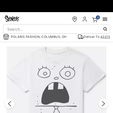
Accessibility Acknowledgement
0
POLARIS FASHION, COLUMBUS, OH
Deliver To
43215
"Slide "