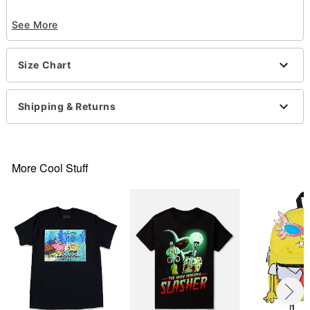
Officially licensed
See More
Crewneck
Short sleeves
Material: Cotton
Size Chart
Care: Machine wash; tumble dry low
Imported
This shirt is Unisex Sizing only
Shipping & Returns
For a fitted look, order one size smaller than your
normal size
Note: This item is print to order and may have a 1-
2 day extra processing time
More Cool Stuff
Item# 07801822