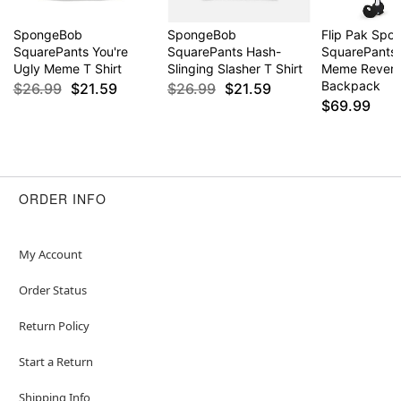
SpongeBob
SpongeBob
Flip Pak Sp
SquarePants You're
SquarePants Hash-
SquarePants 
Ugly Meme T Shirt
Slinging Slasher T Shirt
Meme Revers
Backpack
$26.99
$21.59
$26.99
$21.59
$69.99
ORDER INFO
My Account
Order Status
Return Policy
Start a Return
Shipping Info