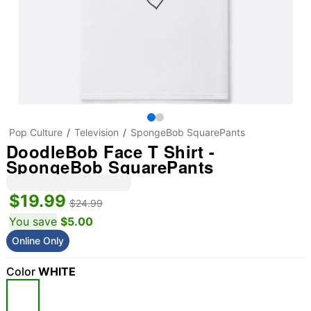
Pop Culture
Television
SpongeBob SquarePants
DoodleBob Face T Shirt -
SpongeBob SquarePants
$19.99
$24.99
You save
$5.00
Online Only
Color
WHITE