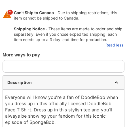
2
Can't Ship to Canada -
Due to shipping restrictions, this
item cannot be shipped to Canada.
Shipping Notice -
These items are made to order and ship
separately. Even if you chose expedited shipping, each
item needs up to a 3 day lead time for production.
Read less
More ways to pay
Description
Everyone will know you're a fan of DoodleBob when
you dress up in this officially licensed DoodleBob
Face T Shirt. Dress up in this stylish tee and you’ll
always be showing your fandom for this iconic
episode of SpongeBob.