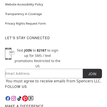
Website Accessibility Policy
Transparency in Coverage
Privacy Rights Request Form
LET'S STAY CONNECTED
Text
JOIN
to
82167
to sign
up for SMS / text
promotions
Restricted to the
US
Email
Newsletter Subscription
JOIN
You must agree to receive emails from Spencers LLC.
FOLLOW US
MAKE A DIFFERENCE