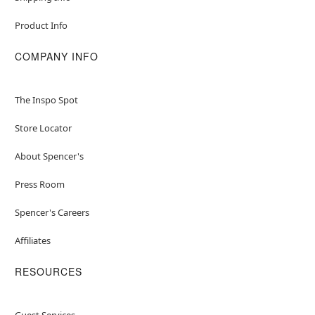
Product Info
COMPANY INFO
The Inspo Spot
Store Locator
About Spencer's
Press Room
Spencer's Careers
Affiliates
RESOURCES
Guest Services