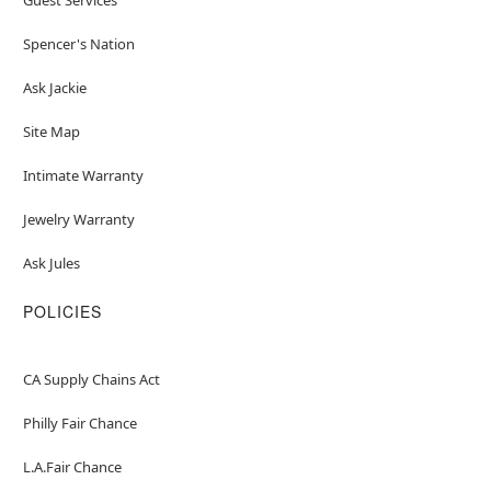
Spencer's Nation
Ask Jackie
Site Map
Intimate Warranty
Jewelry Warranty
Ask Jules
POLICIES
CA Supply Chains Act
Philly Fair Chance
L.A.Fair Chance