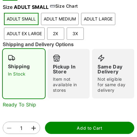
Size Chart
Size
ADULT SMALL
ADULT SMALL
ADULT MEDIUM
ADULT LARGE
"Slide "
0
ADULT EX LARGE
2X
3X
Shipping and Delivery Options
Shipping
Pickup In
Same Day
Store
Delivery
In Stock
Double tap to zoom
Item not
Not eligible
available in
for same day
stores
delivery
Ready To Ship
Add to Cart