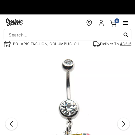
Accessibility Acknowledgement
0
POLARIS FASHION, COLUMBUS, OH
Deliver To
43215
"Slide "