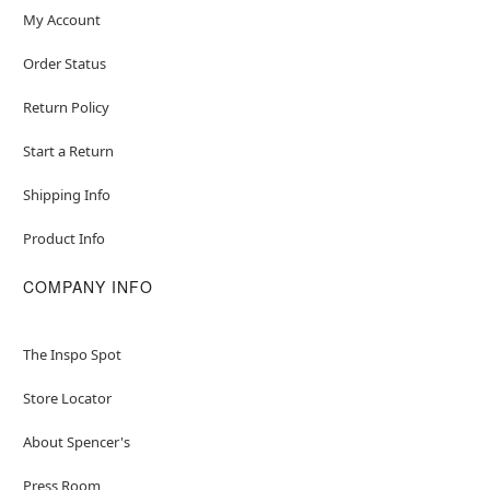
My Account
Order Status
Return Policy
Start a Return
Shipping Info
Product Info
COMPANY INFO
The Inspo Spot
Store Locator
About Spencer's
Press Room