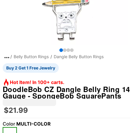
Belly Button Rings
Dangle Belly Button Rings
Buy 2 Get 1 Free Jewelry
Hot Item! In 100+ carts.
DoodleBob CZ Dangle Belly Ring 14
Gauge - SpongeBob SquarePants
$21.99
Color
MULTI-COLOR