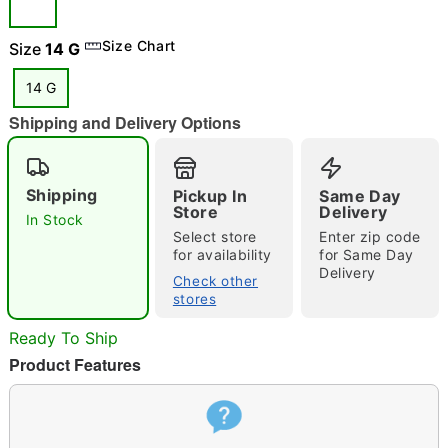
Size Chart
Size
14 G
14 G
"Slide "
0
Shipping and Delivery Options
Shipping
Pickup In
Same Day
Store
Delivery
In Stock
Select store
Enter zip code
for availability
for Same Day
Delivery
Double tap to zoom
Check other
stores
Ready To Ship
Product Features