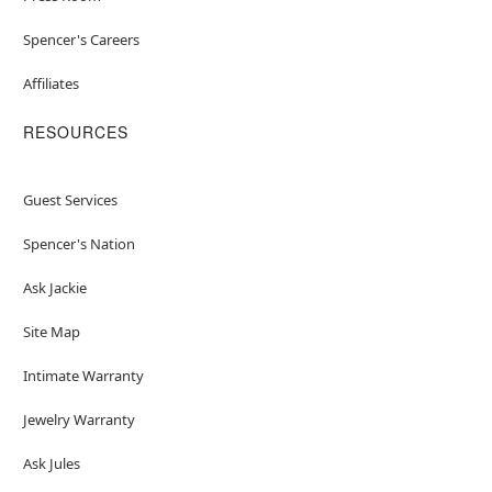
Spencer's Careers
Affiliates
RESOURCES
Guest Services
Spencer's Nation
Ask Jackie
Site Map
Intimate Warranty
Jewelry Warranty
Ask Jules