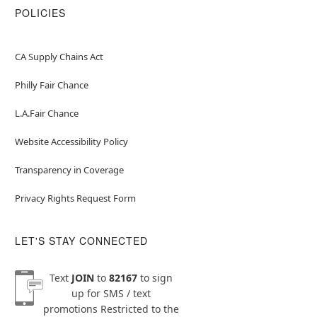
POLICIES
CA Supply Chains Act
Philly Fair Chance
L.A.Fair Chance
Website Accessibility Policy
Transparency in Coverage
Privacy Rights Request Form
LET'S STAY CONNECTED
Text
JOIN
to
82167
to sign
up for SMS / text
promotions
Restricted to the