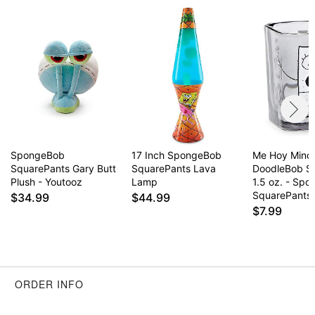
remove immediately
This is a decorative item and should not be worn
to sleep
Item# 03713062
SpongeBob
17 Inch SpongeBob
Me Hoy Mino
SquarePants Gary Butt
SquarePants Lava
DoodleBob Sh
Plush - Youtooz
Lamp
1.5 oz. - Sp
SquarePants
$34.99
$44.99
$7.99
ORDER INFO