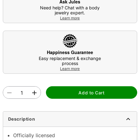
Ask Jules
Need help? Chat with a body
jewelry expert.
Learn more
Happiness Guarantee
Easy replacement & exchange
process
Learn more
Add to Cart
Description
Officially licensed