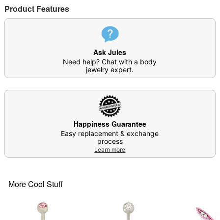
Product Features
Note: Do not use any harsh, alcohol-based
chemicals as this may cause tarnishing
Do not over-thread or apply excess pressure when
adding/removing beads as breakage could occur
Ask Jules
Wear in healed piercings only. If irritation occurs,
Need help? Chat with a body
remove immediately
jewelry expert.
This is a decorative item and should not be worn
to sleep
Surgical steel may contain trace amounts of nickel
Item# 03856614
Happiness Guarantee
Easy replacement & exchange
process
Learn more
More Cool Stuff