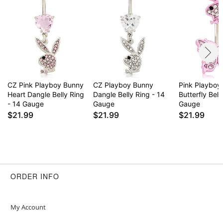
CZ Pink Playboy Bunny
CZ Playboy Bunny
Pink Playboy
Heart Dangle Belly Ring
Dangle Belly Ring - 14
Butterfly Bell
- 14 Gauge
Gauge
Gauge
$21.99
$21.99
$21.99
ORDER INFO
My Account