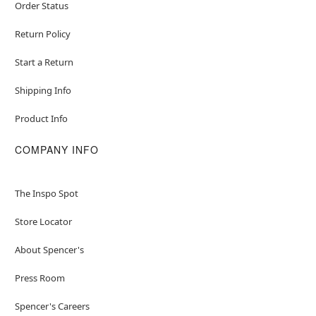
Order Status
Return Policy
Start a Return
Shipping Info
Product Info
COMPANY INFO
The Inspo Spot
Store Locator
About Spencer's
Press Room
Spencer's Careers