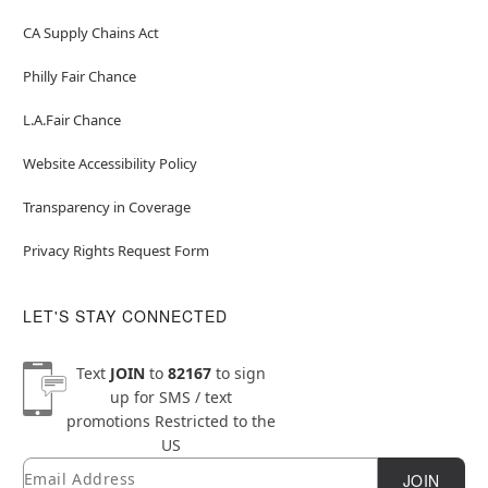
CA Supply Chains Act
Philly Fair Chance
L.A.Fair Chance
Website Accessibility Policy
Transparency in Coverage
Privacy Rights Request Form
LET'S STAY CONNECTED
Text
JOIN
to
82167
to sign
up for SMS / text
promotions
Restricted to the
US
Email
Newsletter Subscription
JOIN