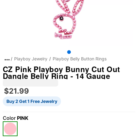
Playboy Jewelry
Playboy Belly Button Rings
CZ Pink Playboy Bunny Cut Out
Dangle Belly Ring - 14 Gauge
$21.99
Buy 2 Get 1 Free Jewelry
Color
PINK