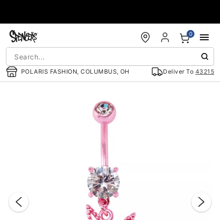
Accessibility Acknowledgement
0
POLARIS FASHION, COLUMBUS, OH
Deliver To
43215
"Slide "