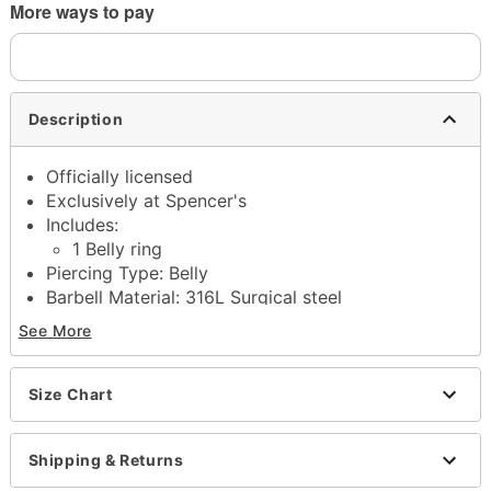
More ways to pay
Description
Officially licensed
Exclusively at Spencer's
Includes:
1 Belly ring
Piercing Type: Belly
Barbell Material: 316L Surgical steel
Gauge: 14 Gauge/1.6mm
See More
Stone Type: Cubic zirconia
Externally threaded closure
Jewelry Care: Clean with antibacterial soap and
Size Chart
warm water
Piercing Care: Clean with
H2Ocean Aftercare
Shipping & Returns
Spray
(sold separately) or saline solution
Imported