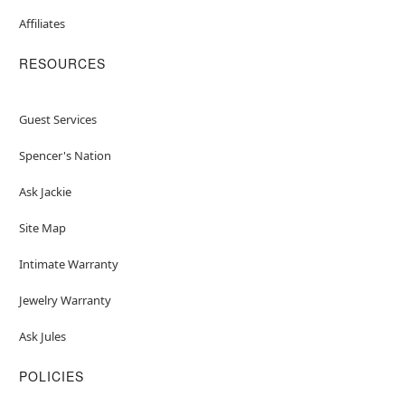
Affiliates
RESOURCES
Guest Services
Spencer's Nation
Ask Jackie
Site Map
Intimate Warranty
Jewelry Warranty
Ask Jules
POLICIES