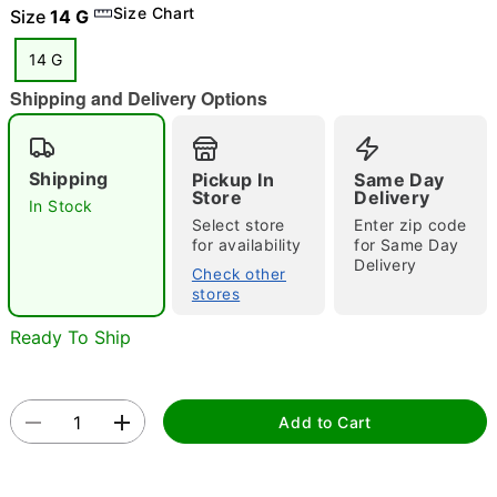
Size Chart
Size
14 G
14 G
Shipping and Delivery Options
"Slide "
0
Shipping
Pickup In
Same Day
Store
Delivery
In Stock
Select store
Enter zip code
for availability
for Same Day
Delivery
Check other
stores
Double tap to zoom
Ready To Ship
Add to Cart