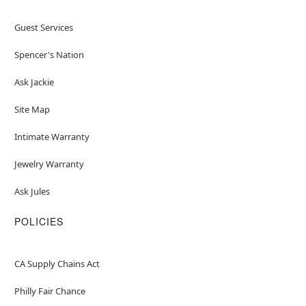
Guest Services
Spencer's Nation
Ask Jackie
Site Map
Intimate Warranty
Jewelry Warranty
Ask Jules
POLICIES
CA Supply Chains Act
Philly Fair Chance