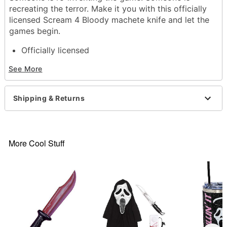
recreating the terror. Make it you with this officially
licensed Scream 4 Bloody machete knife and let the
games begin.
Officially licensed
Includes: Machete knife
See More
Materials: Polypropylene, PVC, and faux blood
Dimensions: 3.25" x 29.50" x 6.25
Shipping & Returns
Item# 07071434
More Cool Stuff