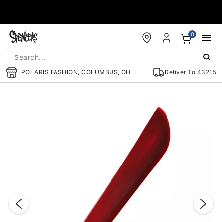
Accessibility Acknowledgement
0
POLARIS FASHION, COLUMBUS, OH
Deliver To
43215
"Slide "