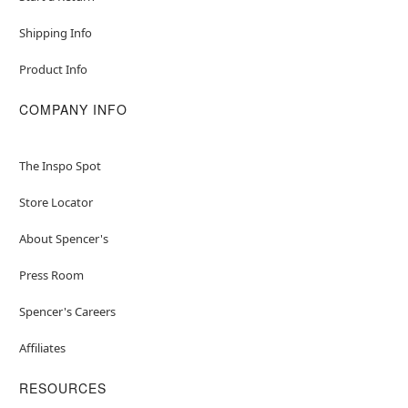
Shipping Info
Product Info
COMPANY INFO
The Inspo Spot
Store Locator
About Spencer's
Press Room
Spencer's Careers
Affiliates
RESOURCES