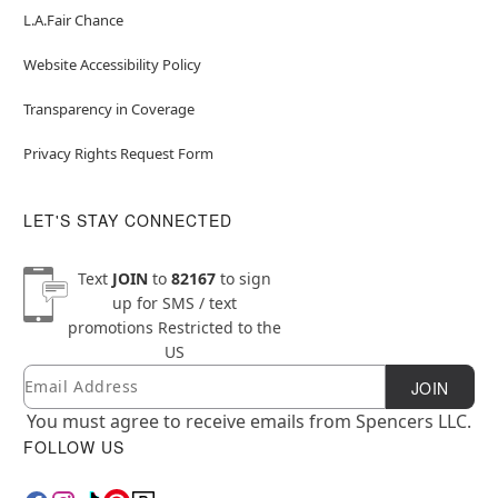
L.A.Fair Chance
Website Accessibility Policy
Transparency in Coverage
Privacy Rights Request Form
LET'S STAY CONNECTED
Text
JOIN
to
82167
to sign
up for SMS / text
promotions
Restricted to the
US
Email
Newsletter Subscription
JOIN
You must agree to receive emails from Spencers LLC.
FOLLOW US