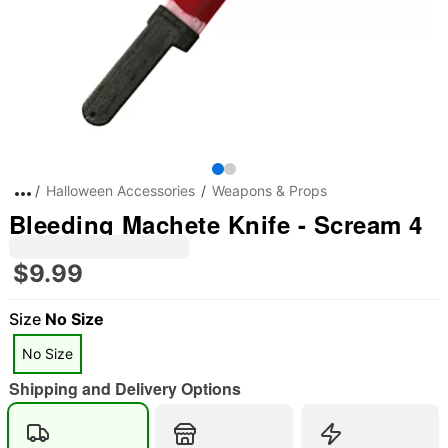
Halloween Accessories
Weapons & Props
Bleeding Machete Knife - Scream 4
$9.99
Size
No Size
No Size
Shipping and Delivery Options
"Slide "
0