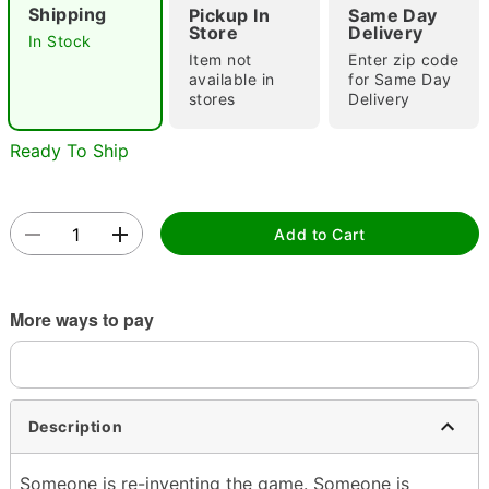
Shipping
Pickup In
Same Day
Store
Delivery
In Stock
Item not
Enter zip code
available in
for Same Day
stores
Delivery
Ready To Ship
Double tap to zoom
Add to Cart
More ways to pay
Description
Someone is re-inventing the game. Someone is