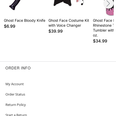
Ghost Face Bloody Knife
Ghost Face Costume Kit
Ghost Face Kill
with Voice Changer
Rhinestone T
$6.99
Tumbler with
$39.99
oz.
$34.99
ORDER INFO
My Account
Order Status
Return Policy
Start a Return