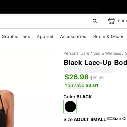
POLA
Graphic Tees
Apparel
Accessories
Room & Décor
Personal Care
Sex & Wellness
S
Black Lace-Up Bod
$26.98
$29.99
You save
$3.01
Color
BLACK
"Slide "
0
Size C
Size
ADULT SMALL