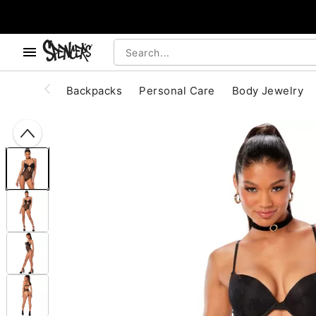
, use the below buttons to browse categories.
Accessibility Acknowledgement
Backpacks
Personal Care
Body Jewelry
"Slide "