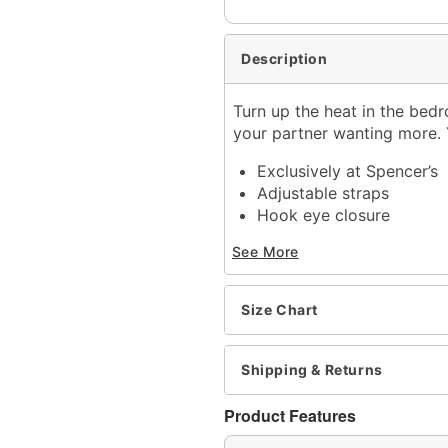
Description
Turn up the heat in the bedr
your partner wanting more. Y
Exclusively at Spencer’s
Adjustable straps
Hook eye closure
Material: Polyester, span
See More
Care: Hand wash
Imported
Arrives in discreet packa
Size Chart
Note: Shoes sold separat
Item# 03518305
Shipping & Returns
Product Features