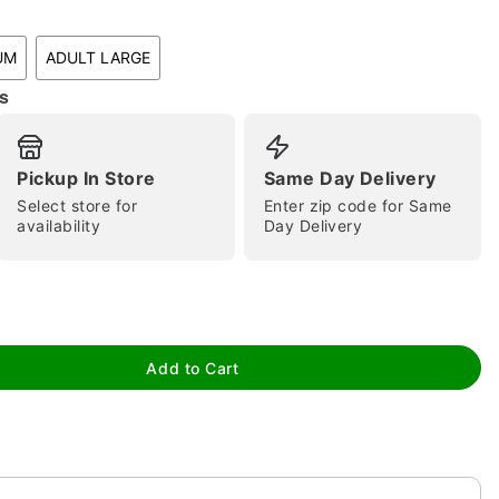
UM
ADULT LARGE
s
Pickup In Store
Same Day Delivery
Select store for
Enter zip code for Same
availability
Day Delivery
tap to zoom
Add to Cart