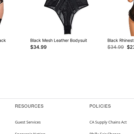
ack
Black Mesh Leather Bodysuit
Black Rhines
$34.99
$34.99
$2
RESOURCES
POLICIES
Guest Services
CA Supply Chains Act