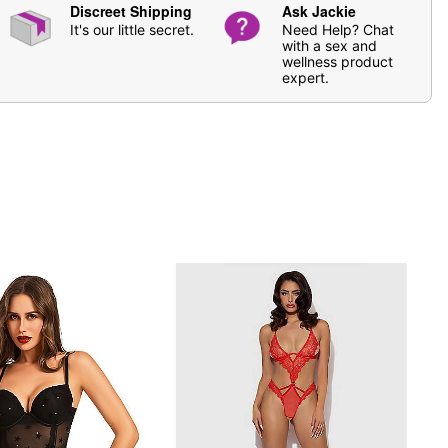
Discreet Shipping
Ask Jackie
It's our little secret.
Need Help? Chat
with a sex and
wellness product
expert.