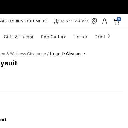
0
RIS FASHION, COLUMBUS, OH
Deliver To
43215
Gifts & Humor
Pop Culture
Horror
Drinkware
S
ex & Wellness Clearance
Lingerie Clearance
ysuit
hart