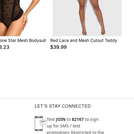
tone Star Mesh Bodysuit
Red Lace and Mesh Cutout Teddy
3.23
$39.99
LET'S STAY CONNECTED
Text
JOIN
to
82167
to sign
up for SMS / text
promotions
Restricted to the