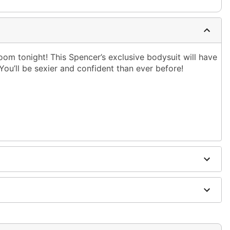
oom tonight! This Spencer’s exclusive bodysuit will have
ou’ll be sexier and confident than ever before!
dex
ging
ely