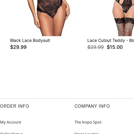
Black Lace Bodysuit
Lace Cutout Teddy - Bl
$29.99
$29.99
$15.00
ORDER INFO
COMPANY INFO
My Account
The Inspo Spot