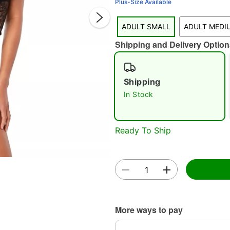
Plus-Size Available
ADULT SMALL
ADULT MEDI
Shipping and Delivery Option
Shipping
In Stock
Double 
Ready To Ship
More ways to pay