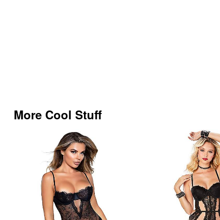
More Cool Stuff