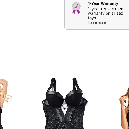
1-Year Warranty
1-year replacement
warranty on all sex
toys.
Learn more