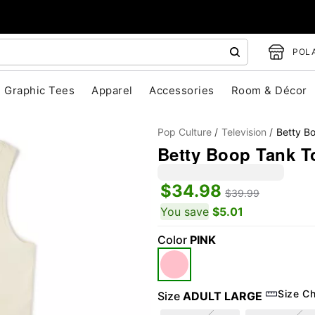
POLA
Graphic Tees
Apparel
Accessories
Room & Décor
Pop Culture
Television
Betty B
Betty Boop Tank T
$34.98
$39.99
You save
$5.01
Color
PINK
"Slide "
0
Size Ch
Size
ADULT LARGE