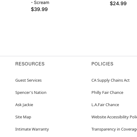
- Scream
$24.99
$39.99
RESOURCES
POLICIES
Guest Services
CA Supply Chains Act
Spencer's Nation
Philly Fair Chance
Ask Jackie
L.A.Fair Chance
Site Map
Website Accessibility Poli
Intimate Warranty
Transparency in Coverag