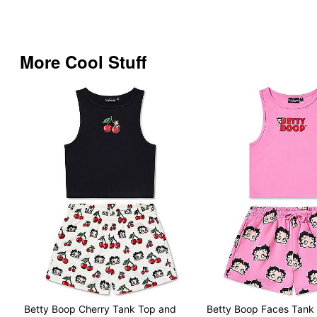
More Cool Stuff
Betty Boop Cherry Tank Top and
Betty Boop Faces Tank