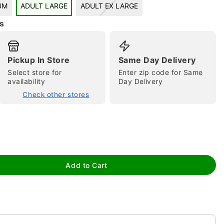
UM
ADULT LARGE
ADULT EX LARGE
s
Pickup In Store
Same Day Delivery
Select store for
Enter zip code for Same
availability
Day Delivery
Check other stores
tap to zoom
Add to Cart