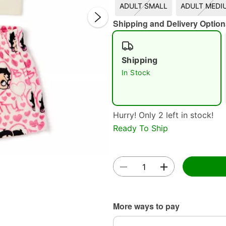
ADULT SMALL
ADULT MEDI
Shipping and Delivery Option
Shipping
In Stock
Double 
Hurry! Only 2 left in stock!
Ready To Ship
More ways to pay