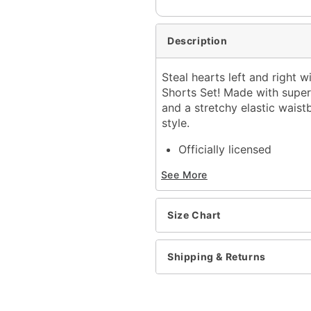
Description
Steal hearts left and right w
Shorts Set! Made with super 
and a stretchy elastic waist
style.
Officially licensed
Exclusively at Spencer's
See More
Includes:
Tank top
Shorts
Size Chart
Scoop neck
Junior fit
Tagged
Shipping & Returns
Elastic waistband
Material: Cotton, polyest
Care: Machine wash cold