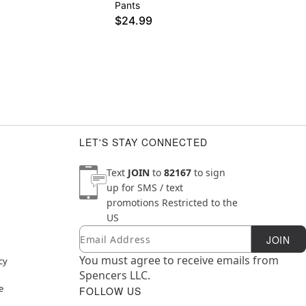
Pants
$24.99
LET'S STAY CONNECTED
Text
JOIN
to
82167
to sign
up for SMS / text
promotions
Restricted to the
US
Email
Newsletter Subscription
JOIN
You must agree to receive emails from
cy
Spencers LLC.
e
FOLLOW US