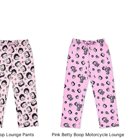
oop Lounge Pants
Pink Betty Boop Motorcycle Lounge