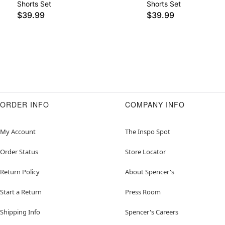
Shorts Set
Shorts Set
$39.99
$39.99
ORDER INFO
COMPANY INFO
My Account
The Inspo Spot
Order Status
Store Locator
Return Policy
About Spencer's
Start a Return
Press Room
Shipping Info
Spencer's Careers