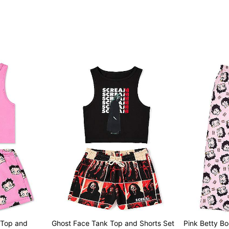
Imported
Item# 04626081
 Top and
Ghost Face Tank Top and Shorts Set
Pink Betty B