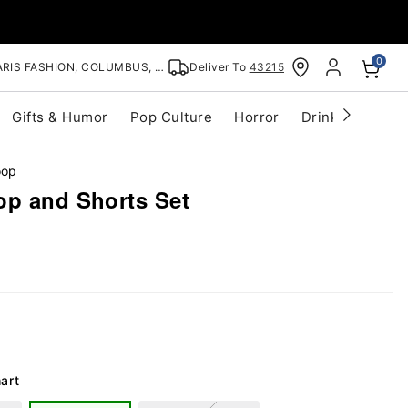
0
RIS FASHION, COLUMBUS, OH
Deliver To
43215
Gifts & Humor
Pop Culture
Horror
Drinkware
S
oop
op and Shorts Set
art