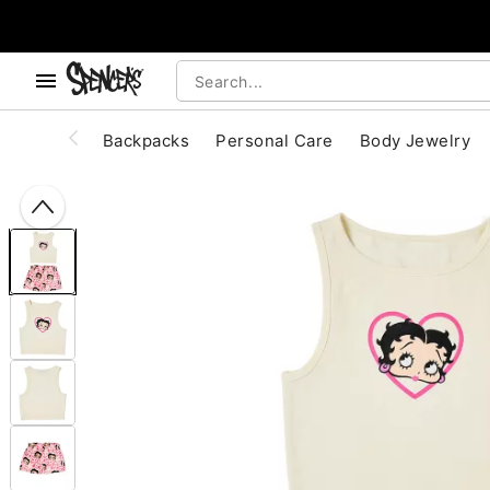
, use the below buttons to browse categories.
Accessibility Acknowledgement
Backpacks
Personal Care
Body Jewelry
"Slide "