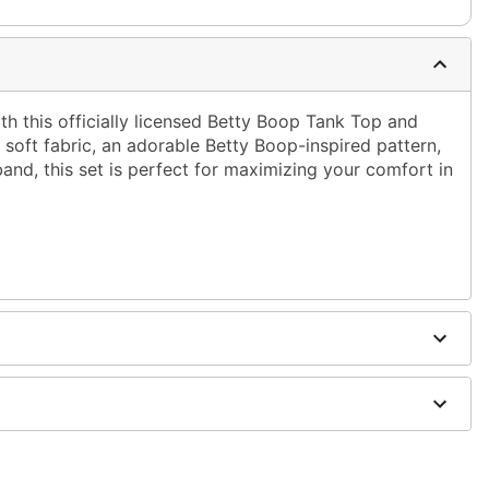
ith this officially licensed Betty Boop Tank Top and
soft fabric, an adorable Betty Boop-inspired pattern,
band, this set is perfect for maximizing your comfort in
er