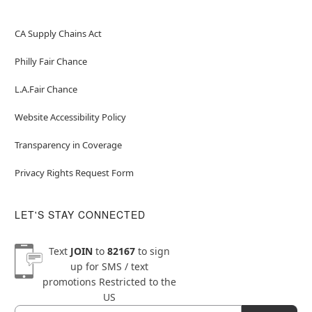
CA Supply Chains Act
Philly Fair Chance
L.A.Fair Chance
Website Accessibility Policy
Transparency in Coverage
Privacy Rights Request Form
LET'S STAY CONNECTED
Text
JOIN
to
82167
to sign
up for SMS / text
promotions
Restricted to the
US