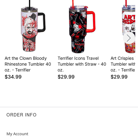
Capacity: 40 oz.
Care: Hand wash
Imported
Note: Not dishwasher or microwave safe
Item# 04727889
Art the Clown Bloody
Terrifier Icons Travel
Art Crispies T
Rhinestone Tumbler 40
Tumbler with Straw - 40
Tumbler with
oz. - Terrifier
oz.
oz. - Terrifier
$34.99
$29.99
$29.99
ORDER INFO
My Account