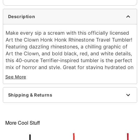
Description
Make every sip a scream with this officially licensed
Art the Clown Honk Honk Rhinestone Travel Tumbler!
Featuring dazzling rhinestones, a chilling graphic of
Art the Clown, and bold black, red, and white details,
this 40-ounce Terrifier-inspired tumbler is the perfect
mix of horror and style. Great for staying hydrated on
the go, adding eerie flair to your drinkware collection,
See More
or gifting to any horror movie fan who loves creepy-
cool collectibles.
Shipping & Returns
Officially licensed
Includes:
Tumbler
Lid
More Cool Stuff
Straw
Material: Stainless steel