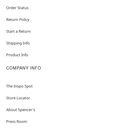
Order Status
Return Policy
Start a Return
Shipping Info
Product Info
COMPANY INFO
The Inspo Spot
Store Locator
About Spencer's
Press Room