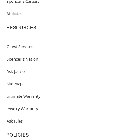
Spencer's Careers
Affiliates
RESOURCES
Guest Services
Spencer's Nation
Ask Jackie
Site Map
Intimate Warranty
Jewelry Warranty
Ask Jules
POLICIES