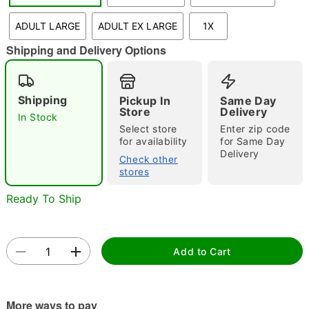
"Slide "
0
ADULT LARGE
ADULT EX LARGE
1X
Shipping and Delivery Options
Shipping
Pickup In
Same Day
Store
Delivery
In Stock
Select store
Enter zip code
Double tap to zoom
for availability
for Same Day
Delivery
Check other
stores
Ready To Ship
Add to Cart
More ways to pay