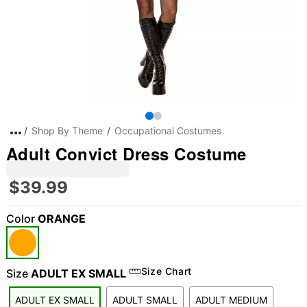
Shop By Theme
Occupational Costumes
Adult Convict Dress Costume
$39.99
Color
ORANGE
Size Chart
Size
ADULT EX SMALL
ADULT EX SMALL
ADULT SMALL
ADULT MEDIUM