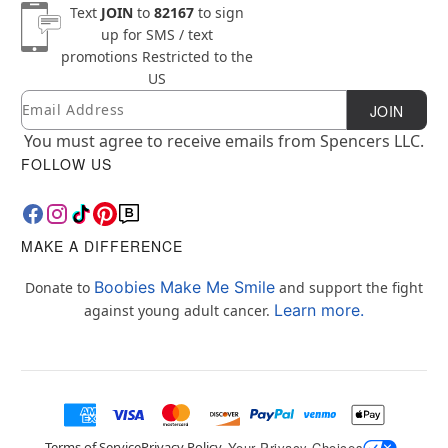
Text
JOIN
to
82167
to sign
up for SMS / text
promotions
Restricted to the
US
Email
Newsletter Subscription
JOIN
You must agree to receive emails from Spencers LLC.
FOLLOW US
MAKE A DIFFERENCE
Boobies Make Me Smile
Donate to
and support the fight
Learn more.
against young adult cancer.
Terms of Service
Privacy Policy
Your Privacy Choices