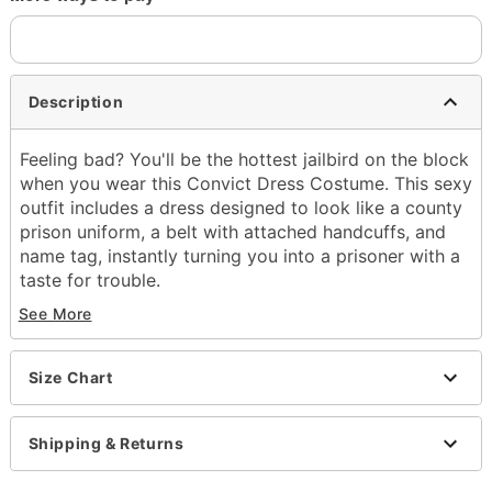
Description
Feeling bad? You'll be the hottest jailbird on the block
when you wear this Convict Dress Costume. This sexy
outfit includes a dress designed to look like a county
prison uniform, a belt with attached handcuffs, and
name tag, instantly turning you into a prisoner with a
taste for trouble.
See More
Includes:
Dress
Belt
Size Chart
Name tag
Plunging V-neck
Short sleeves
Shipping & Returns
Zipper closure
Material: Polyester, spandex