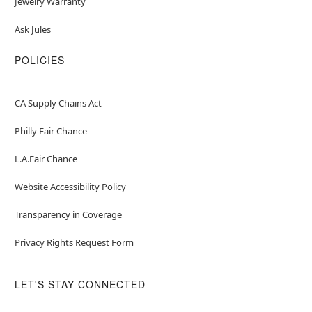
Jewelry Warranty
Ask Jules
POLICIES
CA Supply Chains Act
Philly Fair Chance
L.A.Fair Chance
Website Accessibility Policy
Transparency in Coverage
Privacy Rights Request Form
LET'S STAY CONNECTED