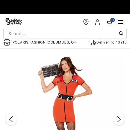
Accessibility Acknowledgement
0
POLARIS FASHION, COLUMBUS, OH
Deliver To
43215
"Slide "