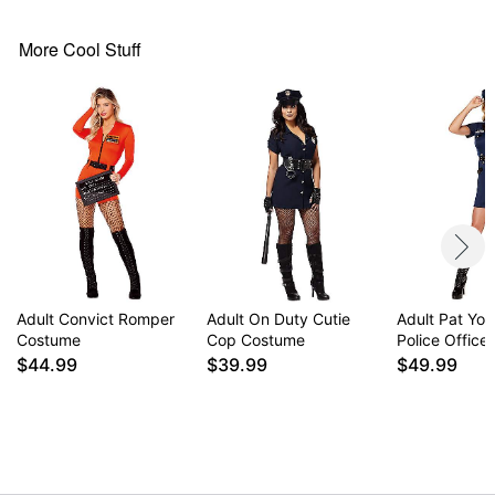
Care: Hand wash
Imported
More Cool Stuff
Note: Tights, shoes, and sign sold separately
Item# 01669456
Adult Convict Romper
Adult On Duty Cutie
Adult Pat Yo
Costume
Cop Costume
Police Offic
$44.99
$39.99
$49.99