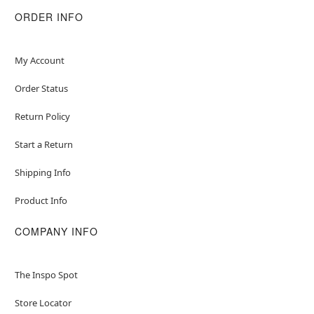
ORDER INFO
My Account
Order Status
Return Policy
Start a Return
Shipping Info
Product Info
COMPANY INFO
The Inspo Spot
Store Locator