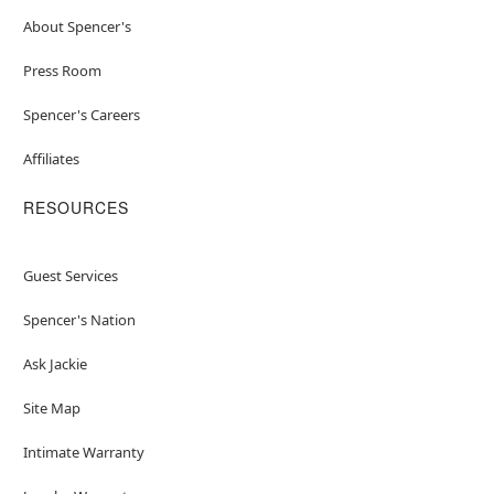
About Spencer's
Press Room
Spencer's Careers
Affiliates
RESOURCES
Guest Services
Spencer's Nation
Ask Jackie
Site Map
Intimate Warranty