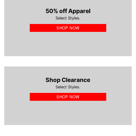
50% off Apparel
Select Styles.
SHOP NOW
Shop Clearance
Select Styles.
SHOP NOW