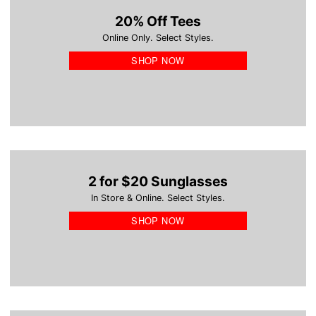
20% Off Tees
Online Only. Select Styles.
SHOP NOW
2 for $20 Sunglasses
In Store & Online. Select Styles.
SHOP NOW