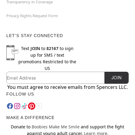
Transparency in Coverage
Privacy Rights Request Form
LET'S STAY CONNECTED
Text
JOIN
to
82167
to sign
up for SMS / text
promotions
Restricted to the
US
Email
Newsletter Subscription
JOIN
You must agree to receive emails from Spencers LLC.
FOLLOW US
MAKE A DIFFERENCE
Donate to
Boobies Make Me Smile
and support the fight
against young adult cancer.
Learn more.