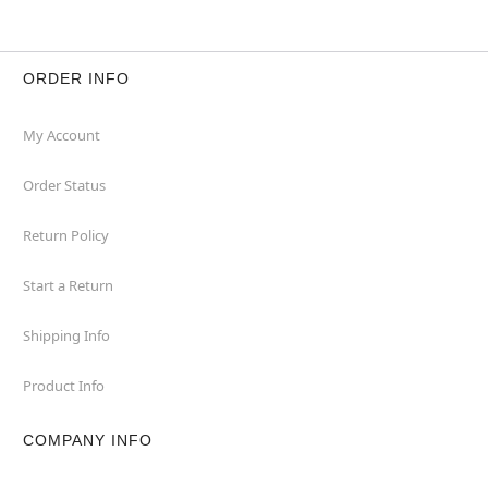
ORDER INFO
My Account
Order Status
Return Policy
Start a Return
Shipping Info
Product Info
COMPANY INFO