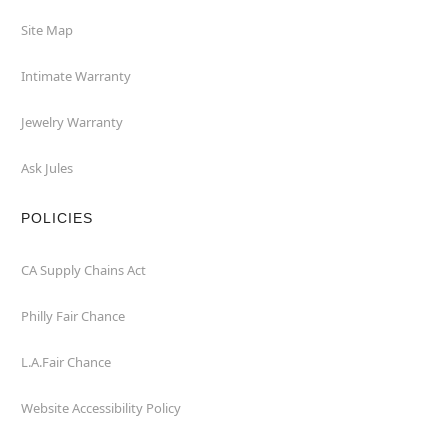
Site Map
Intimate Warranty
Jewelry Warranty
Ask Jules
POLICIES
CA Supply Chains Act
Philly Fair Chance
L.A.Fair Chance
Website Accessibility Policy