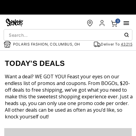
Accessibility Acknowledgement
0
POLARIS FASHION, COLUMBUS, OH
Deliver To
43215
TODAY'S DEALS
Want a deal? WE GOT YOU! Feast your eyes on our
endless list of promos and coupons. From BOGOs, $20-
off deals to free shipping, we’ve got what you need to
make this the sweetest shopping experience ever. Just a
heads up, you can only use one promo code per order.
All other deals can be used as often as you’d like, so
knock yourself out!