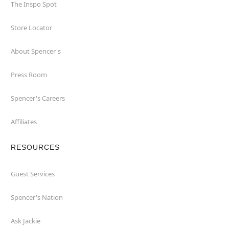
The Inspo Spot
Store Locator
About Spencer's
Press Room
Spencer's Careers
Affiliates
RESOURCES
Guest Services
Spencer's Nation
Ask Jackie