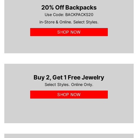
20% Off Backpacks
Use Code: BACKPACKS20
in-Store & Online. Select Styles.
SHOP NOW
Buy 2, Get 1 Free Jewelry
Select Styles. Online Only.
SHOP NOW