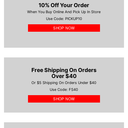
10% Off Your Order
When You Buy Online And Pick Up In Store
Use Code: PICKUP10
SHOP NOW
Free Shipping On Orders
Over $40
Or $5 Shipping On Orders Under $40
Use Code: FS40
SHOP NOW