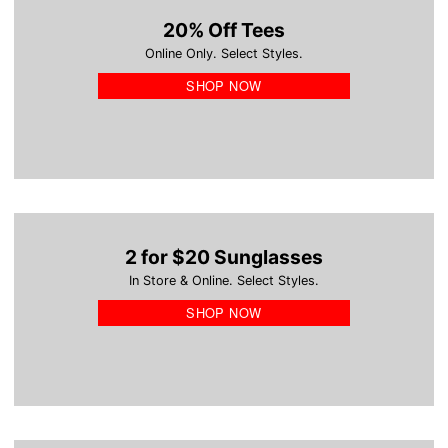
20% Off Tees
Online Only. Select Styles.
SHOP NOW
2 for $20 Sunglasses
In Store & Online. Select Styles.
SHOP NOW