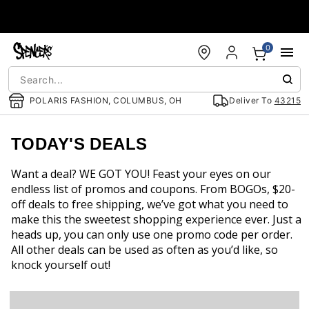
Accessibility Acknowledgement
0
POLARIS FASHION, COLUMBUS, OH
Deliver To
43215
TODAY'S DEALS
Want a deal? WE GOT YOU! Feast your eyes on our
endless list of promos and coupons. From BOGOs, $20-
off deals to free shipping, we’ve got what you need to
make this the sweetest shopping experience ever. Just a
heads up, you can only use one promo code per order.
All other deals can be used as often as you’d like, so
knock yourself out!