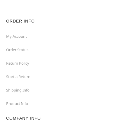
ORDER INFO
My Account
Order Status
Return Policy
Start a Return
Shipping Info
Product Info
COMPANY INFO