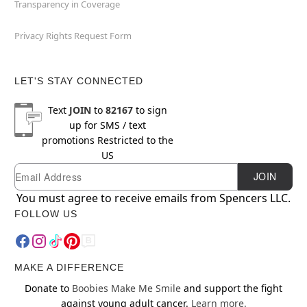
Transparency in Coverage
Privacy Rights Request Form
LET'S STAY CONNECTED
Text
JOIN
to
82167
to sign
up for SMS / text
promotions
Restricted to the
US
Email
Newsletter Subscription
JOIN
You must agree to receive emails from Spencers LLC.
FOLLOW US
MAKE A DIFFERENCE
Donate to
Boobies Make Me Smile
and support the fight
against young adult cancer.
Learn more.