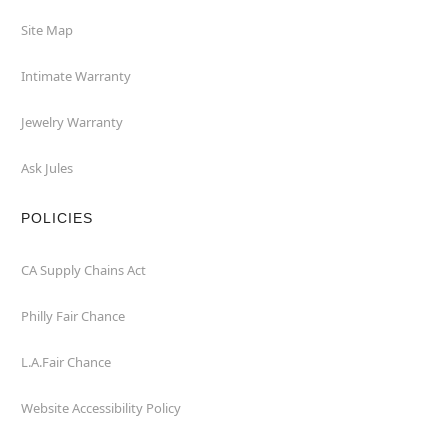
Site Map
Intimate Warranty
Jewelry Warranty
Ask Jules
POLICIES
CA Supply Chains Act
Philly Fair Chance
L.A.Fair Chance
Website Accessibility Policy