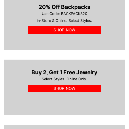
20% Off Backpacks
Use Code: BACKPACKS20
in-Store & Online. Select Styles.
SHOP NOW
Buy 2, Get 1 Free Jewelry
Select Styles. Online Only.
SHOP NOW