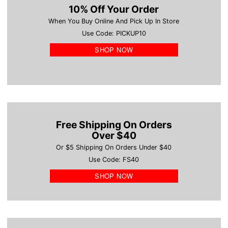
10% Off Your Order
When You Buy Online And Pick Up In Store
Use Code: PICKUP10
SHOP NOW
Free Shipping On Orders
Over $40
Or $5 Shipping On Orders Under $40
Use Code: FS40
SHOP NOW