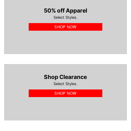
50% off Apparel
Select Styles.
SHOP NOW
Shop Clearance
Select Styles.
SHOP NOW