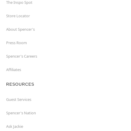
The Inspo Spot
Store Locator
About Spencer's
Press Room
Spencer's Careers
Affiliates
RESOURCES
Guest Services
Spencer's Nation
Ask Jackie