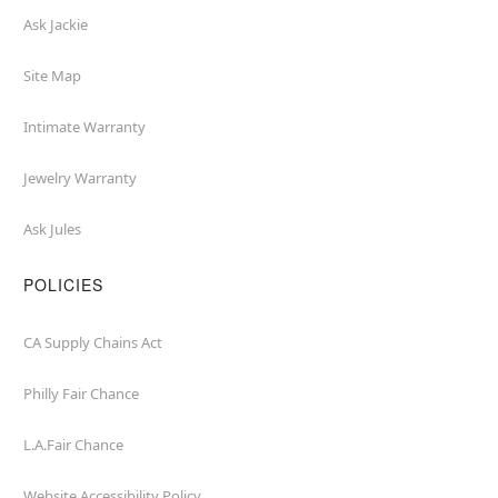
Ask Jackie
Site Map
Intimate Warranty
Jewelry Warranty
Ask Jules
POLICIES
CA Supply Chains Act
Philly Fair Chance
L.A.Fair Chance
Website Accessibility Policy