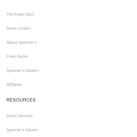
The Inspo Spot
Store Locator
About Spencer's
Press Room
Spencer's Careers
Affiliates
RESOURCES
Guest Services
Spencer's Nation