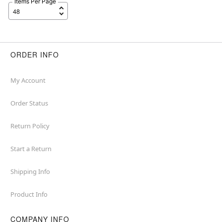
Items Per Page
ORDER INFO
My Account
Order Status
Return Policy
Start a Return
Shipping Info
Product Info
COMPANY INFO