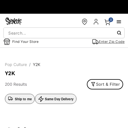
Accessibility Acknowledgement
0
Find Your Store
Enter Zip Code
Pop Culture
Y2K
Y2K
200 Results
Sort & Filter
Ship to me
Same Day Delivery