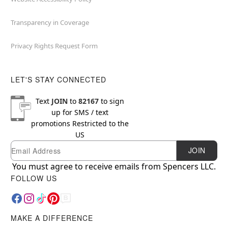
Transparency in Coverage
Privacy Rights Request Form
LET'S STAY CONNECTED
Text
JOIN
to
82167
to sign
up for SMS / text
promotions
Restricted to the
US
Email
Newsletter Subscription
JOIN
You must agree to receive emails from Spencers LLC.
FOLLOW US
MAKE A DIFFERENCE