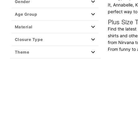
Gender
It, Annabelle, 
Clearance T Shirts
perfect way to 
Age Group
Plus Size T
Material
Find the latest
shirts and oth
Closure Type
from Nirvana t
From funny to ar
Theme