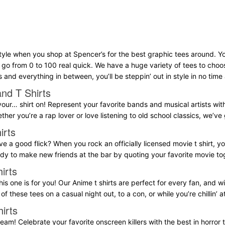
tyle when you shop at Spencer’s for the best graphic tees around. Yo
l go from 0 to 100 real quick. We have a huge variety of tees to choo
s and everything in between, you’ll be steppin’ out in style in no time a
nd T Shirts
our… shirt on! Represent your favorite bands and musical artists with a
ether you’re a rap lover or love listening to old school classics, we’v
irts
e a good flick? When you rock an officially licensed movie t shirt, yo
eady to make new friends at the bar by quoting your favorite movie to
irts
his one is for you! Our Anime t shirts are perfect for every fan, and wil
of these tees on a casual night out, to a con, or while you’re chillin’ 
irts
eam! Celebrate your favorite onscreen killers with the best in horror t 