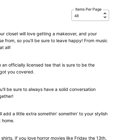
Items Per Page
ur closet will love getting a makeover, and your
se from, so you’ll be sure to leave happy! From music
t all!
n officially licensed tee that is sure to be the
e got you covered.
u’ll be sure to always have a solid conversation
gether!
l add a little extra somethin’ somethin’ to your stylish
at home.
shirts. If you love horror movies like Friday the 13th,