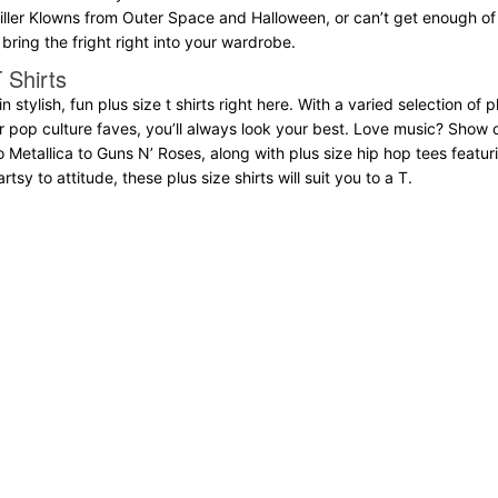
Killer Klowns from Outer Space and Halloween, or can’t get enough of k
bring the fright right into your wardrobe.
 Shirts
 in stylish, fun plus size t shirts right here. With a varied selection of
er pop culture faves, you’ll always look your best. Love music? Show 
o Metallica to Guns N’ Roses, along with plus size hip hop tees fea
tsy to attitude, these plus size shirts will suit you to a T.