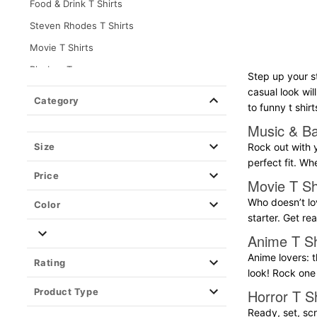
Food & Drink T Shirts
Steven Rhodes T Shirts
Movie T Shirts
Playboy Tees
Step up your s
Teen Hearts T Shirts
casual look wil
Category
to funny t shirt
Destination & Travel T Shirts
Music & Ba
Music & Band T Shirts
Size
Rock out with y
Horror T Shirts
perfect fit. Wh
Price
Pride T Shirts
Movie T Sh
Gaming T Shirts
Who doesn’t lov
Color
starter. Get r
Grindr Tees
Anime T Sh
Anime T Shirts
Anime lovers: t
Rating
TV T Shirts
look! Rock one 
Long Sleeve T Shirts
Product Type
Horror T Sh
Holiday T Shirts
Ready, set, scr