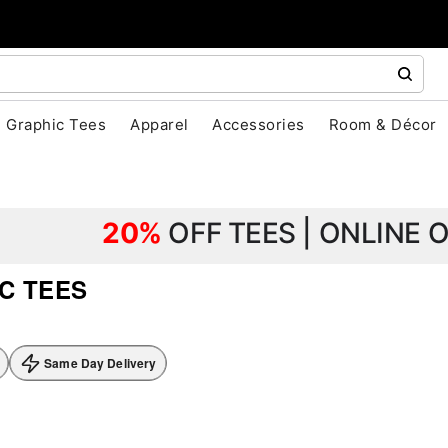
Graphic Tees
Apparel
Accessories
Room & Décor
20%
OFF TEES | ONLINE 
C TEES
Same Day Delivery