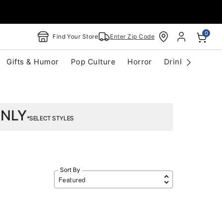
0
Find Your Store
Enter Zip Code
Gifts & Humor
Pop Culture
Horror
Drinkware
S
ONLY
*SELECT STYLES
Sort By