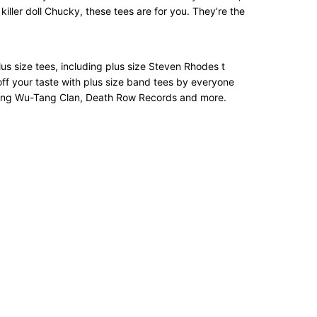
iller doll Chucky, these tees are for you. They’re the
 plus size tees, including plus size Steven Rhodes t
off your taste with plus size band tees by everyone
turing Wu-Tang Clan, Death Row Records and more.