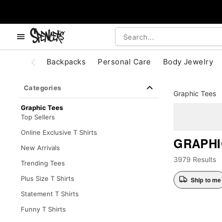
, use the below buttons to browse categories.
Accessibility Acknowledgement
Backpacks
Personal Care
Body Jewelry
Categories
Graphic Tees
Graphic Tees
Top Sellers
Online Exclusive T Shirts
GRAPHI
New Arrivals
3979 Results
Trending Tees
Plus Size T Shirts
Ship to me
Statement T Shirts
Funny T Shirts