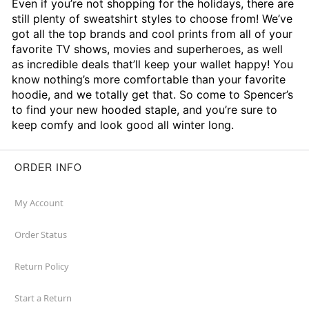
Even if you’re not shopping for the holidays, there are
still plenty of sweatshirt styles to choose from! We’ve
got all the top brands and cool prints from all of your
favorite TV shows, movies and superheroes, as well
as incredible deals that’ll keep your wallet happy! You
know nothing’s more comfortable than your favorite
hoodie, and we totally get that. So come to Spencer’s
to find your new hooded staple, and you’re sure to
keep comfy and look good all winter long.
ORDER INFO
My Account
Order Status
Return Policy
Start a Return