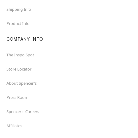
Shipping Info
Product Info
COMPANY INFO
The Inspo Spot
Store Locator
About Spencer's
Press Room
Spencer's Careers
Affiliates