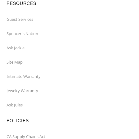
RESOURCES
Guest Services
Spencer's Nation
Ask Jackie
Site Map
Intimate Warranty
Jewelry Warranty
Ask Jules
POLICIES
CA Supply Chains Act