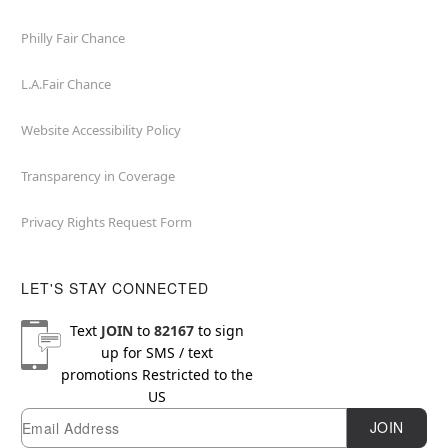
Philly Fair Chance
L.A.Fair Chance
Website Accessibility Policy
Transparency in Coverage
Privacy Rights Request Form
LET'S STAY CONNECTED
Text
JOIN
to
82167
to sign
up for SMS / text
promotions
Restricted to the
US
Email
Newsletter Subscription
JOIN