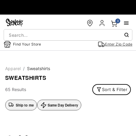
Accessibility Acknowledgement
0
Find Your Store
Enter Zip Code
Apparel
Sweatshirts
SWEATSHIRTS
65 Results
Sort & Filter
Ship to me
Same Day Delivery