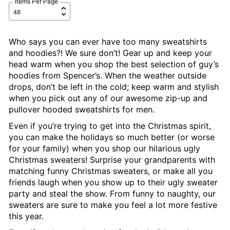
Items Per Page
Who says you can ever have too many sweatshirts
and hoodies?! We sure don’t! Gear up and keep your
head warm when you shop the best selection of guy’s
hoodies from Spencer’s. When the weather outside
drops, don’t be left in the cold; keep warm and stylish
when you pick out any of our awesome zip-up and
pullover hooded sweatshirts for men.
Even if you’re trying to get into the Christmas spirit,
you can make the holidays so much better (or worse
for your family) when you shop our hilarious ugly
Christmas sweaters! Surprise your grandparents with
matching funny Christmas sweaters, or make all you
friends laugh when you show up to their ugly sweater
party and steal the show. From funny to naughty, our
sweaters are sure to make you feel a lot more festive
this year.