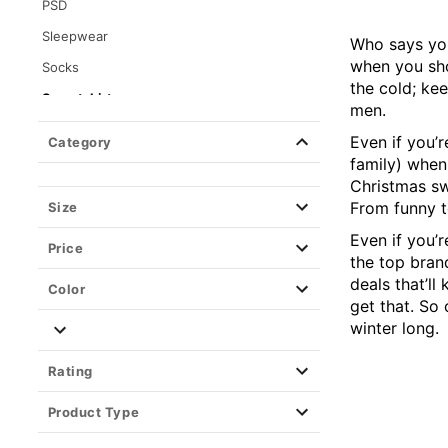
PSD
Sleepwear
Who says you
when you sho
Socks
the cold; ke
Sweatshirts
men.
Crewnecks
Even if you’r
Category
Hoodies
family) when
Christmas sw
Tops
From funny t
Size
Wearable Blankets
Even if you’r
Price
the top bran
deals that’l
Color
get that. So
winter long.
Rating
Product Type