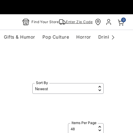
0
Find Your Store
Enter Zip Code
Gifts & Humor
Pop Culture
Horror
Drinkware
S
Sort By
Items Per Page