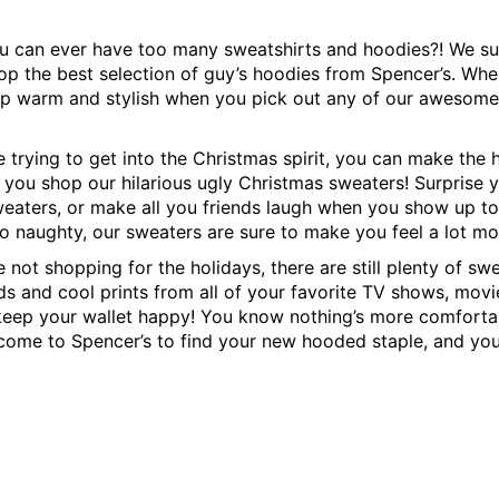
 can ever have too many sweatshirts and hoodies?! We su
p the best selection of guy’s hoodies from Spencer’s. When
ep warm and stylish when you pick out any of our awesome
e trying to get into the Christmas spirit, you can make the
 you shop our hilarious ugly Christmas sweaters! Surprise
eaters, or make all you friends laugh when you show up to 
o naughty, our sweaters are sure to make you feel a lot mo
e not shopping for the holidays, there are still plenty of sw
ds and cool prints from all of your favorite TV shows, movi
l keep your wallet happy! You know nothing’s more comfortab
 come to Spencer’s to find your new hooded staple, and you