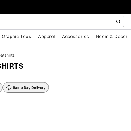
Graphic Tees
Apparel
Accessories
Room & Décor
atshirts
HIRTS
Same Day Delivery