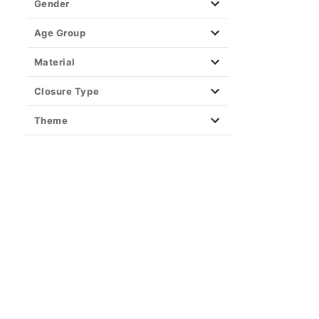
Gender
Age Group
Material
Closure Type
Theme