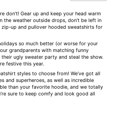
re don’t! Gear up and keep your head warm
 the weather outside drops, don’t be left in
 zip-up and pullover hooded sweatshirts for
 holidays so much better (or worse for your
 your grandparents with matching funny
their ugly sweater party and steal the show.
re festive this year.
eatshirt styles to choose from! We’ve got all
es and superheroes, as well as incredible
le than your favorite hoodie, and we totally
’re sure to keep comfy and look good all