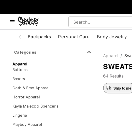
, use the below buttons to browse categories.
Accessibility Acknowledgement
Backpacks
Personal Care
Body Jewelry
Categories
Apparel
Swe
SWEATS
Apparel
Bottoms
64 Results
Boxers
Ship to me
Goth & Emo Apparel
Horror Apparel
Kayla Malecc x Spencer's
Lingerie
Playboy Apparel