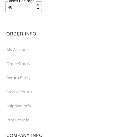
Items Per Page
ORDER INFO
My Account
Order Status
Return Policy
Start a Return
Shipping Info
Product Info
COMPANY INFO