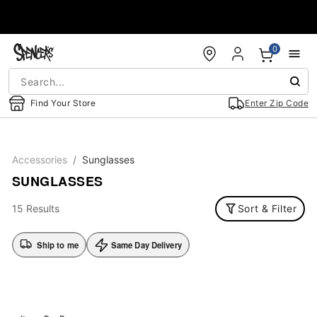
Accessibility Acknowledgement
0
Find Your Store
Enter Zip Code
Accessories
Sunglasses
SUNGLASSES
15 Results
Sort & Filter
Ship to me
Same Day Delivery