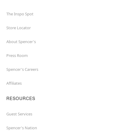
The Inspo Spot
Store Locator
About Spencer's
Press Room
Spencer's Careers
Affiliates
RESOURCES
Guest Services
Spencer's Nation