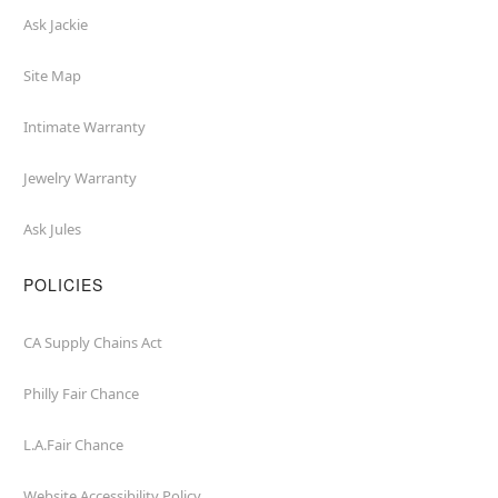
Ask Jackie
Site Map
Intimate Warranty
Jewelry Warranty
Ask Jules
POLICIES
CA Supply Chains Act
Philly Fair Chance
L.A.Fair Chance
Website Accessibility Policy