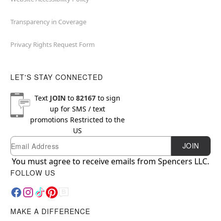
Transparency in Coverage
Privacy Rights Request Form
LET'S STAY CONNECTED
Text
JOIN
to
82167
to sign
up for SMS / text
promotions
Restricted to the
US
Email
Newsletter Subscription
JOIN
You must agree to receive emails from Spencers LLC.
FOLLOW US
MAKE A DIFFERENCE