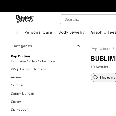
, use the below buttons to browse categories.
Accessibility Acknowledgement
Personal Care
Body Jewelry
Graphic Tee
Categories
Pop Culture
SUBLIM
Pop Culture
Exclusive Collab Collections
10 Results
KPop Demon Hunters
Ship to me
Anime
Corona
Danny Duncan
Disney
Dr. Pepper