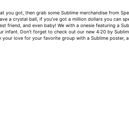
 what you got, then grab some Sublime merchandise from Spen
ave a crystal ball, if you’ve got a million dollars you can sp
 best friend, and even baby! We with a onesie featuring a Su
ur infant. Don’t forget to check out our new 4:20 by Sublime
your love for your favorite group with a Sublime poster, as