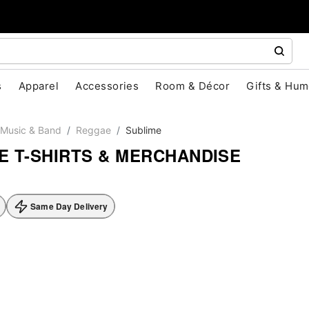
s
Apparel
Accessories
Room & Décor
Gifts & Hum
Music & Band
Reggae
Sublime
E T-SHIRTS & MERCHANDISE
Same Day Delivery