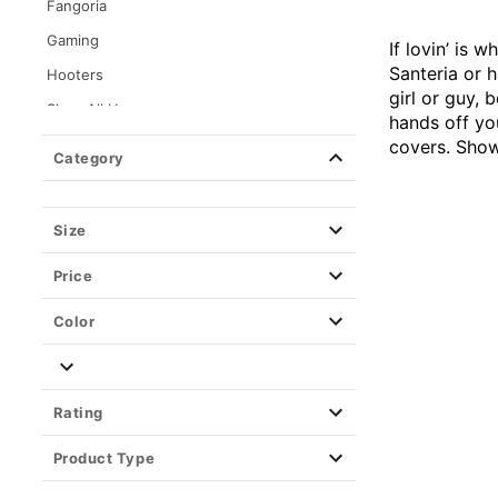
Fangoria
Gaming
If lovin’ is
Santeria or h
Hooters
girl or guy,
Shop All Horror
hands off yo
Dexter Morgan
covers. Show 
Category
Kayla Malecc x Spencer's
Loungefly
Size
Movies
Price
Music & Band
Alternative Rock
Color
Classic Rock
Country
Rating
Hip Hop
Metal
Product Type
Reggae