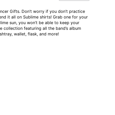
cer Gifts. Don’t worry if you don’t practice
end it all on Sublime shirts! Grab one for your
blime sun, you won’t be able to keep your
 collection featuring all the band’s album
htray, wallet, flask, and more!