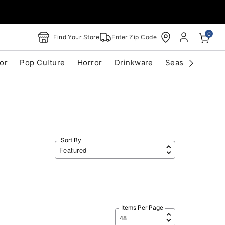
0
Find Your Store
Enter Zip Code
or
Pop Culture
Horror
Drinkware
Seasonal
Cle
Sort By
Items Per Page