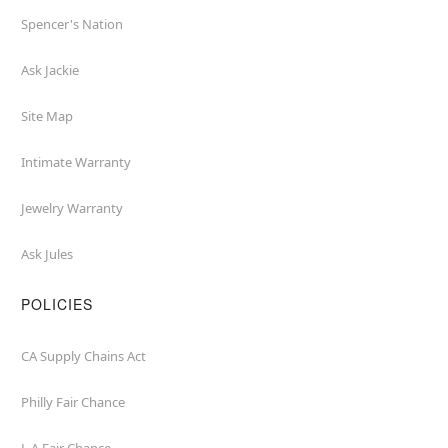
Spencer's Nation
Ask Jackie
Site Map
Intimate Warranty
Jewelry Warranty
Ask Jules
POLICIES
CA Supply Chains Act
Philly Fair Chance