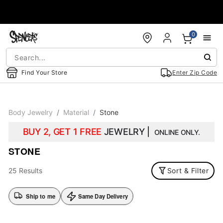
Accessibility Acknowledgement
0
Find Your Store
Enter Zip Code
Body Jewelry
Material
Stone
BUY 2, GET 1 FREE
JEWELRY |
ONLINE ONLY.
STONE
25 Results
Sort & Filter
Ship to me
Same Day Delivery