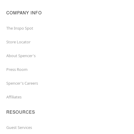
COMPANY INFO
The Inspo Spot
Store Locator
About Spencer's
Press Room
Spencer's Careers
Affiliates
RESOURCES
Guest Services