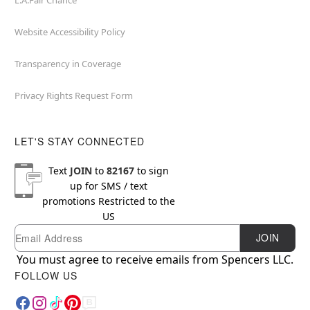
L.A.Fair Chance
Website Accessibility Policy
Transparency in Coverage
Privacy Rights Request Form
LET'S STAY CONNECTED
Text
JOIN
to
82167
to sign
up for SMS / text
promotions
Restricted to the
US
Email
Newsletter Subscription
JOIN
You must agree to receive emails from Spencers LLC.
FOLLOW US