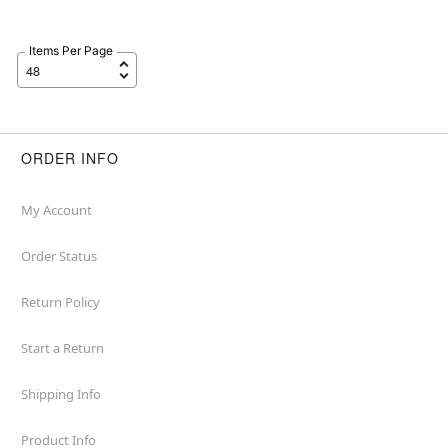
Items Per Page
ORDER INFO
My Account
Order Status
Return Policy
Start a Return
Shipping Info
Product Info