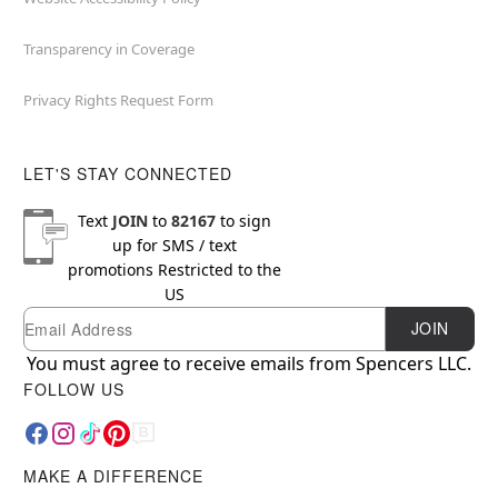
Transparency in Coverage
Privacy Rights Request Form
LET'S STAY CONNECTED
Text
JOIN
to
82167
to sign
up for SMS / text
promotions
Restricted to the
US
Email
Newsletter Subscription
JOIN
You must agree to receive emails from Spencers LLC.
FOLLOW US
MAKE A DIFFERENCE