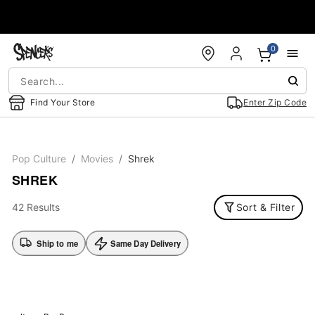
Accessibility Acknowledgement
0
Find Your Store
Enter Zip Code
Pop Culture
Movies
Shrek
SHREK
42 Results
Sort & Filter
Ship to me
Same Day Delivery