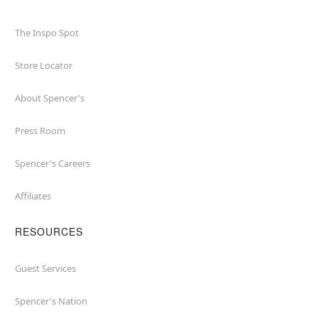
The Inspo Spot
Store Locator
About Spencer's
Press Room
Spencer's Careers
Affiliates
RESOURCES
Guest Services
Spencer's Nation