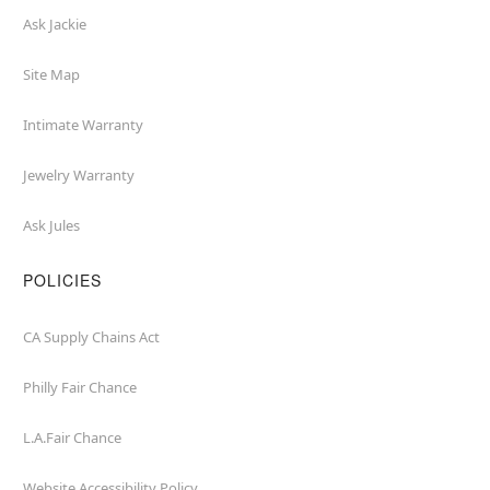
Ask Jackie
Site Map
Intimate Warranty
Jewelry Warranty
Ask Jules
POLICIES
CA Supply Chains Act
Philly Fair Chance
L.A.Fair Chance
Website Accessibility Policy