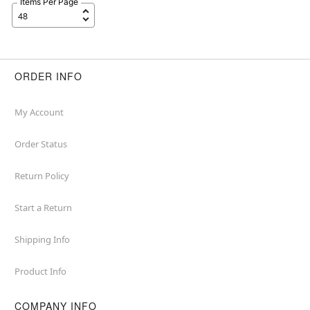
Items Per Page
ORDER INFO
My Account
Order Status
Return Policy
Start a Return
Shipping Info
Product Info
COMPANY INFO