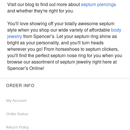
Visit our blog to find out more about
septum piercings
and whether they're right for you.
You'll love showing off your totally awesome septum
style when you shop our wide variety of affordable
body
jewelry
from Spencer’s. Let your septum ring shine as
bright as your personality, and you'll turn heads
wherever you go! From horseshoes to septum clickers,
you'll find the perfect septum nose ring for you when you
browse our assortment of septum jewelry right here at
Spencer’s Online!
ORDER INFO
My Account
Order Status
Return Policy