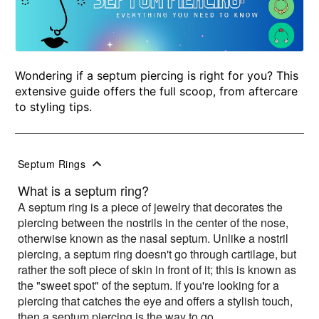
Wondering if a septum piercing is right for you? This
extensive guide offers the full scoop, from aftercare
to styling tips.
Septum Rings
What is a septum ring?
A septum ring is a piece of jewelry that decorates the
piercing between the nostrils in the center of the nose,
otherwise known as the nasal septum. Unlike a nostril
piercing, a septum ring doesn't go through cartilage, but
rather the soft piece of skin in front of it; this is known as
the "sweet spot" of the septum. If you're looking for a
piercing that catches the eye and offers a stylish touch,
then a septum piercing is the way to go.