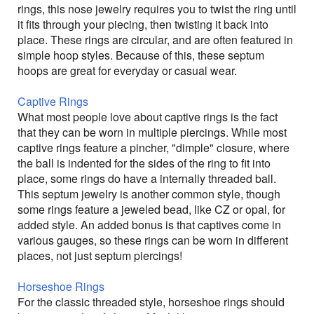
rings, this nose jewelry requires you to twist the ring until
it fits through your piecing, then twisting it back into
place. These rings are circular, and are often featured in
simple hoop styles. Because of this, these septum
hoops are great for everyday or casual wear.
Captive Rings
What most people love about captive rings is the fact
that they can be worn in multiple piercings. While most
captive rings feature a pincher, "dimple" closure, where
the ball is indented for the sides of the ring to fit into
place, some rings do have a internally threaded ball.
This septum jewelry is another common style, though
some rings feature a jeweled bead, like CZ or opal, for
added style. An added bonus is that captives come in
various gauges, so these rings can be worn in different
places, not just septum piercings!
Horseshoe Rings
For the classic threaded style, horseshoe rings should