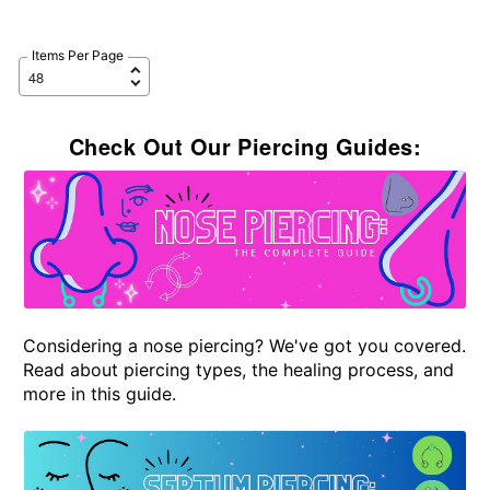
Items Per Page
Check Out Our Piercing Guides:
Considering a nose piercing? We've got you covered.
Read about piercing types, the healing process, and
more in this guide.