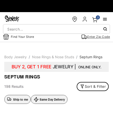
Accessibility Acknowledgement
0
Find Your Store
Enter Zip Code
Body Jewelry
Nose Rings & Nose Studs
Septum Rings
BUY 2, GET 1 FREE
JEWELRY |
ONLINE ONLY.
SEPTUM RINGS
198 Results
Sort & Filter
Ship to me
Same Day Delivery