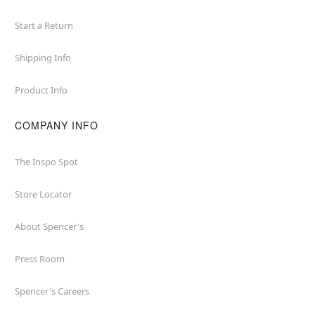
Start a Return
Shipping Info
Product Info
COMPANY INFO
The Inspo Spot
Store Locator
About Spencer's
Press Room
Spencer's Careers