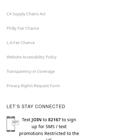
CA Supply Chains Act
Philly Fair Chance
L.A.Fair Chance
Website Accessibility Policy
Transparency in Coverage
Privacy Rights Request Form
LET'S STAY CONNECTED
Text
JOIN
to
82167
to sign
up for SMS / text
promotions
Restricted to the