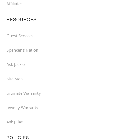
Affiliates
RESOURCES
Guest Services
Spencer's Nation
Ask Jackie
Site Map
Intimate Warranty
Jewelry Warranty
Ask Jules
POLICIES