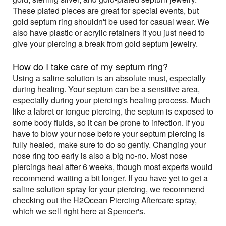
These plated pieces are great for special events, but
gold septum ring shouldn't be used for casual wear. We
also have plastic or acrylic retainers if you just need to
give your piercing a break from gold septum jewelry.
How do I take care of my septum ring?
Using a saline solution is an absolute must, especially
during healing. Your septum can be a sensitive area,
especially during your piercing's healing process. Much
like a labret or tongue piercing, the septum is exposed to
some body fluids, so it can be prone to infection. If you
have to blow your nose before your septum piercing is
fully healed, make sure to do so gently. Changing your
nose ring too early is also a big no-no. Most nose
piercings heal after 6 weeks, though most experts would
recommend waiting a bit longer. If you have yet to get a
saline solution spray for your piercing, we recommend
checking out the H2Ocean Piercing Aftercare spray,
which we sell right here at Spencer's.