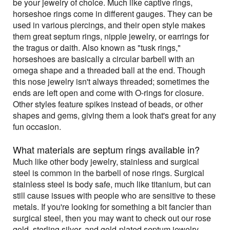
be your jewelry of choice. Much like captive rings,
horseshoe rings come in different gauges. They can be
used in various piercings, and their open style makes
them great septum rings, nipple jewelry, or earrings for
the tragus or daith. Also known as "tusk rings,"
horseshoes are basically a circular barbell with an
omega shape and a threaded ball at the end. Though
this nose jewelry isn't always threaded; sometimes the
ends are left open and come with O-rings for closure.
Other styles feature spikes instead of beads, or other
shapes and gems, giving them a look that's great for any
fun occasion.
What materials are septum rings available in?
Much like other body jewelry, stainless and surgical
steel is common in the barbell of nose rings. Surgical
stainless steel is body safe, much like titanium, but can
still cause issues with people who are sensitive to these
metals. If you're looking for something a bit fancier than
surgical steel, then you may want to check out our rose
gold, sterling silver, and gold-plated septum jewelry.