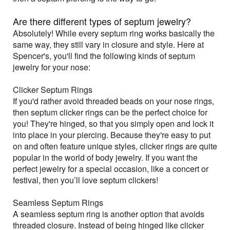
Are there different types of septum jewelry?
Absolutely! While every septum ring works basically the
same way, they still vary in closure and style. Here at
Spencer's, you'll find the following kinds of septum
jewelry for your nose:
Clicker Septum Rings
If you'd rather avoid threaded beads on your nose rings,
then septum clicker rings can be the perfect choice for
you! They're hinged, so that you simply open and lock it
into place in your piercing. Because they're easy to put
on and often feature unique styles, clicker rings are quite
popular in the world of body jewelry. If you want the
perfect jewelry for a special occasion, like a concert or
festival, then you’ll love septum clickers!
Seamless Septum Rings
A seamless septum ring is another option that avoids
threaded closure. Instead of being hinged like clicker