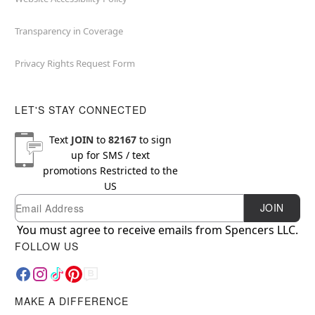
Transparency in Coverage
Privacy Rights Request Form
LET'S STAY CONNECTED
Text
JOIN
to
82167
to sign
up for SMS / text
promotions
Restricted to the
US
Email
Newsletter Subscription
JOIN
You must agree to receive emails from Spencers LLC.
FOLLOW US
MAKE A DIFFERENCE