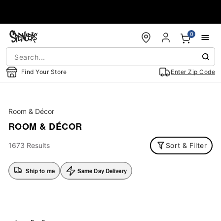
Accessibility Acknowledgement
0
Find Your Store
Enter Zip Code
Room & Décor
ROOM & DÉCOR
1673 Results
Sort & Filter
Ship to me
Same Day Delivery