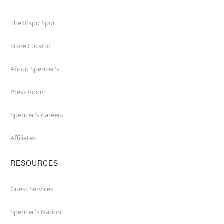
The Inspo Spot
Store Locator
About Spencer's
Press Room
Spencer's Careers
Affiliates
RESOURCES
Guest Services
Spencer's Nation