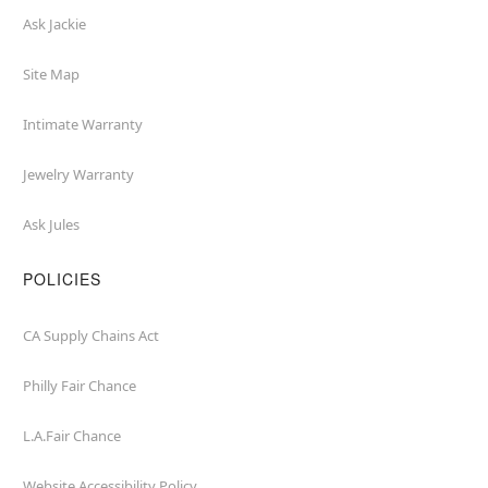
Ask Jackie
Site Map
Intimate Warranty
Jewelry Warranty
Ask Jules
POLICIES
CA Supply Chains Act
Philly Fair Chance
L.A.Fair Chance
Website Accessibility Policy