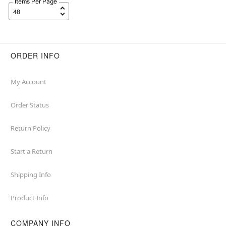
Items Per Page
ORDER INFO
My Account
Order Status
Return Policy
Start a Return
Shipping Info
Product Info
COMPANY INFO