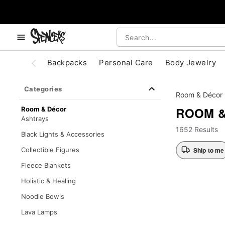
, use the below buttons to browse categories.
Accessibility Acknowledgement
Backpacks
Personal Care
Body Jewelry
Categories
Room & Décor
ROOM 
Room & Décor
Ashtrays
1652 Results
Black Lights & Accessories
Ship to me
Collectible Figures
Fleece Blankets
Holistic & Healing
Noodle Bowls
Lava Lamps