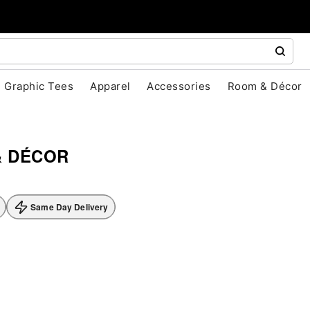
Graphic Tees
Apparel
Accessories
Room & Décor
& DÉCOR
Same Day Delivery