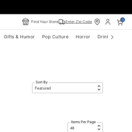
0
Find Your Store
Enter Zip Code
Gifts & Humor
Pop Culture
Horror
Drinkware
S
Sort By
Items Per Page