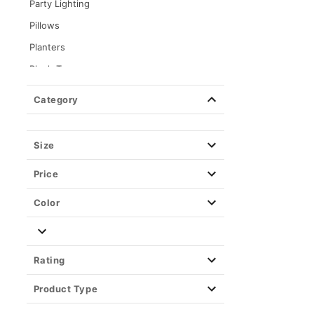
Party Lighting
Pillows
Planters
Plush Toys
Posters
Category
Stash Jars & Storage Boxes
Toys & Figures
Size
Tapestries & Wall Art
Price
Color
Rating
Product Type