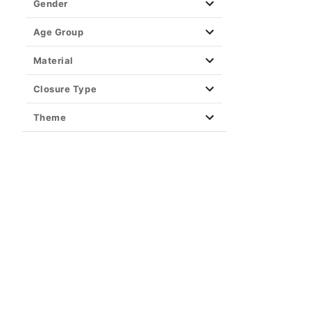
Gender
Age Group
Material
Closure Type
Theme