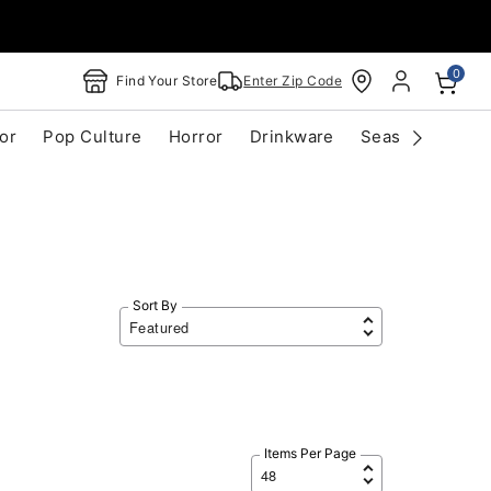
0
Find Your Store
Enter Zip Code
or
Pop Culture
Horror
Drinkware
Seasonal
Cle
Sort By
Items Per Page