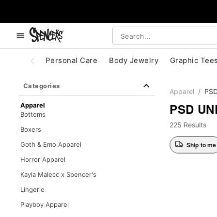
, use the below buttons to browse categories.
Accessibility Acknowledgement
Personal Care
Body Jewelry
Graphic Tee
Categories
Apparel
PS
PSD U
Apparel
Bottoms
225 Results
Boxers
Ship to me
Goth & Emo Apparel
Horror Apparel
Kayla Malecc x Spencer's
Lingerie
Playboy Apparel