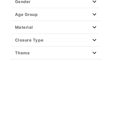
Gender
Age Group
Material
Closure Type
Theme