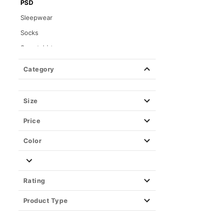
PSD
Sleepwear
Socks
Sweatshirts
Tops
Category
Wearable Blankets
Size
Price
Color
Rating
Product Type