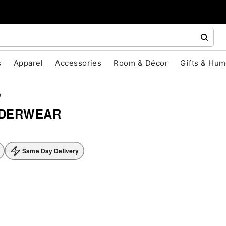
s
Apparel
Accessories
Room & Décor
Gifts & Hum
D
NDERWEAR
Same Day Delivery