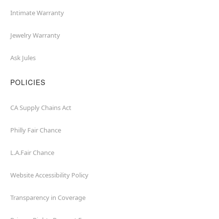
Intimate Warranty
Jewelry Warranty
Ask Jules
POLICIES
CA Supply Chains Act
Philly Fair Chance
L.A.Fair Chance
Website Accessibility Policy
Transparency in Coverage