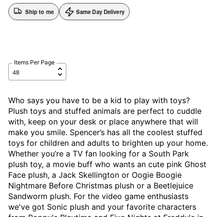
Ship to me
Same Day Delivery
Items Per Page
Who says you have to be a kid to play with toys?
Plush toys and stuffed animals are perfect to cuddle
with, keep on your desk or place anywhere that will
make you smile. Spencer’s has all the coolest stuffed
toys for children and adults to brighten up your home.
Whether you’re a TV fan looking for a South Park
plush toy, a movie buff who wants an cute pink Ghost
Face plush, a Jack Skellington or Oogie Boogie
Nightmare Before Christmas plush or a Beetlejuice
Sandworm plush. For the video game enthusiasts
we've got Sonic plush and your favorite characters