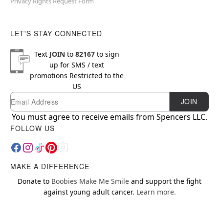
Privacy Rights Request Form
LET'S STAY CONNECTED
Text
JOIN
to
82167
to sign
up for SMS / text
promotions
Restricted to the
US
Email
Newsletter Subscription
JOIN
You must agree to receive emails from Spencers LLC.
FOLLOW US
MAKE A DIFFERENCE
Donate to
Boobies Make Me Smile
and support the fight
against young adult cancer.
Learn more.