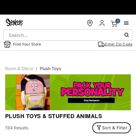
Accessibility Acknowledgement
0
Find Your Store
Enter Zip Code
Room & Décor
Plush Toys
PLUSH TOYS & STUFFED ANIMALS
194 Results
Sort & Filter