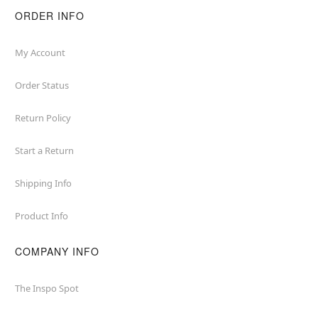
ORDER INFO
My Account
Order Status
Return Policy
Start a Return
Shipping Info
Product Info
COMPANY INFO
The Inspo Spot