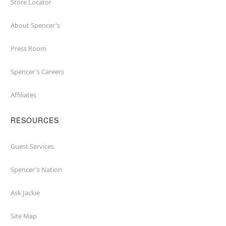
Store Locator
About Spencer's
Press Room
Spencer's Careers
Affiliates
RESOURCES
Guest Services
Spencer's Nation
Ask Jackie
Site Map