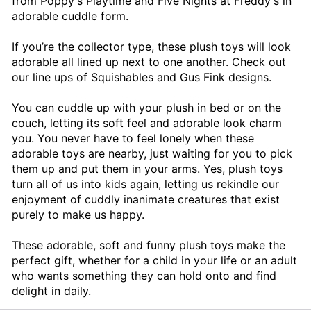
from Poppy's Playtime and Five Nights at Freddy's in
adorable cuddle form.
If you’re the collector type, these plush toys will look
adorable all lined up next to one another. Check out
our line ups of Squishables and Gus Fink designs.
You can cuddle up with your plush in bed or on the
couch, letting its soft feel and adorable look charm
you. You never have to feel lonely when these
adorable toys are nearby, just waiting for you to pick
them up and put them in your arms. Yes, plush toys
turn all of us into kids again, letting us rekindle our
enjoyment of cuddly inanimate creatures that exist
purely to make us happy.
These adorable, soft and funny plush toys make the
perfect gift, whether for a child in your life or an adult
who wants something they can hold onto and find
delight in daily.