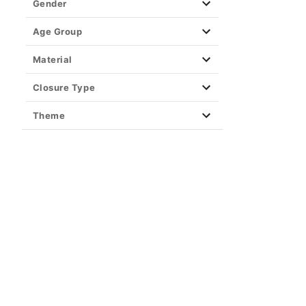
Gender
Age Group
Material
Closure Type
Theme