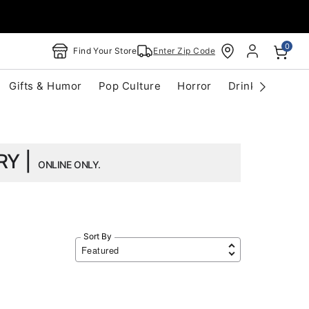
0
Find Your Store
Enter Zip Code
Gifts & Humor
Pop Culture
Horror
Drinkware
S
RY |
ONLINE ONLY.
Sort By