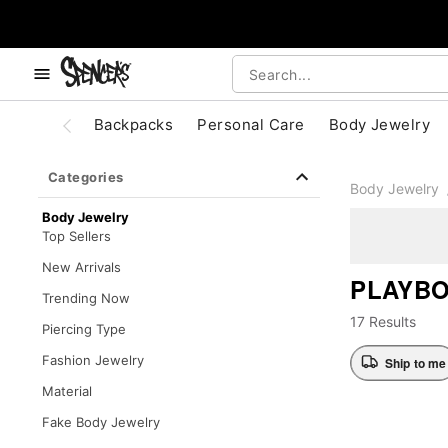
, use the below buttons to browse categories.
Accessibility Acknowledgement
Backpacks
Personal Care
Body Jewelry
Categories
Body Jewelry
Body Jewelry
Top Sellers
New Arrivals
PLAYBO
Trending Now
17 Results
Piercing Type
Fashion Jewelry
Ship to me
Material
Fake Body Jewelry