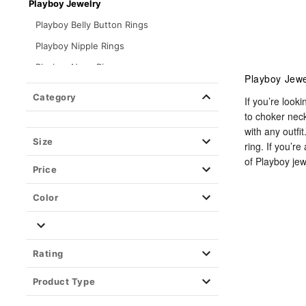
Playboy Jewelry
Playboy Belly Button Rings
Playboy Nipple Rings
Playboy Nose Rings
Playboy Jewe
Playboy Tongue Rings
Category
If you’re look
Playboy Earrings
to choker nec
with any outfi
Playboy Cartilage Earrings
Size
ring. If you’r
Kayla Malecc x Spencer's Jewelry
of Playboy jew
Price
Piercing Aftercare
Color
Retainers
Closure Type
Rating
Product Type