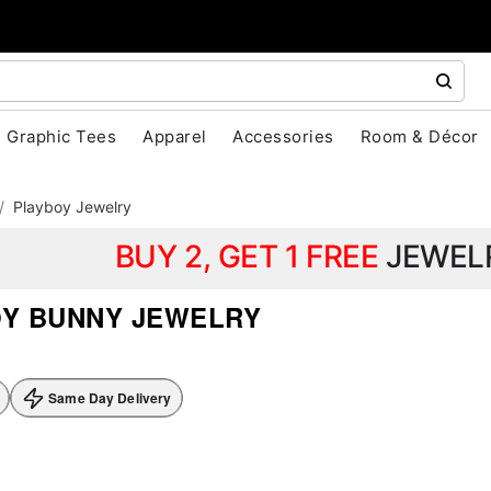
Graphic Tees
Apparel
Accessories
Room & Décor
Playboy Jewelry
BUY 2, GET 1 FREE
JEWEL
Y BUNNY JEWELRY
Same Day Delivery