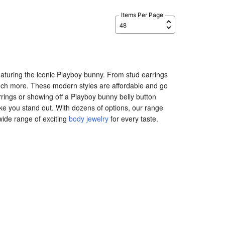
Items Per Page
s featuring the iconic Playboy bunny. From stud earrings
much more. These modern styles are affordable and go
rrings or showing off a Playboy bunny belly button
make you stand out. With dozens of options, our range
 wide range of exciting
body jewelry
for every taste.