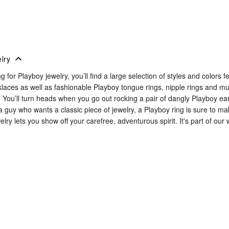
lry
ing for Playboy jewelry, you’ll find a large selection of styles and color
klaces as well as fashionable Playboy tongue rings, nipple rings and 
t. You’ll turn heads when you go out rocking a pair of dangly Playboy ea
e a guy who wants a classic piece of jewelry, a Playboy ring is sure to 
elry lets you show off your carefree, adventurous spirit. It's part of our