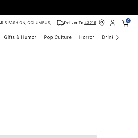
0
RIS FASHION, COLUMBUS, OH
Deliver To
43215
Gifts & Humor
Pop Culture
Horror
Drinkware
S