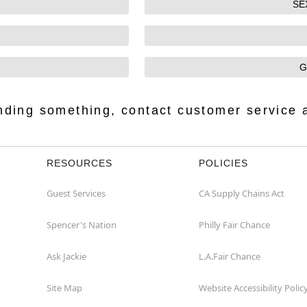
SE
G
finding something, contact customer service 
RESOURCES
POLICIES
Guest Services
CA Supply Chains Act
Spencer's Nation
Philly Fair Chance
Ask Jackie
L.A.Fair Chance
Site Map
Website Accessibility Polic