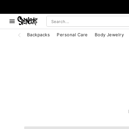
, use the below buttons to browse categories.
Accessibility Acknowledgement
Backpacks
Personal Care
Body Jewelry