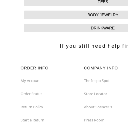
TEES
BODY JEWELRY
DRINKWARE
If you still need help 
ORDER INFO
COMPANY INFO
My Account
The Inspo Spot
Order Status
Store Locator
Return Policy
About Spencer's
Start a Return
Press Room