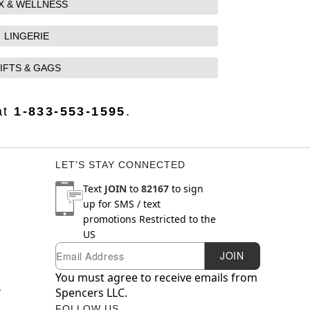
X & WELLNESS
LINGERIE
IFTS & GAGS
at
1-833-553-1595
.
LET'S STAY CONNECTED
Text
JOIN
to
82167
to sign
up for SMS / text
promotions
Restricted to the
US
Email
Newsletter Subscription
JOIN
You must agree to receive emails from
y
Spencers LLC.
FOLLOW US