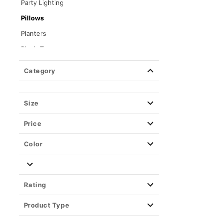
Party Lighting
Pillows
Planters
Plush Toys
Posters
Category
Stash Jars & Storage Boxes
Toys & Figures
Size
Tapestries & Wall Art
Price
Color
Rating
Product Type