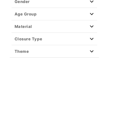
Gender
Age Group
Material
Closure Type
Theme