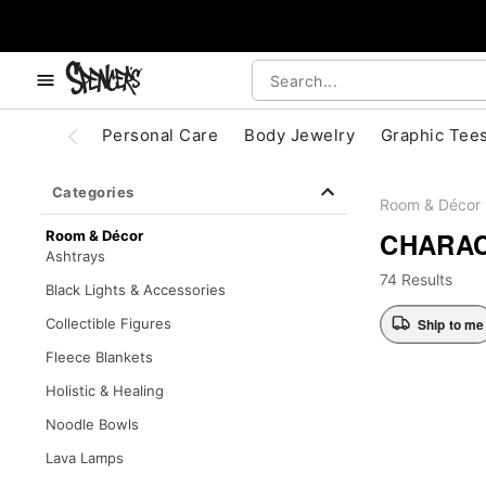
, use the below buttons to browse categories.
Accessibility Acknowledgement
Personal Care
Body Jewelry
Graphic Tee
Categories
Room & Décor
CHARAC
Room & Décor
Ashtrays
74 Results
Black Lights & Accessories
Ship to me
Collectible Figures
Fleece Blankets
Holistic & Healing
Noodle Bowls
Lava Lamps