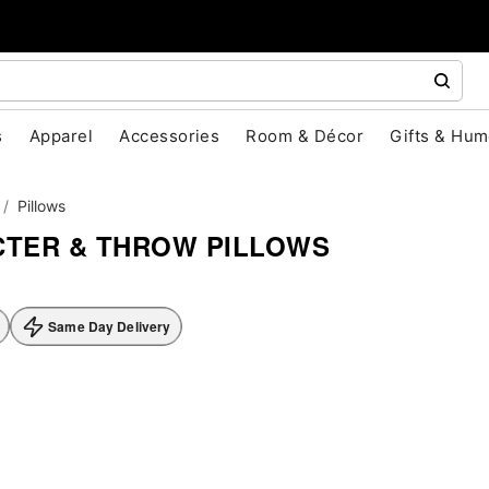
s
Apparel
Accessories
Room & Décor
Gifts & Hum
Pillows
TER & THROW PILLOWS
Same Day Delivery