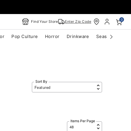
0
Find Your Store
Enter Zip Code
or
Pop Culture
Horror
Drinkware
Seasonal
Cle
Sort By
Items Per Page