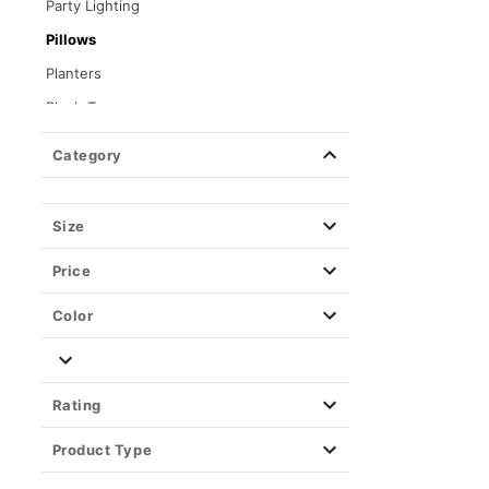
Party Lighting
Pillows
Planters
Plush Toys
Posters
Category
Stash Jars & Storage Boxes
Toys & Figures
Size
Tapestries & Wall Art
Price
Color
Rating
Product Type