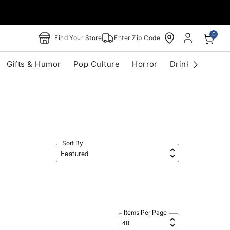
0
Find Your Store
Enter Zip Code
Gifts & Humor
Pop Culture
Horror
Drinkware
S
Sort By
Items Per Page