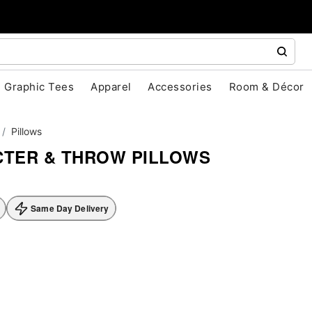
Graphic Tees
Apparel
Accessories
Room & Décor
Pillows
TER & THROW PILLOWS
Same Day Delivery