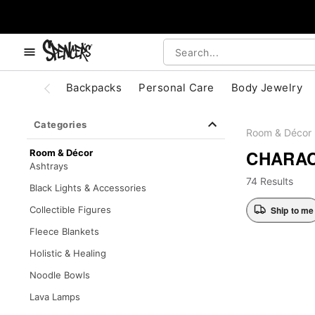
, use the below buttons to browse categories.
Accessibility Acknowledgement
Backpacks
Personal Care
Body Jewelry
Categories
Room & Décor
CHARAC
Room & Décor
Ashtrays
74 Results
Black Lights & Accessories
Ship to me
Collectible Figures
Fleece Blankets
Holistic & Healing
Noodle Bowls
Lava Lamps