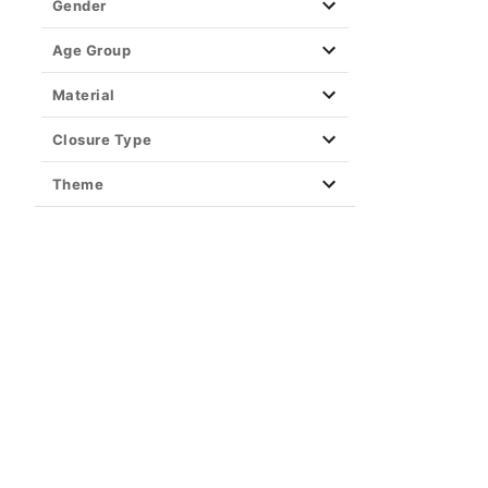
Gender
Age Group
Material
Closure Type
Theme