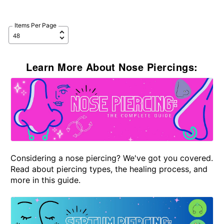
Items Per Page
Learn More About Nose Piercings:
Considering a nose piercing? We've got you covered.
Read about piercing types, the healing process, and
more in this guide.