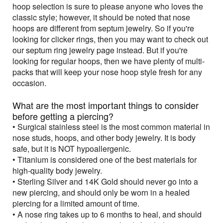
hoop selection is sure to please anyone who loves the
classic style; however, it should be noted that nose
hoops are different from septum jewelry. So if you're
looking for clicker rings, then you may want to check out
our septum ring jewelry page instead. But if you're
looking for regular hoops, then we have plenty of multi-
packs that will keep your nose hoop style fresh for any
occasion.
What are the most important things to consider
before getting a piercing?
• Surgical stainless steel is the most common material in
nose studs, hoops, and other body jewelry. It is body
safe, but it is NOT hypoallergenic.
• Titanium is considered one of the best materials for
high-quality body jewelry.
• Sterling Silver and 14K Gold should never go into a
new piercing, and should only be worn in a healed
piercing for a limited amount of time.
• A nose ring takes up to 6 months to heal, and should