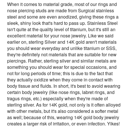
When it comes to material grade, most of our rings and
nose piercing studs are made from Surgical stainless
steel and some are even anodized, giving these rings a
sleek, shiny look that's hard to pass up. Stainless Steel
isn't quite at the quality level of titanium, but it's still an
excellent material for your nose jewelry. Like we said
earlier on, sterling Silver and 14K gold aren't materials
you should wear everyday and unlike titanium or SSS,
they're definitely not materials that are suitable for new
piercings. Rather, sterling silver and similar metals are
something you should wear for special occasions, and
not for long periods of time; this is due to the fact that
they actually oxidize when they come in contact with
body tissue and fluids. In short, it's best to avoid wearing
certain body jewelry (like nose rings, labret rings, and
tragus rings, etc.) especially when they're made of
sterling silver. As for 14K gold, not only is it often alloyed
with other metals, but it's also considered a softer metal
as well; because of this, wearing 14K gold body jewelry
creates a larger risk of irritation, or even infection. Yikes!