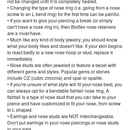
not be changed until it is completely healed.
• Changing the type of nose ring (i.e. going from a nose
screw to an L bend ring) for the first time can be painful.
• If you want to give your piercing a break (or simply
can't have a nose ring in), then Bioflex nose retainers
are a must-have.
• Much like any kind of body jewelry, you should know
what your body likes and doesn't like. If your skin begins
to react badly to a new nose hoop or stud, replace it
immediately.
• Nose studs are often jeweled or feature a bezel with
different gems and styles. Popular gems or stones
include CZ (cubic zirconia) and opal or opalite.
• If you're unsure of what style will fit your nose best, you
can always opt for a bendable fishtail nose ring, A
fishtail is a type of nose stud that you can take to your
pierce and have customized to fit your nose, from screw
to L shaped.
• Earrings and nose studs are NOT interchangeable.
Don't put earrings in your nose piercings or nose studs
in your ears.