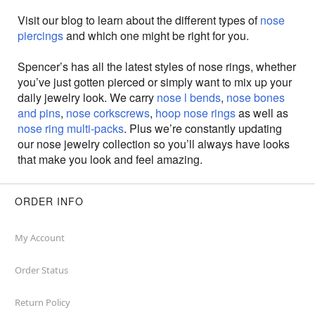
Visit our blog to learn about the different types of
nose
piercings
and which one might be right for you.
Spencer’s has all the latest styles of nose rings, whether
you’ve just gotten pierced or simply want to mix up your
daily jewelry look. We carry
nose l bends
,
nose bones
and pins
,
nose corkscrews
,
hoop nose rings
as well as
nose ring multi-packs
. Plus we’re constantly updating
our nose jewelry collection so you’ll always have looks
that make you look and feel amazing.
ORDER INFO
My Account
Order Status
Return Policy