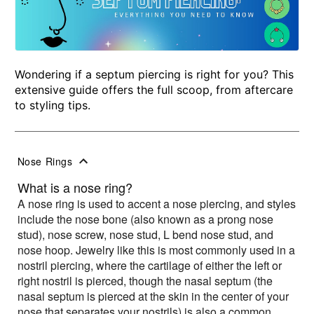
Wondering if a septum piercing is right for you? This
extensive guide offers the full scoop, from aftercare
to styling tips.
Nose Rings
What is a nose ring?
A nose ring is used to accent a nose piercing, and styles
include the nose bone (also known as a prong nose
stud), nose screw, nose stud, L bend nose stud, and
nose hoop. Jewelry like this is most commonly used in a
nostril piercing, where the cartilage of either the left or
right nostril is pierced, though the nasal septum (the
nasal septum is pierced at the skin in the center of your
nose that separates your nostrils) is also a common