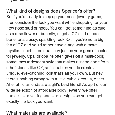
What kind of designs does Spencer's offer?
So if you're ready to step up your nose jewelry game,
then consider the look you want while shopping for your
new nose stud or hoop. You can get something as cute
as a rose flower or butterfly, or get a CZ stud or nose
bone for a classy, sparkling look. Or, if you're not a big
fan of CZ and you'd rather have a ring with a more
mystical touch, then opal may just be your gem of choice
for jewelry. Opal or opalite often gives off a multi-color,
sometimes iridescent style that makes it stand apart from
other stones like CZ, so it enables you to create a
unique, eye-catching look that's all your own. But hey,
there's nothing wrong with a little cubic zirconia, either.
After all, diamonds are a girl's best friend! As aprt of our
wide selection of affordable body jewelry, we offer
numerous nose ring and stud designs so you can get
exactly the look you want.
What materials are available?