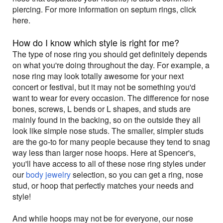
piercing. For more information on septum rings, click
here.
How do I know which style is right for me?
The type of nose ring you should get definitely depends
on what you're doing throughout the day. For example, a
nose ring may look totally awesome for your next
concert or festival, but it may not be something you'd
want to wear for every occasion. The difference for nose
bones, screws, L bends or L shapes, and studs are
mainly found in the backing, so on the outside they all
look like simple nose studs. The smaller, simpler studs
are the go-to for many people because they tend to snag
way less than larger nose hoops. Here at Spencer's,
you'll have access to all of these nose ring styles under
our
body jewelry
selection, so you can get a ring, nose
stud, or hoop that perfectly matches your needs and
style!
And while hoops may not be for everyone, our nose