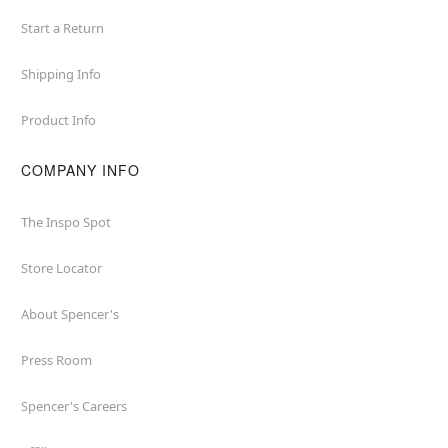
Start a Return
Shipping Info
Product Info
COMPANY INFO
The Inspo Spot
Store Locator
About Spencer's
Press Room
Spencer's Careers