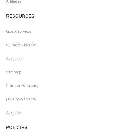
Affiliates
RESOURCES
Guest Services
Spencer's Nation
Ask Jackie
Site Map
Intimate Warranty
Jewelry Warranty
Ask Jules
POLICIES