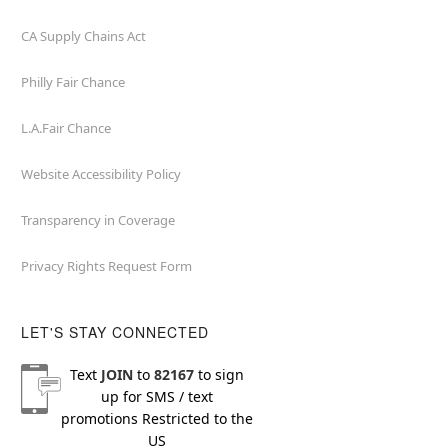
CA Supply Chains Act
Philly Fair Chance
L.A.Fair Chance
Website Accessibility Policy
Transparency in Coverage
Privacy Rights Request Form
LET'S STAY CONNECTED
Text
JOIN
to
82167
to sign
up for SMS / text
promotions
Restricted to the
US