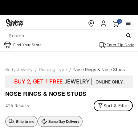
Accessibility Acknowledgement
0
Find Your Store
Enter Zip Code
Body Jewelry
Piercing Type
Nose Rings & Nose Studs
BUY 2, GET 1 FREE
JEWELRY |
ONLINE ONLY.
NOSE RINGS & NOSE STUDS
425 Results
Sort & Filter
Ship to me
Same Day Delivery