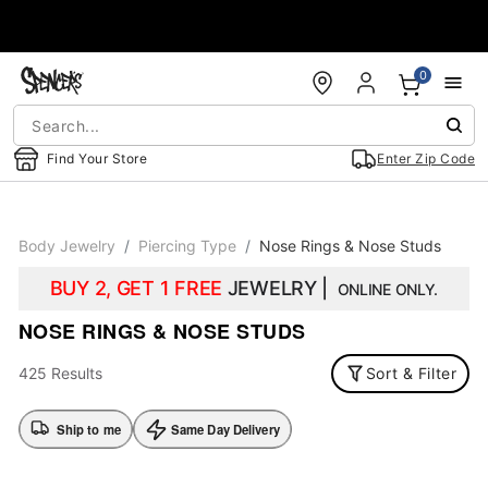
Accessibility Acknowledgement
0
Find Your Store
Enter Zip Code
Body Jewelry
Piercing Type
Nose Rings & Nose Studs
BUY 2, GET 1 FREE
JEWELRY |
ONLINE ONLY.
NOSE RINGS & NOSE STUDS
425 Results
Sort & Filter
Ship to me
Same Day Delivery