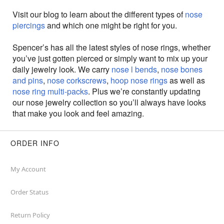
Visit our blog to learn about the different types of
nose
piercings
and which one might be right for you.
Spencer’s has all the latest styles of nose rings, whether
you’ve just gotten pierced or simply want to mix up your
daily jewelry look. We carry
nose l bends
,
nose bones
and pins
,
nose corkscrews
,
hoop nose rings
as well as
nose ring multi-packs
. Plus we’re constantly updating
our nose jewelry collection so you’ll always have looks
that make you look and feel amazing.
ORDER INFO
My Account
Order Status
Return Policy