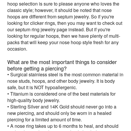
hoop selection is sure to please anyone who loves the
classic style; however, it should be noted that nose
hoops are different from septum jewelry. So if you're
looking for clicker rings, then you may want to check out
our septum ring jewelry page instead. But if you're
looking for regular hoops, then we have plenty of multi-
packs that will keep your nose hoop style fresh for any
occasion.
What are the most important things to consider
before getting a piercing?
• Surgical stainless steel is the most common material in
nose studs, hoops, and other body jewelry. It is body
safe, but it is NOT hypoallergenic.
• Titanium is considered one of the best materials for
high-quality body jewelry.
• Sterling Silver and 14K Gold should never go into a
new piercing, and should only be worn in a healed
piercing for a limited amount of time.
• A nose ring takes up to 6 months to heal, and should