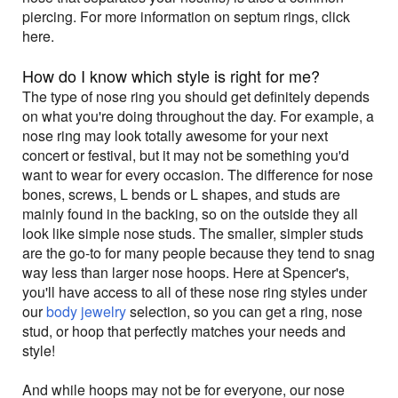
piercing. For more information on septum rings, click
here.
How do I know which style is right for me?
The type of nose ring you should get definitely depends
on what you're doing throughout the day. For example, a
nose ring may look totally awesome for your next
concert or festival, but it may not be something you'd
want to wear for every occasion. The difference for nose
bones, screws, L bends or L shapes, and studs are
mainly found in the backing, so on the outside they all
look like simple nose studs. The smaller, simpler studs
are the go-to for many people because they tend to snag
way less than larger nose hoops. Here at Spencer's,
you'll have access to all of these nose ring styles under
our
body jewelry
selection, so you can get a ring, nose
stud, or hoop that perfectly matches your needs and
style!
And while hoops may not be for everyone, our nose