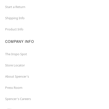
Start a Return
Shipping Info
Product Info
COMPANY INFO
The Inspo Spot
Store Locator
About Spencer's
Press Room
Spencer's Careers