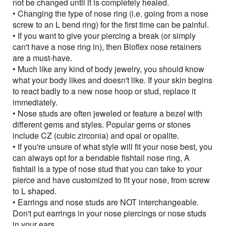
not be changed until it is completely healed.
• Changing the type of nose ring (i.e. going from a nose
screw to an L bend ring) for the first time can be painful.
• If you want to give your piercing a break (or simply
can't have a nose ring in), then Bioflex nose retainers
are a must-have.
• Much like any kind of body jewelry, you should know
what your body likes and doesn't like. If your skin begins
to react badly to a new nose hoop or stud, replace it
immediately.
• Nose studs are often jeweled or feature a bezel with
different gems and styles. Popular gems or stones
include CZ (cubic zirconia) and opal or opalite.
• If you're unsure of what style will fit your nose best, you
can always opt for a bendable fishtail nose ring, A
fishtail is a type of nose stud that you can take to your
pierce and have customized to fit your nose, from screw
to L shaped.
• Earrings and nose studs are NOT interchangeable.
Don't put earrings in your nose piercings or nose studs
in your ears.