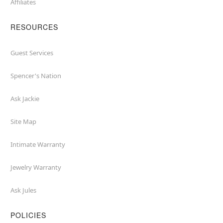
Affiliates
RESOURCES
Guest Services
Spencer's Nation
Ask Jackie
Site Map
Intimate Warranty
Jewelry Warranty
Ask Jules
POLICIES