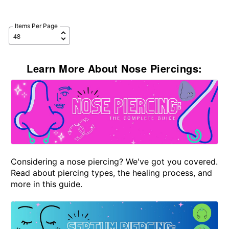
Items Per Page
Learn More About Nose Piercings:
Considering a nose piercing? We've got you covered.
Read about piercing types, the healing process, and
more in this guide.