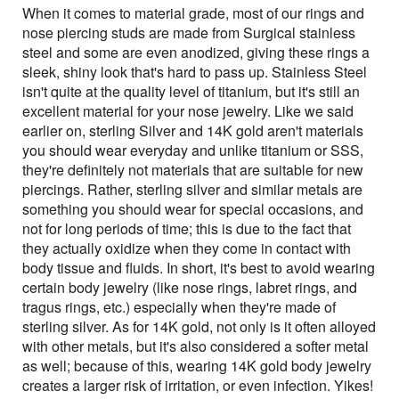
When it comes to material grade, most of our rings and
nose piercing studs are made from Surgical stainless
steel and some are even anodized, giving these rings a
sleek, shiny look that's hard to pass up. Stainless Steel
isn't quite at the quality level of titanium, but it's still an
excellent material for your nose jewelry. Like we said
earlier on, sterling Silver and 14K gold aren't materials
you should wear everyday and unlike titanium or SSS,
they're definitely not materials that are suitable for new
piercings. Rather, sterling silver and similar metals are
something you should wear for special occasions, and
not for long periods of time; this is due to the fact that
they actually oxidize when they come in contact with
body tissue and fluids. In short, it's best to avoid wearing
certain body jewelry (like nose rings, labret rings, and
tragus rings, etc.) especially when they're made of
sterling silver. As for 14K gold, not only is it often alloyed
with other metals, but it's also considered a softer metal
as well; because of this, wearing 14K gold body jewelry
creates a larger risk of irritation, or even infection. Yikes!