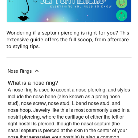
Wondering if a septum piercing is right for you? This
extensive guide offers the full scoop, from aftercare
to styling tips.
Nose Rings
What is a nose ring?
A nose ring is used to accent a nose piercing, and styles
include the nose bone (also known as a prong nose
stud), nose screw, nose stud, L bend nose stud, and
nose hoop. Jewelry like this is most commonly used in a
nostril piercing, where the cartilage of either the left or
right nostril is pierced, though the nasal septum (the
nasal septum is pierced at the skin in the center of your
nose that separates your nostrils) is also a common