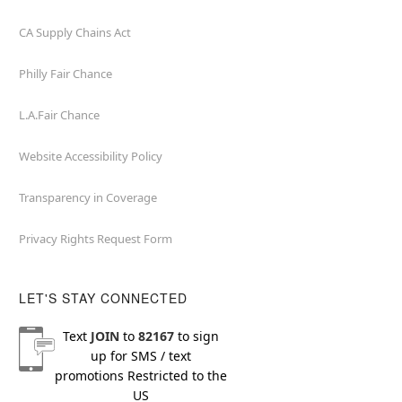
CA Supply Chains Act
Philly Fair Chance
L.A.Fair Chance
Website Accessibility Policy
Transparency in Coverage
Privacy Rights Request Form
LET'S STAY CONNECTED
Text
JOIN
to
82167
to sign
up for SMS / text
promotions
Restricted to the
US