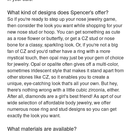
What kind of designs does Spencer's offer?
So if you're ready to step up your nose jewelry game,
then consider the look you want while shopping for your
new nose stud or hoop. You can get something as cute
as a rose flower or butterfly, or get a CZ stud or nose
bone for a classy, sparkling look. Or, if you're not a big
fan of CZ and you'd rather have a ring with a more
mystical touch, then opal may just be your gem of choice
for jewelry. Opal or opalite often gives off a multi-color,
sometimes iridescent style that makes it stand apart from
other stones like CZ, so it enables you to create a
unique, eye-catching look that's all your own. But hey,
there's nothing wrong with a little cubic zirconia, either.
After all, diamonds are a girl's best friend! As aprt of our
wide selection of affordable body jewelry, we offer
numerous nose ring and stud designs so you can get
exactly the look you want.
What materials are available?