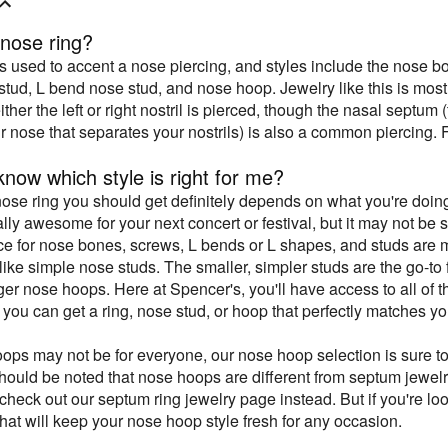
 nose ring?
is used to accent a nose piercing, and styles include the nose 
stud, L bend nose stud, and nose hoop. Jewelry like this is most
either the left or right nostril is pierced, though the nasal septum
ur nose that separates your nostrils) is also a common piercing. 
now which style is right for me?
nose ring you should get definitely depends on what you're doin
ally awesome for your next concert or festival, but it may not be
ce for nose bones, screws, L bends or L shapes, and studs are m
k like simple nose studs. The smaller, simpler studs are the go-
rger nose hoops. Here at Spencer's, you'll have access to all of 
 you can get a ring, nose stud, or hoop that perfectly matches y
ops may not be for everyone, our nose hoop selection is sure to
hould be noted that nose hoops are different from septum jewelry.
check out our septum ring jewelry page instead. But if you're lo
that will keep your nose hoop style fresh for any occasion.