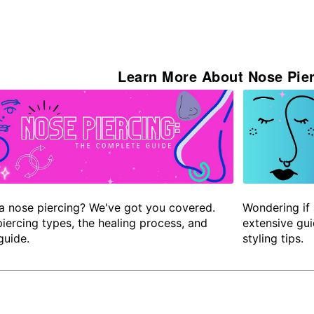
Learn More About Nose Pier
a nose piercing? We've got you covered.
Wondering if 
iercing types, the healing process, and
extensive gui
guide.
styling tips.