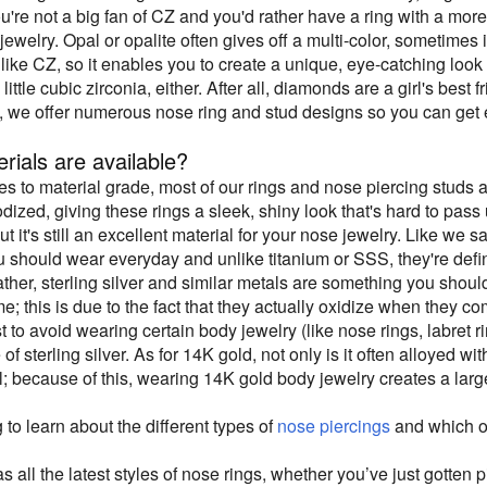
you're not a big fan of CZ and you'd rather have a ring with a mo
 jewelry. Opal or opalite often gives off a multi-color, sometimes 
like CZ, so it enables you to create a unique, eye-catching look 
little cubic zirconia, either. After all, diamonds are a girl's best 
, we offer numerous nose ring and stud designs so you can get e
rials are available?
s to material grade, most of our rings and nose piercing studs 
ized, giving these rings a sleek, shiny look that's hard to pass up
but it's still an excellent material for your nose jewelry. Like we s
u should wear everyday and unlike titanium or SSS, they're defini
ather, sterling silver and similar metals are something you shoul
me; this is due to the fact that they actually oxidize when they co
est to avoid wearing certain body jewelry (like nose rings, labret 
of sterling silver. As for 14K gold, not only is it often alloyed wit
; because of this, wearing 14K gold body jewelry creates a larger r
g to learn about the different types of
nose piercings
and which on
 all the latest styles of nose rings, whether you’ve just gotten 