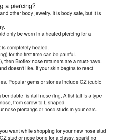
g a piercing?
d other body jewelry. It is body safe, but it is
ry.
ld only be worn in a healed piercing for a
t is completely healed.
g) for the first time can be painful.
n), then Bioflex nose retainers are a must-have.
d doesn't like. If your skin begins to react
yles. Popular gems or stones include CZ (cubic
 bendable fishtail nose ring, A fishtail is a type
r nose, from screw to L shaped.
r nose piercings or nose studs in your ears.
k you want while shopping for your new nose stud
 CZ stud or nose bone for a classy, sparkling