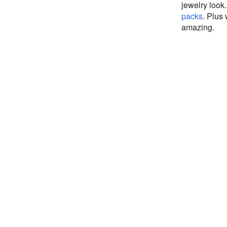
jewelry look
packs
. Plus
amazing.