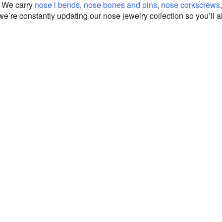
. We carry
nose l bends
,
nose bones and pins
,
nose corkscrews
 we’re constantly updating our nose jewelry collection so you’ll