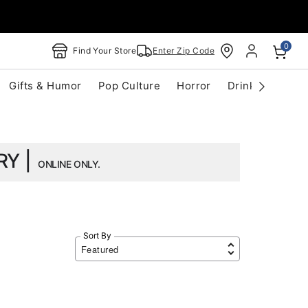
0
Find Your Store
Enter Zip Code
Gifts & Humor
Pop Culture
Horror
Drinkware
S
RY |
ONLINE ONLY.
Sort By