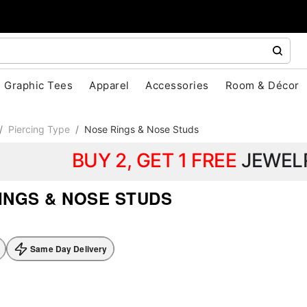
Graphic Tees
Apparel
Accessories
Room & Décor
Piercing Type
Nose Rings & Nose Studs
BUY 2, GET 1 FREE
JEWEL
INGS & NOSE STUDS
Same Day Delivery