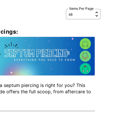
Items Per Page
cings:
a septum piercing is right for you? This
de offers the full scoop, from aftercare to