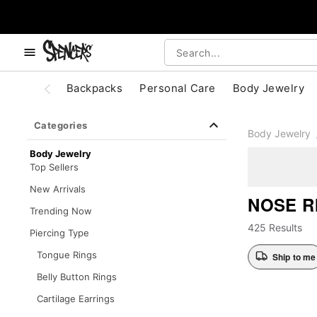
, use the below buttons to browse categories.
Accessibility Acknowledgement
Backpacks
Personal Care
Body Jewelry
Categories
Body Jewelry
Body Jewelry
Top Sellers
New Arrivals
NOSE R
Trending Now
425 Results
Piercing Type
Tongue Rings
Ship to me
Belly Button Rings
Cartilage Earrings