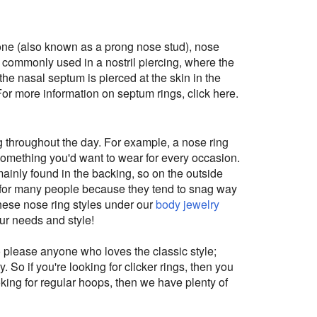
bone (also known as a prong nose stud), nose
 commonly used in a nostril piercing, where the
 (the nasal septum is pierced at the skin in the
For more information on septum rings, click here.
g throughout the day. For example, a nose ring
 something you'd want to wear for every occasion.
ainly found in the backing, so on the outside
to for many people because they tend to snag way
these nose ring styles under our
body jewelry
our needs and style!
 please anyone who loves the classic style;
 So if you're looking for clicker rings, then you
oking for regular hoops, then we have plenty of