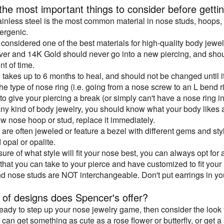
he most important things to consider before gettin
ainless steel is the most common material in nose studs, hoops, an
ergenic.
 considered one of the best materials for high-quality body jewel
ilver and 14K Gold should never go into a new piercing, and shou
t of time.
g takes up to 6 months to heal, and should not be changed until i
e type of nose ring (i.e. going from a nose screw to an L bend rin
 to give your piercing a break (or simply can't have a nose ring i
ny kind of body jewelry, you should know what your body likes an
ew nose hoop or stud, replace it immediately.
 are often jeweled or feature a bezel with different gems and st
 opal or opalite.
nsure of what style will fit your nose best, you can always opt for a
 that you can take to your pierce and have customized to fit you
nd nose studs are NOT interchangeable. Don't put earrings in you
 of designs does Spencer's offer?
 ready to step up your nose jewelry game, then consider the loo
can get something as cute as a rose flower or butterfly, or get a