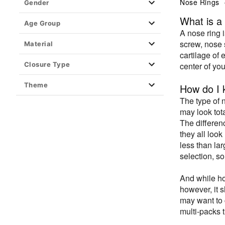
Ear Gauges, Plugs & Stretching
Nose Rings
Gender
Barbell Jewelry
What is a
Age Group
A nose ring 
Fashion Jewelry
screw, nose 
Material
Material
cartilage of 
Closure Type
center of yo
Fake Body Jewelry
Playboy Jewelry
Theme
How do I k
Kayla Malecc x Spencer's Jewelry
The type of 
may look tot
Piercing Aftercare
The differen
Retainers
they all loo
less than la
Closure Type
selection, so
And while ho
however, it s
may want to 
multi-packs 