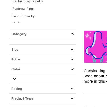
Ear Piercing Jewelry
Eyebrow Rings
Labret Jewelry
Lip Rings
Nipple Rings
Category
Nose Rings & Nose Studs
Nose Pins
Size
Nose Corkscrews
Price
Nose L Bends
Nose Multi Pack
Color
Considering 
Hoop Nose Rings
Read about p
more in this 
Septum Rings
Rating
Titanium Nose Rings
Product Type
Septum Rings