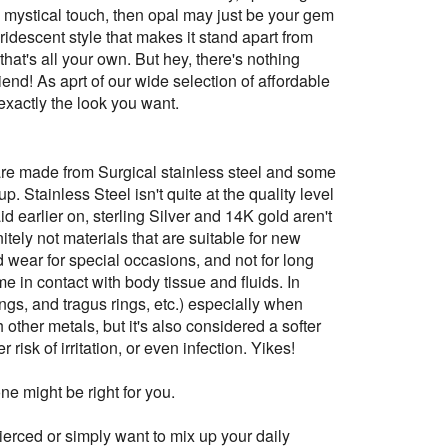
re mystical touch, then opal may just be your gem
iridescent style that makes it stand apart from
that's all your own. But hey, there's nothing
friend! As aprt of our wide selection of affordable
xactly the look you want.
are made from Surgical stainless steel and some
. Stainless Steel isn't quite at the quality level
aid earlier on, sterling Silver and 14K gold aren't
tely not materials that are suitable for new
d wear for special occasions, and not for long
me in contact with body tissue and fluids. In
rings, and tragus rings, etc.) especially when
h other metals, but it's also considered a softer
isk of irritation, or even infection. Yikes!
e might be right for you.
pierced or simply want to mix up your daily