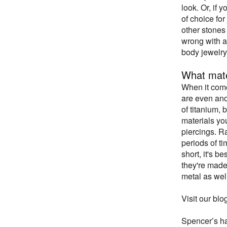
look. Or, if 
of choice for
other stones 
wrong with a 
body jewelry
What mate
When it come
are even anod
of titanium, 
materials yo
piercings. R
periods of ti
short, it's b
they're made 
metal as well
Visit our blo
Spencer’s has