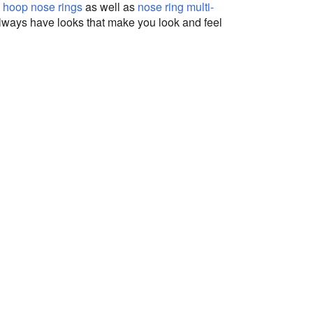
,
hoop nose rings
as well as
nose ring multi-
 always have looks that make you look and feel