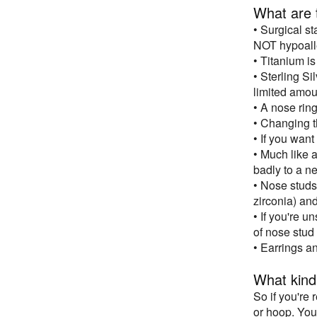
What are t
• Surgical st
NOT hypoall
• Titanium is
• Sterling S
limited amoun
• A nose rin
• Changing th
• If you want
• Much like a
badly to a n
• Nose studs
zirconia) and
• If you're u
of nose stud
• Earrings a
What kind
So if you're
or hoop. You 