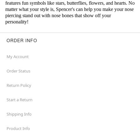
features fun symbols like stars, butterflies, flowers, and hearts. No
matter what your style is, Spencer's can help you make your nose
piercing stand out with nose bones that show off your
personality!
ORDER INFO
My Account
Order Status
Return Policy
Start a Return
Shipping Info
Product Info