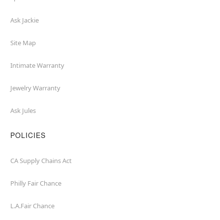
Ask Jackie
Site Map
Intimate Warranty
Jewelry Warranty
Ask Jules
POLICIES
CA Supply Chains Act
Philly Fair Chance
L.A.Fair Chance