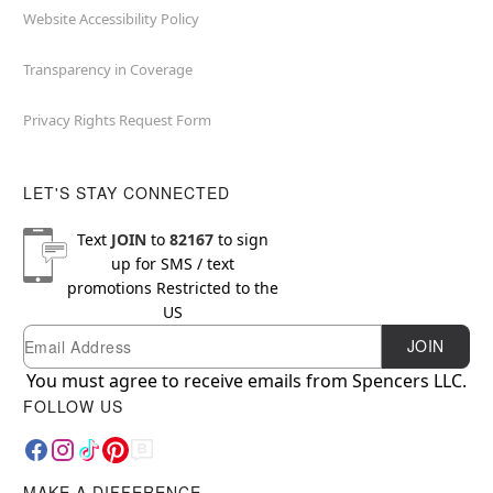
Website Accessibility Policy
Transparency in Coverage
Privacy Rights Request Form
LET'S STAY CONNECTED
Text
JOIN
to
82167
to sign
up for SMS / text
promotions
Restricted to the
US
Email
Newsletter Subscription
JOIN
You must agree to receive emails from Spencers LLC.
FOLLOW US
MAKE A DIFFERENCE