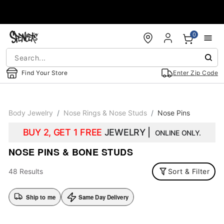
Accessibility Acknowledgement
0
Find Your Store
Enter Zip Code
Body Jewelry
Nose Rings & Nose Studs
Nose Pins
BUY 2, GET 1 FREE
JEWELRY |
ONLINE ONLY.
NOSE PINS & BONE STUDS
48 Results
Sort & Filter
Ship to me
Same Day Delivery