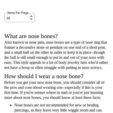
Items Per Page
What are nose bones?
Also known as nose pins, nose bones are a type of nose ring that
feature a decorative stone or pendant on one end of a short post,
and a small ball on the other in order to keep it in place--though
the ball is still small enough to put in and out of your nose with
ease. This style appeals to a lot of body jewelry fans who'd rather
not have a hoop or often struggle with putting in nose screws.
How should I wear a nose bone?
Before you get your new nose bone, you should consider all of
the pros and cons about wearing one--especially if this is your
first time. If you're unsure where to start or you're just learning
more about nose bones, you should know at least these facts:
Nose bones are not recommended for new or healing
piercings, as they leave very little wiggle room and can