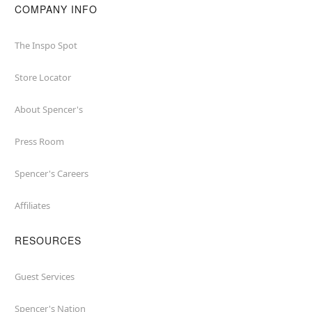
COMPANY INFO
The Inspo Spot
Store Locator
About Spencer's
Press Room
Spencer's Careers
Affiliates
RESOURCES
Guest Services
Spencer's Nation