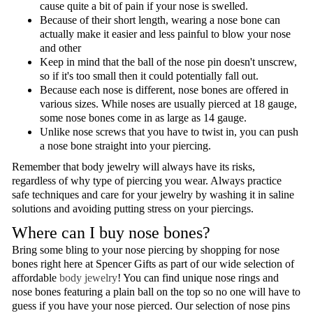
cause quite a bit of pain if your nose is swelled.
Because of their short length, wearing a nose bone can
actually make it easier and less painful to blow your nose
and other
Keep in mind that the ball of the nose pin doesn't unscrew,
so if it's too small then it could potentially fall out.
Because each nose is different, nose bones are offered in
various sizes. While noses are usually pierced at 18 gauge,
some nose bones come in as large as 14 gauge.
Unlike nose screws that you have to twist in, you can push
a nose bone straight into your piercing.
Remember that body jewelry will always have its risks,
regardless of why type of piercing you wear. Always practice
safe techniques and care for your jewelry by washing it in saline
solutions and avoiding putting stress on your piercings.
Where can I buy nose bones?
Bring some bling to your nose piercing by shopping for nose
bones right here at Spencer Gifts as part of our wide selection of
affordable
body jewelry
! You can find unique nose rings and
nose bones featuring a plain ball on the top so no one will have to
guess if you have your nose pierced. Our selection of nose pins