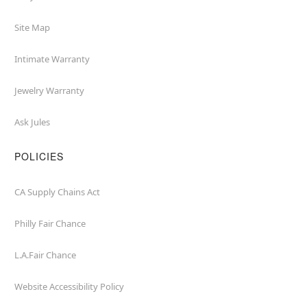
Site Map
Intimate Warranty
Jewelry Warranty
Ask Jules
POLICIES
CA Supply Chains Act
Philly Fair Chance
L.A.Fair Chance
Website Accessibility Policy