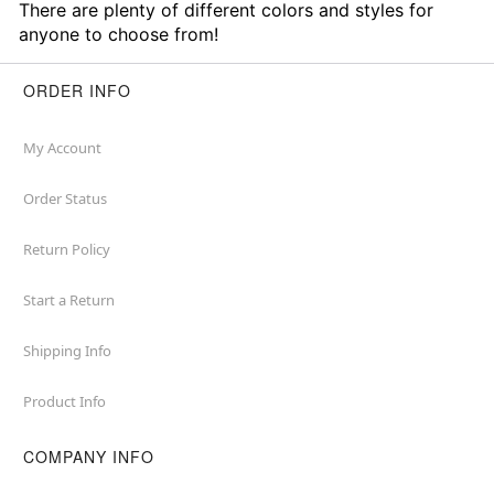
There are plenty of different colors and styles for
anyone to choose from!
ORDER INFO
My Account
Order Status
Return Policy
Start a Return
Shipping Info
Product Info
COMPANY INFO