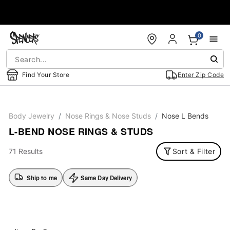
Accessibility Acknowledgement
0
Find Your Store
Enter Zip Code
Body Jewelry
Nose Rings & Nose Studs
Nose L Bends
L-BEND NOSE RINGS & STUDS
71 Results
Sort & Filter
Ship to me
Same Day Delivery