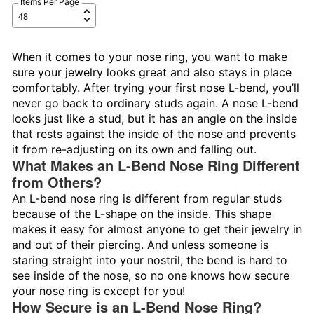
Items Per Page
When it comes to your nose ring, you want to make
sure your jewelry looks great and also stays in place
comfortably. After trying your first nose L-bend, you’ll
never go back to ordinary studs again. A nose L-bend
looks just like a stud, but it has an angle on the inside
that rests against the inside of the nose and prevents
it from re-adjusting on its own and falling out.
What Makes an L-Bend Nose Ring Different
from Others?
An L-bend nose ring is different from regular studs
because of the L-shape on the inside. This shape
makes it easy for almost anyone to get their jewelry in
and out of their piercing. And unless someone is
staring straight into your nostril, the bend is hard to
see inside of the nose, so no one knows how secure
your nose ring is except for you!
How Secure is an L-Bend Nose Ring?