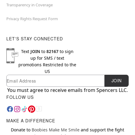
Transparency in Coverage
Privacy Rights Request Form
LET'S STAY CONNECTED
Text
JOIN
to
82167
to sign
up for SMS / text
promotions
Restricted to the
US
Email
Newsletter Subscription
JOIN
You must agree to receive emails from Spencers LLC.
FOLLOW US
MAKE A DIFFERENCE
Donate to
Boobies Make Me Smile
and support the fight