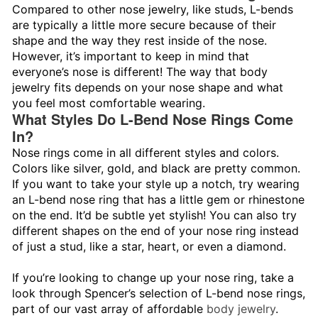
Compared to other nose jewelry, like studs, L-bends
are typically a little more secure because of their
shape and the way they rest inside of the nose.
However, it’s important to keep in mind that
everyone’s nose is different! The way that body
jewelry fits depends on your nose shape and what
you feel most comfortable wearing.
What Styles Do L-Bend Nose Rings Come
In?
Nose rings come in all different styles and colors.
Colors like silver, gold, and black are pretty common.
If you want to take your style up a notch, try wearing
an L-bend nose ring that has a little gem or rhinestone
on the end. It’d be subtle yet stylish! You can also try
different shapes on the end of your nose ring instead
of just a stud, like a star, heart, or even a diamond.
If you’re looking to change up your nose ring, take a
look through Spencer’s selection of L-bend nose rings,
part of our vast array of affordable
body jewelry
.