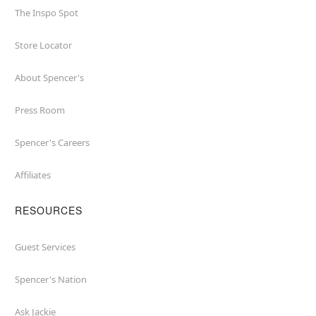
The Inspo Spot
Store Locator
About Spencer's
Press Room
Spencer's Careers
Affiliates
RESOURCES
Guest Services
Spencer's Nation
Ask Jackie