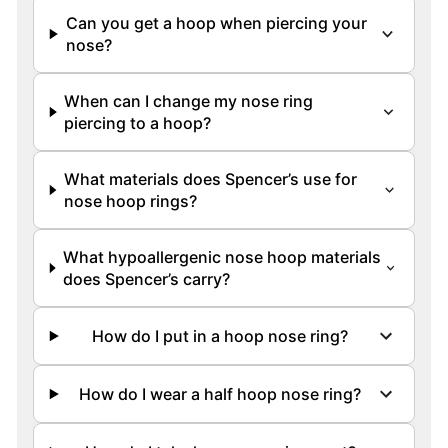
Can you get a hoop when piercing your
nose?
When can I change my nose ring
piercing to a hoop?
What materials does Spencer’s use for
nose hoop rings?
What hypoallergenic nose hoop materials
does Spencer’s carry?
How do I put in a hoop nose ring?
How do I wear a half hoop nose ring?