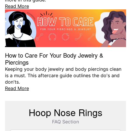
Read More
How to Care For Your Body Jewelry &
Piercings
Keeping your body jewelry and body piercings clean
is a must. This aftercare guide outlines the do's and
don'ts.
Read More
Hoop Nose Rings
FAQ Section