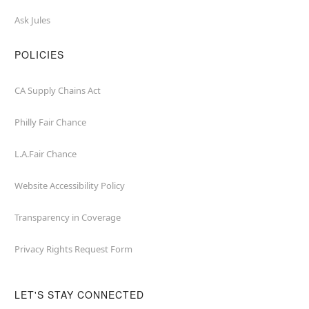
Ask Jules
POLICIES
CA Supply Chains Act
Philly Fair Chance
L.A.Fair Chance
Website Accessibility Policy
Transparency in Coverage
Privacy Rights Request Form
LET'S STAY CONNECTED