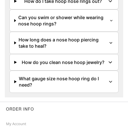
How do I take hoop nose rings out?
Can you swim or shower while wearing
nose hoop rings?
How long does a nose hoop piercing
take to heal?
How do you clean nose hoop jewelry?
What gauge size nose hoop ring do I
need?
ORDER INFO
My Account