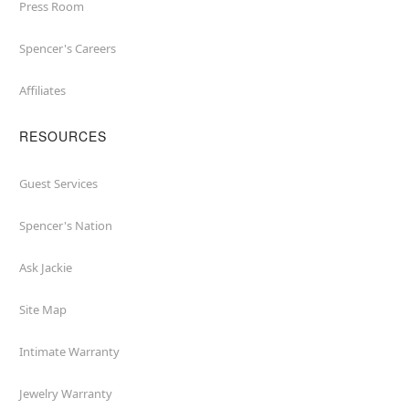
Press Room
Spencer's Careers
Affiliates
RESOURCES
Guest Services
Spencer's Nation
Ask Jackie
Site Map
Intimate Warranty
Jewelry Warranty