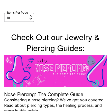
Items Per Page
Check Out our Jewelry &
Piercing Guides:
Nose Piercing: The Complete Guide
Considering a nose piercing? We've got you covered.
Read about piercing types, the healing process, and
more in this guide.