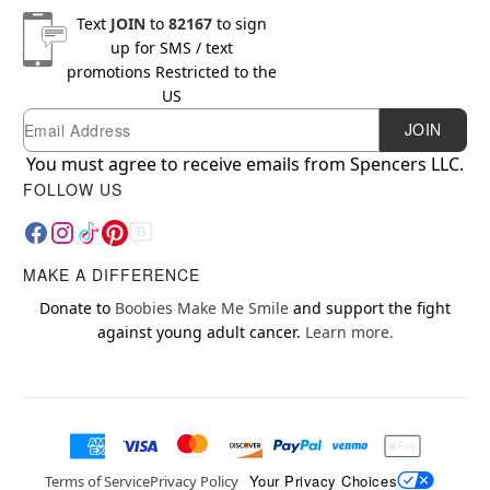
Text
JOIN
to
82167
to sign
up for SMS / text
promotions
Restricted to the
US
Email
Newsletter Subscription
JOIN
You must agree to receive emails from Spencers LLC.
FOLLOW US
MAKE A DIFFERENCE
Donate to
Boobies Make Me Smile
and support the fight
against young adult cancer.
Learn more.
Your Privacy Choices
Terms of Service
Privacy Policy