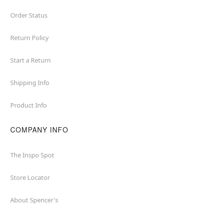
Order Status
Return Policy
Start a Return
Shipping Info
Product Info
COMPANY INFO
The Inspo Spot
Store Locator
About Spencer's