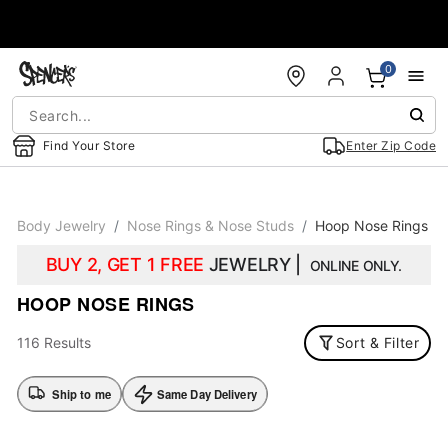
Accessibility Acknowledgement
0
Find Your Store
Enter Zip Code
Body Jewelry
Nose Rings & Nose Studs
Hoop Nose Rings
BUY 2, GET 1 FREE
JEWELRY |
ONLINE ONLY.
HOOP NOSE RINGS
116 Results
Sort & Filter
Ship to me
Same Day Delivery