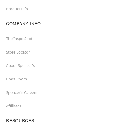
Product Info
COMPANY INFO
The Inspo Spot
Store Locator
About Spencer's
Press Room
Spencer's Careers
Affiliates
RESOURCES