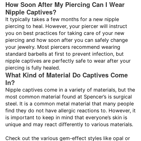
How Soon After My Piercing Can I Wear
Nipple Captives?
It typically takes a few months for a new nipple
piercing to heal. However, your piercer will instruct
you on best practices for taking care of your new
piercing and how soon after you can safely change
your jewelry. Most piercers recommend wearing
standard barbells at first to prevent infection, but
nipple captives are perfectly safe to wear after your
piercing is fully healed.
What Kind of Material Do Captives Come
In?
Nipple captives come in a variety of materials, but the
most common material found at Spencer’s is surgical
steel. It is a common metal material that many people
find they do not have allergic reactions to. However, it
is important to keep in mind that everyone’s skin is
unique and may react differently to various materials.
Check out the various gem-effect styles like opal or