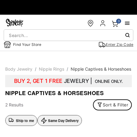
Accessibility Acknowledgement
0
Find Your Store
Enter Zip Code
Body Jewelry
Nipple Rings
Nipple Captives & Horseshoes
BUY 2, GET 1 FREE
JEWELRY |
ONLINE ONLY.
NIPPLE CAPTIVES & HORSESHOES
2 Results
Sort & Filter
Ship to me
Same Day Delivery