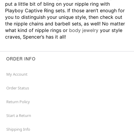
put a little bit of bling on your nipple ring with
Playboy Captive Ring sets. If those aren’t enough for
you to distinguish your unique style, then check out
the nipple chains and barbell sets, as well! No matter
what kind of nipple rings or
body jewelry
your style
craves, Spencer’s has it all!
ORDER INFO
My Account
Order Status
Return Policy
Start a Return
Shipping Info