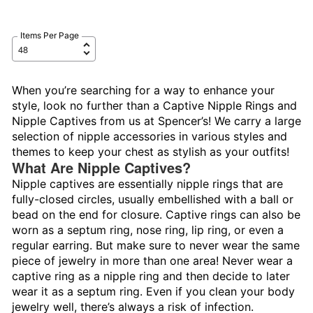
Items Per Page
When you’re searching for a way to enhance your
style, look no further than a Captive Nipple Rings and
Nipple Captives from us at Spencer’s! We carry a large
selection of nipple accessories in various styles and
themes to keep your chest as stylish as your outfits!
What Are Nipple Captives?
Nipple captives are essentially nipple rings that are
fully-closed circles, usually embellished with a ball or
bead on the end for closure. Captive rings can also be
worn as a septum ring, nose ring, lip ring, or even a
regular earring. But make sure to never wear the same
piece of jewelry in more than one area! Never wear a
captive ring as a nipple ring and then decide to later
wear it as a septum ring. Even if you clean your body
jewelry well, there’s always a risk of infection.