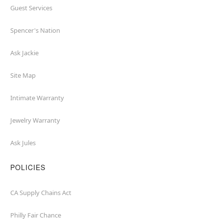
Guest Services
Spencer's Nation
Ask Jackie
Site Map
Intimate Warranty
Jewelry Warranty
Ask Jules
POLICIES
CA Supply Chains Act
Philly Fair Chance