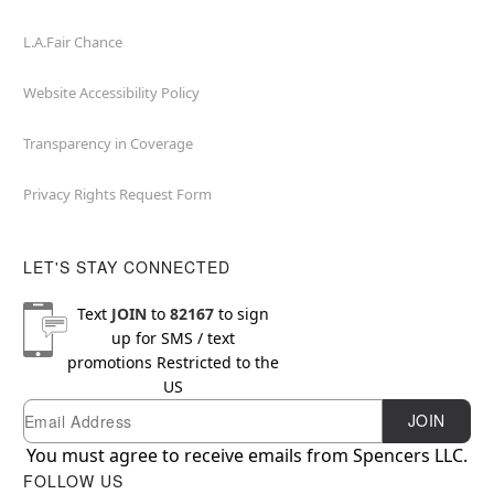
L.A.Fair Chance
Website Accessibility Policy
Transparency in Coverage
Privacy Rights Request Form
LET'S STAY CONNECTED
Text
JOIN
to
82167
to sign
up for SMS / text
promotions
Restricted to the
US
Email
Newsletter Subscription
JOIN
You must agree to receive emails from Spencers LLC.
FOLLOW US