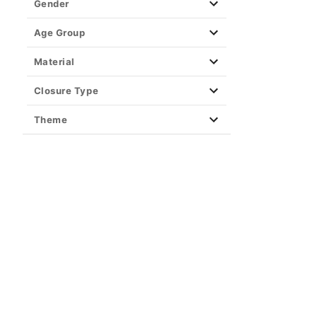
Piercing Aftercare
Gender
Retainers
Age Group
Closure Type
Material
Closure Type
Theme