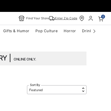
0
Find Your Store
Enter Zip Code
Gifts & Humor
Pop Culture
Horror
Drinkware
S
RY |
ONLINE ONLY.
Sort By