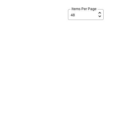
Items Per Page