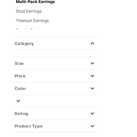
Multi-Pack Earrings
Stud Earrings
Titanium Earrings
Dangle Earrings
Chain Necklaces
Category
Necklaces
Chokers
Size
Bracelets
Price
Rings
Men's Jewelry
Color
Material
Fake Body Jewelry
Rating
Playboy Jewelry
Product Type
Kayla Malecc x Spencer's Jewelry