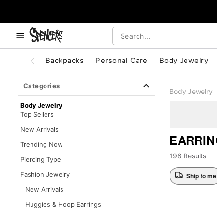
, use the below buttons to browse categories.
Accessibility Acknowledgement
Backpacks
Personal Care
Body Jewelry
Categories
Body Jewelry
Body Jewelry
Top Sellers
New Arrivals
EARRIN
Trending Now
198 Results
Piercing Type
Fashion Jewelry
Ship to me
New Arrivals
Huggies & Hoop Earrings