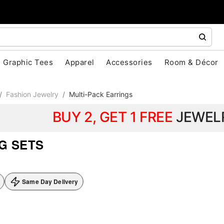
Graphic Tees
Apparel
Accessories
Room & Décor
Fashion Jewelry
Multi-Pack Earrings
BUY 2, GET 1 FREE
JEWEL
G SETS
Same Day Delivery