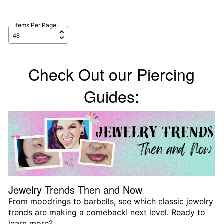
Items Per Page
Check Out our Piercing
Guides:
Jewelry Trends Then and Now
From moodrings to barbells, see which classic jewelry
trends are making a comeback! next level. Ready to
learn more?