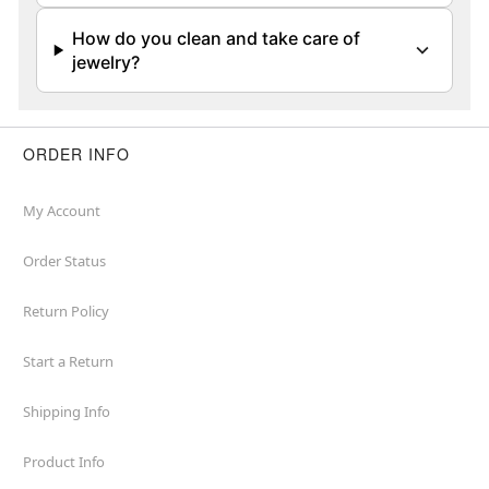
How do you clean and take care of
jewelry?
ORDER INFO
My Account
Order Status
Return Policy
Start a Return
Shipping Info
Product Info