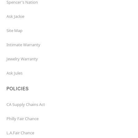
Spencer's Nation
Ask Jackie
Site Map
Intimate Warranty
Jewelry Warranty
Ask Jules
POLICIES
CA Supply Chains Act
Philly Fair Chance
L.A.Fair Chance