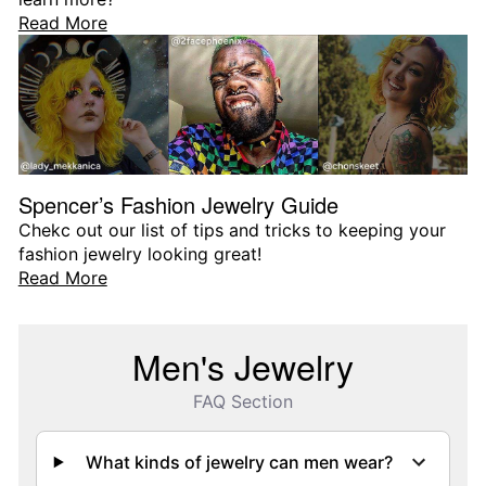
Read More
Spencer’s Fashion Jewelry Guide
Chekc out our list of tips and tricks to keeping your
fashion jewelry looking great!
Read More
Men's Jewelry
FAQ Section
What kinds of jewelry can men wear?