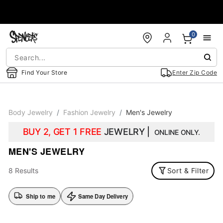
Accessibility Acknowledgement
0
Find Your Store
Enter Zip Code
Body Jewelry
Fashion Jewelry
Men's Jewelry
BUY 2, GET 1 FREE
JEWELRY |
ONLINE ONLY.
MEN'S JEWELRY
8 Results
Sort & Filter
Ship to me
Same Day Delivery