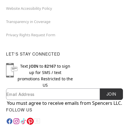
Website Accessibility Policy
Transparency in Coverage
Privacy Rights Request Form
LET'S STAY CONNECTED
Text
JOIN
to
82167
to sign
up for SMS / text
promotions
Restricted to the
US
Email
Newsletter Subscription
JOIN
You must agree to receive emails from Spencers LLC.
FOLLOW US