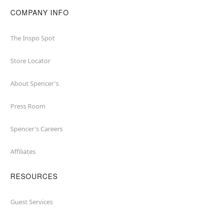
COMPANY INFO
The Inspo Spot
Store Locator
About Spencer's
Press Room
Spencer's Careers
Affiliates
RESOURCES
Guest Services