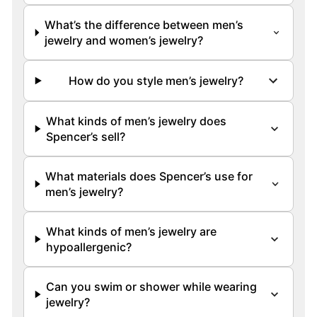
What’s the difference between men’s
jewelry and women’s jewelry?
How do you style men’s jewelry?
What kinds of men’s jewelry does
Spencer’s sell?
What materials does Spencer’s use for
men’s jewelry?
What kinds of men’s jewelry are
hypoallergenic?
Can you swim or shower while wearing
jewelry?