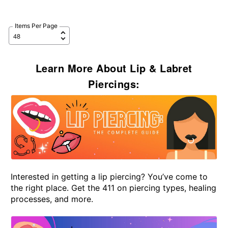
Items Per Page
Learn More About Lip & Labret
Piercings:
Interested in getting a lip piercing? You’ve come to
the right place. Get the 411 on piercing types, healing
processes, and more.