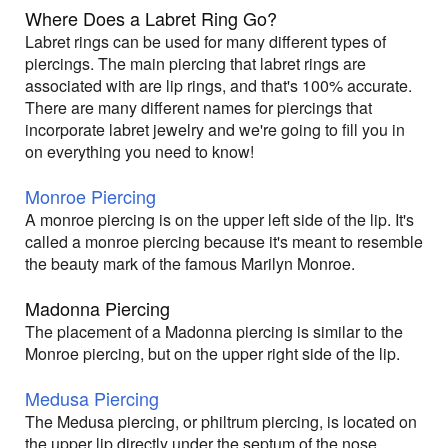
Where Does a Labret Ring Go?
Labret rings can be used for many different types of
piercings. The main piercing that labret rings are
associated with are lip rings, and that's 100% accurate.
There are many different names for piercings that
incorporate labret jewelry and we're going to fill you in
on everything you need to know!
Monroe Piercing
A monroe piercing is on the upper left side of the lip. It's
called a monroe piercing because it's meant to resemble
the beauty mark of the famous Marilyn Monroe.
Madonna Piercing
The placement of a Madonna piercing is similar to the
Monroe piercing, but on the upper right side of the lip.
Medusa Piercing
The Medusa piercing, or philtrum piercing, is located on
the upper lip directly under the septum of the nose.