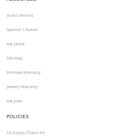
Guest Services
Spencer's Nation
Ask Jackie
Site Map
Intimate Warranty
Jewelry Warranty
Ask Jules
POLICIES
CA Supply Chains Act