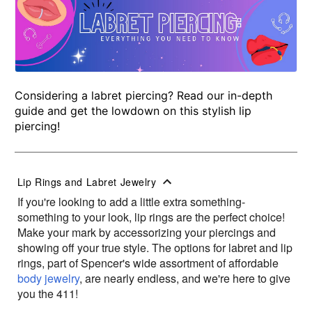
Considering a labret piercing? Read our in-depth
guide and get the lowdown on this stylish lip
piercing!
Lip Rings and Labret Jewelry
If you're looking to add a little extra something-
something to your look, lip rings are the perfect choice!
Make your mark by accessorizing your piercings and
showing off your true style. The options for labret and lip
rings, part of Spencer's wide assortment of affordable
body jewelry
, are nearly endless, and we're here to give
you the 411!