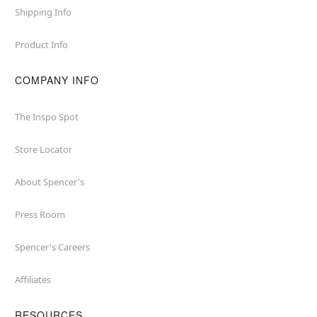
Shipping Info
Product Info
COMPANY INFO
The Inspo Spot
Store Locator
About Spencer's
Press Room
Spencer's Careers
Affiliates
RESOURCES