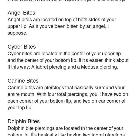
Angel Bites
Angel bites are located on top of both sides of your
upper lip. As if you've been bitten by an angel, I
suppose.
Cyber Bites
Cyber bites are located in the center of your upper lip
and the center of your bottom lip. If it's easier, think about
it this way: A labret piercing and a Medusa piercing.
Canine Bites
Canine bites are piercings that basically surround your
entire mouth. With four total piercings, you'll have two on
each corner of your bottom lip, and two on ear corner of
your top lip.
Dolphin Bites
Dolphin bite piercings are located in the center of your
bottom lip. It's basically like having two labret piercings.