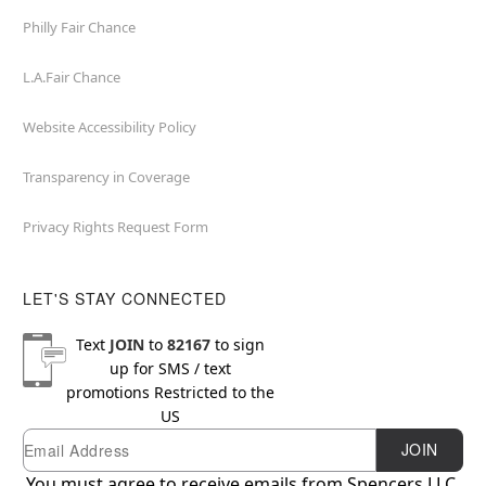
Philly Fair Chance
L.A.Fair Chance
Website Accessibility Policy
Transparency in Coverage
Privacy Rights Request Form
LET'S STAY CONNECTED
Text
JOIN
to
82167
to sign
up for SMS / text
promotions
Restricted to the
US
Email
Newsletter Subscription
JOIN
You must agree to receive emails from Spencers LLC.