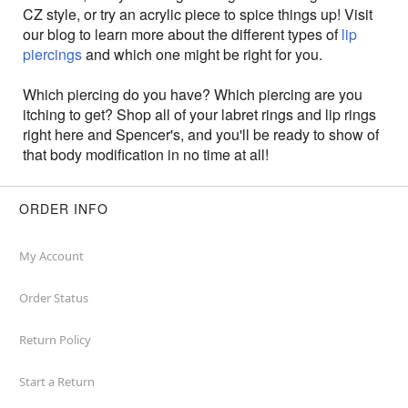
CZ style, or try an acrylic piece to spice things up! Visit
our blog to learn more about the different types of
lip
piercings
and which one might be right for you.
Which piercing do you have? Which piercing are you
itching to get? Shop all of your labret rings and lip rings
right here and Spencer's, and you'll be ready to show of
that body modification in no time at all!
ORDER INFO
My Account
Order Status
Return Policy
Start a Return