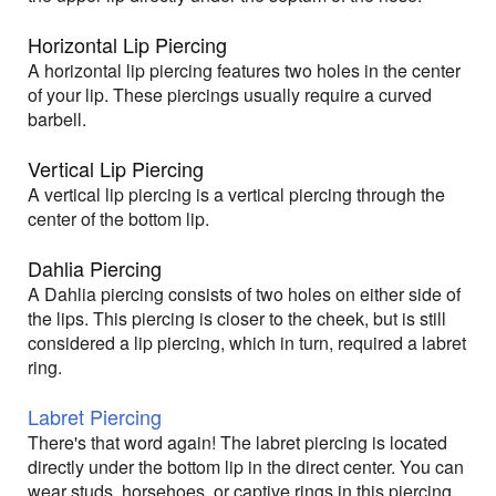
Horizontal Lip Piercing
A horizontal lip piercing features two holes in the center
of your lip. These piercings usually require a curved
barbell.
Vertical Lip Piercing
A vertical lip piercing is a vertical piercing through the
center of the bottom lip.
Dahlia Piercing
A Dahlia piercing consists of two holes on either side of
the lips. This piercing is closer to the cheek, but is still
considered a lip piercing, which in turn, required a labret
ring.
Labret Piercing
There's that word again! The labret piercing is located
directly under the bottom lip in the direct center. You can
wear studs, horsehoes, or captive rings in this piercing.