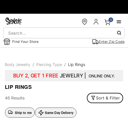
Accessibility Acknowledgement
0
Find Your Store
Enter Zip Code
Body Jewelry
Piercing Type
Lip Rings
BUY 2, GET 1 FREE
JEWELRY |
ONLINE ONLY.
LIP RINGS
46 Results
Sort & Filter
Ship to me
Same Day Delivery