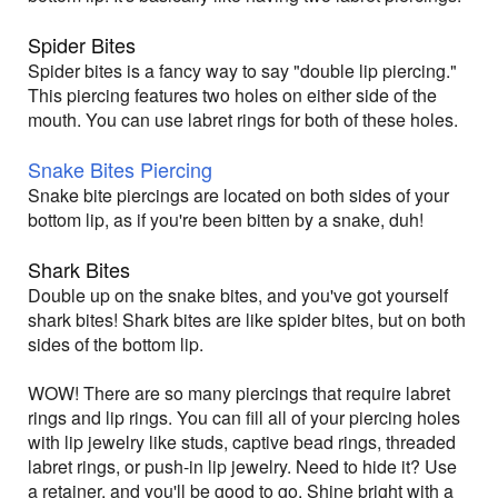
Spider Bites
Spider bites is a fancy way to say "double lip piercing."
This piercing features two holes on either side of the
mouth. You can use labret rings for both of these holes.
Snake Bites Piercing
Snake bite piercings are located on both sides of your
bottom lip, as if you're been bitten by a snake, duh!
Shark Bites
Double up on the snake bites, and you've got yourself
shark bites! Shark bites are like spider bites, but on both
sides of the bottom lip.
WOW! There are so many piercings that require labret
rings and lip rings. You can fill all of your piercing holes
with lip jewelry like studs, captive bead rings, threaded
labret rings, or push-in lip jewelry. Need to hide it? Use
a retainer, and you'll be good to go. Shine bright with a