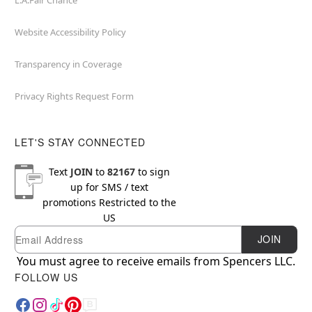
L.A.Fair Chance
Website Accessibility Policy
Transparency in Coverage
Privacy Rights Request Form
LET'S STAY CONNECTED
Text
JOIN
to
82167
to sign
up for SMS / text
promotions
Restricted to the
US
Email
Newsletter Subscription
JOIN
You must agree to receive emails from Spencers LLC.
FOLLOW US