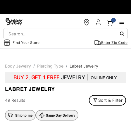
Accessibility Acknowledgement
0
Find Your Store
Enter Zip Code
Body Jewelry
Piercing Type
Labret Jewelry
BUY 2, GET 1 FREE
JEWELRY |
ONLINE ONLY.
LABRET JEWELRY
49 Results
Sort & Filter
Ship to me
Same Day Delivery