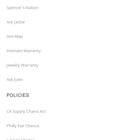
Spencer's Nation
Ask Jackie
Site Map
Intimate Warranty
Jewelry Warranty
Ask Jules
POLICIES
CA Supply Chains Act
Philly Fair Chance