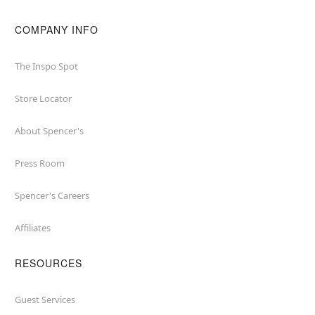
COMPANY INFO
The Inspo Spot
Store Locator
About Spencer's
Press Room
Spencer's Careers
Affiliates
RESOURCES
Guest Services