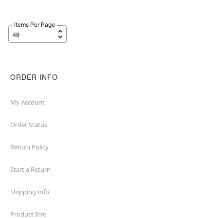
Items Per Page
ORDER INFO
My Account
Order Status
Return Policy
Start a Return
Shipping Info
Product Info