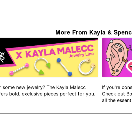
More From Kayla & Spenc
r some new jewelry? The Kayla Malecc
If you're cons
fers bold, exclusive pieces perfect for you.
Check out Bo
all the essenti