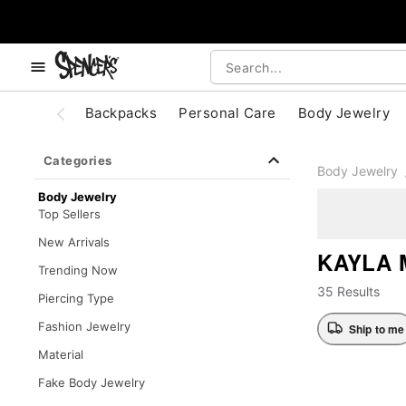
, use the below buttons to browse categories.
Accessibility Acknowledgement
Backpacks
Personal Care
Body Jewelry
Categories
Body Jewelry
Body Jewelry
Top Sellers
New Arrivals
KAYLA 
Trending Now
35 Results
Piercing Type
Fashion Jewelry
Ship to me
Material
Fake Body Jewelry