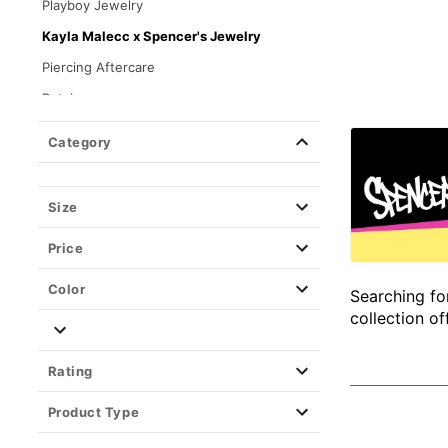
Playboy Jewelry
Kayla Malecc x Spencer's Jewelry
Piercing Aftercare
Retainers
Closure Type
Category
Size
Price
Color
Searching fo
collection of
Rating
Product Type