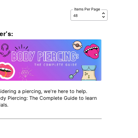
Items Per Page
er's:
idering a piercing, we're here to help.
dy Piercing: The Complete Guide to learn
als.