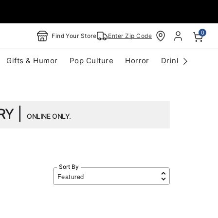
0
Find Your Store
Enter Zip Code
Gifts & Humor
Pop Culture
Horror
Drinkware
S
RY |
ONLINE ONLY.
Sort By