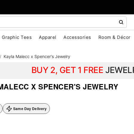
Graphic Tees
Apparel
Accessories
Room & Décor
Kayla Malecc x Spencer's Jewelry
BUY 2, GET 1 FREE
JEWEL
MALECC X SPENCER'S JEWELRY
Same Day Delivery