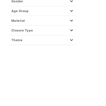
Gender
Age Group
Material
Closure Type
Theme