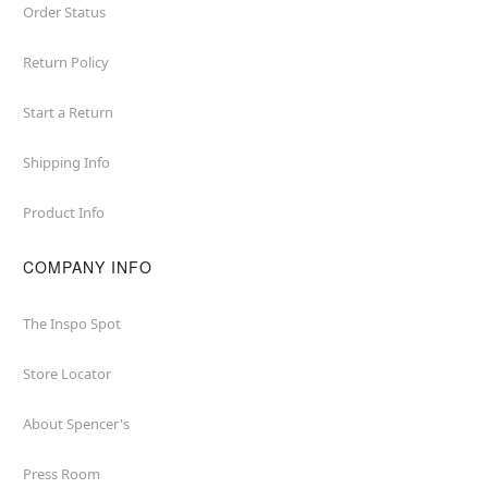
Order Status
Return Policy
Start a Return
Shipping Info
Product Info
COMPANY INFO
The Inspo Spot
Store Locator
About Spencer's
Press Room