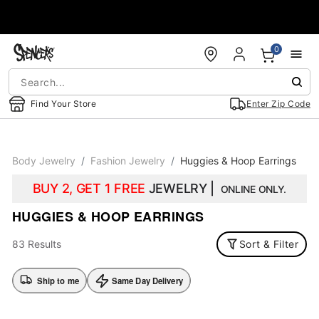
Accessibility Acknowledgement
0
Find Your Store
Enter Zip Code
Body Jewelry
Fashion Jewelry
Huggies & Hoop Earrings
BUY 2, GET 1 FREE
JEWELRY |
ONLINE ONLY.
HUGGIES & HOOP EARRINGS
83 Results
Sort & Filter
Ship to me
Same Day Delivery