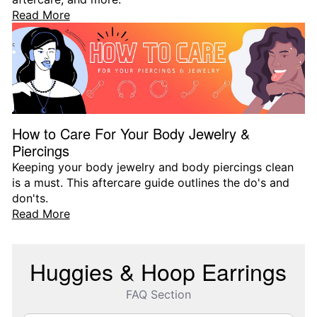
Read More
How to Care For Your Body Jewelry &
Piercings
Keeping your body jewelry and body piercings clean
is a must. This aftercare guide outlines the do's and
don'ts.
Read More
Huggies & Hoop Earrings
FAQ Section