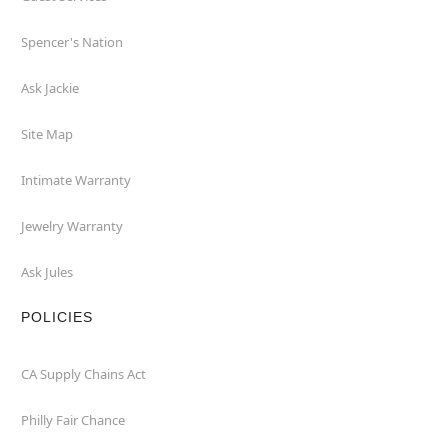
Spencer's Nation
Ask Jackie
Site Map
Intimate Warranty
Jewelry Warranty
Ask Jules
POLICIES
CA Supply Chains Act
Philly Fair Chance