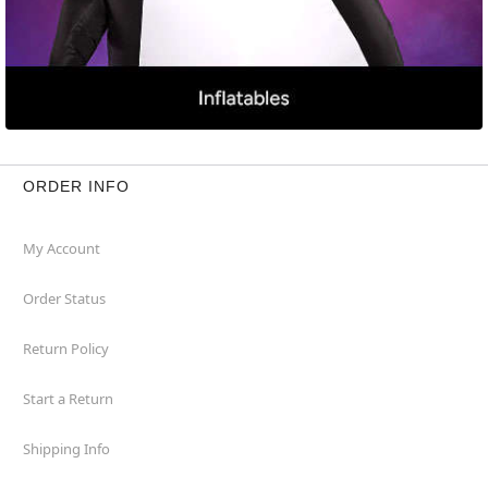
ORDER INFO
My Account
Order Status
Return Policy
Start a Return
Shipping Info