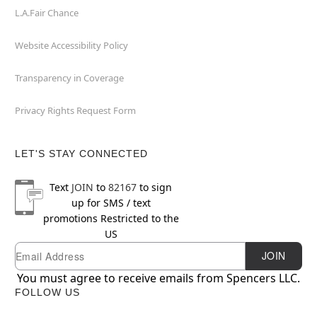
L.A.Fair Chance
Website Accessibility Policy
Transparency in Coverage
Privacy Rights Request Form
LET'S STAY CONNECTED
Text
JOIN
to
82167
to sign
up for SMS / text
promotions
Restricted to the
US
Newsletter Subscription
Email
JOIN
You must agree to receive emails from Spencers LLC.
FOLLOW US