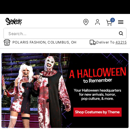
Accessibility Acknowledgement
0
POLARIS FASHION, COLUMBUS, OH
Deliver To
43215