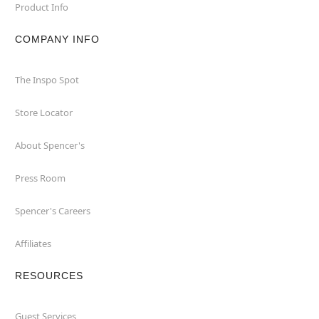
Product Info
COMPANY INFO
The Inspo Spot
Store Locator
About Spencer's
Press Room
Spencer's Careers
Affiliates
RESOURCES
Guest Services