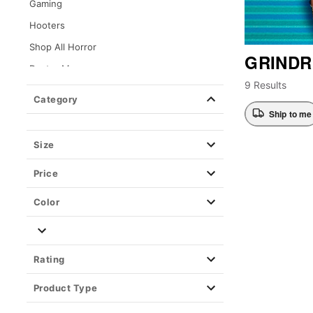
Gaming
Hooters
Shop All Horror
GRINDR
Dexter Morgan
9 Results
Kayla Malecc x Spencer's
Category
Loungefly
Ship to me
Movies
Size
Music & Band
Price
Cheetos
Playboy
Color
Pride
Pride Accessories
Rating
Pride Drinkware
Pride Jewelry
Product Type
Pride T Shirts