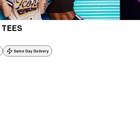
 TEES
Same Day Delivery