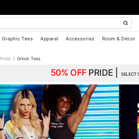
Graphic Tees
Apparel
Accessories
Room & Décor
Pride
Grindr Tees
50% OFF
PRIDE |
SELECT 