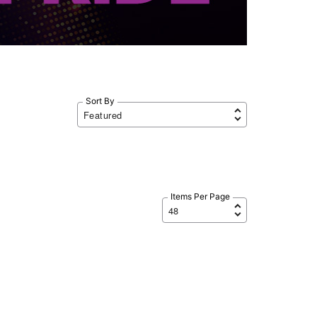
Sort By
Items Per Page