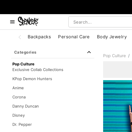
, use the below buttons to browse categories.
Accessibility Acknowledgement
Backpacks
Personal Care
Body Jewelry
Categories
Pop Culture
Pop Culture
Exclusive Collab Collections
KPop Demon Hunters
Anime
Corona
Danny Duncan
Disney
Dr. Pepper