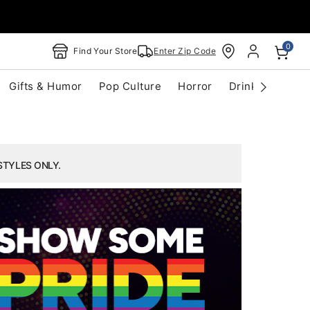
0
Find Your Store
Enter Zip Code
Gifts & Humor
Pop Culture
Horror
Drinkware
S
STYLES ONLY.