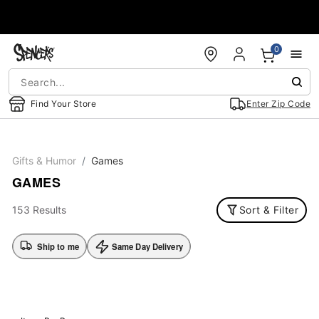
Accessibility Acknowledgement
0
Find Your Store
Enter Zip Code
Gifts & Humor
Games
GAMES
153 Results
Sort & Filter
Ship to me
Same Day Delivery