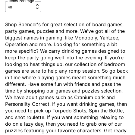
Items Per Page
Shop Spencer's for great selection of board games,
party games, puzzles and more! We've got all of the
biggest names in gaming, like Monopoly, Yahtzee,
Operation and more. Looking for something a bit
more specific? We carry drinking games designed to
keep the party going well into the evening. If you're
looking to heat things up, our collection of bedroom
games are sure to help any romp session. So go back
in time where playing games meant something much
different. Have some fun with friends and pass the
time by shopping our games and puzzles selection.
We have adult games such as Cranium dark and
Personality Correct. If you want drinking games, then
you need to pick up Torpedo Shots, Spin the Bottle,
and shot roulette. If you want something relaxing to
do on a lazy day, then you need to grab one of our
puzzles featuring your favorite characters. Get ready