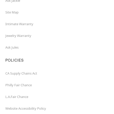
Ask Jackie
Site Map
Intimate Warranty
Jewelry Warranty
Ask Jules
POLICIES
CA Supply Chains Act
Philly Fair Chance
L.A.Fair Chance
Website Accessibility Policy