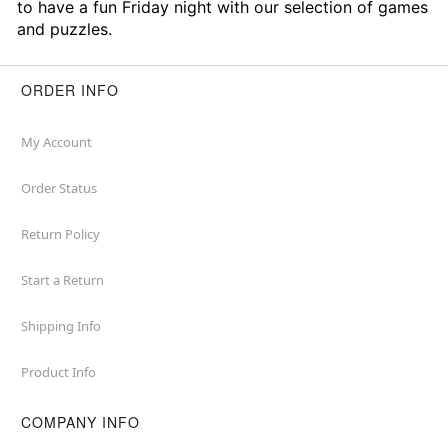
to have a fun Friday night with our selection of games
and puzzles.
ORDER INFO
My Account
Order Status
Return Policy
Start a Return
Shipping Info
Product Info
COMPANY INFO