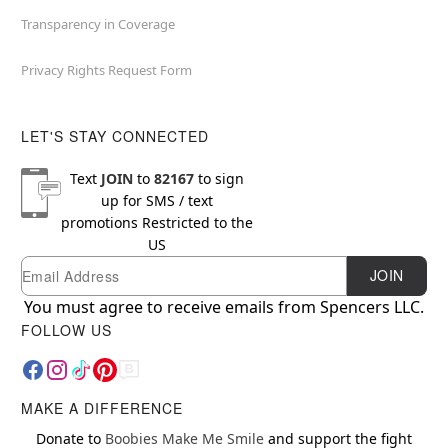
Transparency in Coverage
Privacy Rights Request Form
LET'S STAY CONNECTED
Text
JOIN
to
82167
to sign
up for SMS / text
promotions
Restricted to the
US
Email
Newsletter Subscription
JOIN
You must agree to receive emails from Spencers LLC.
FOLLOW US
MAKE A DIFFERENCE
Donate to
Boobies Make Me Smile
and support the fight