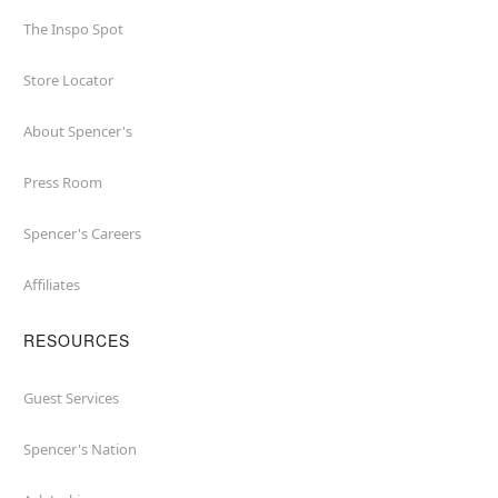
The Inspo Spot
Store Locator
About Spencer's
Press Room
Spencer's Careers
Affiliates
RESOURCES
Guest Services
Spencer's Nation