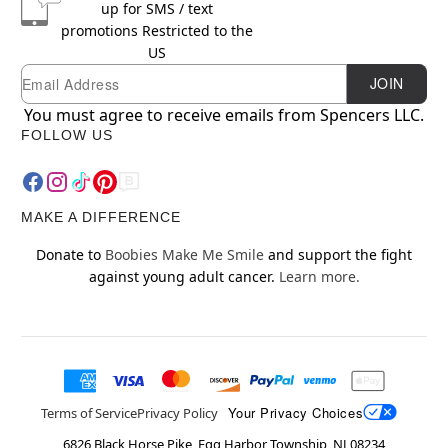
up for SMS / text
promotions
Restricted to the
US
Newsletter Subscription
Email
JOIN
You must agree to receive emails from Spencers LLC.
FOLLOW US
MAKE A DIFFERENCE
Donate to
Boobies Make Me Smile
and support the fight
against young adult cancer.
Learn more.
Your Privacy Choices
Terms of Service
Privacy Policy
6826 Black Horse Pike, Egg Harbor Township, NJ 08234