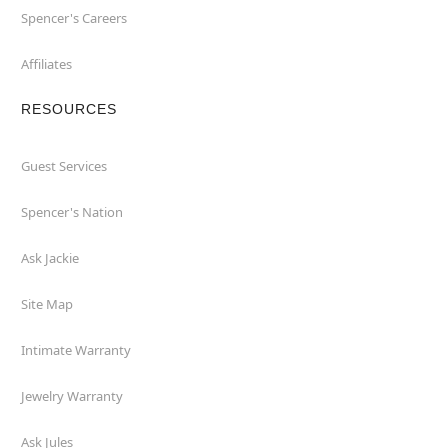
Spencer's Careers
Affiliates
RESOURCES
Guest Services
Spencer's Nation
Ask Jackie
Site Map
Intimate Warranty
Jewelry Warranty
Ask Jules