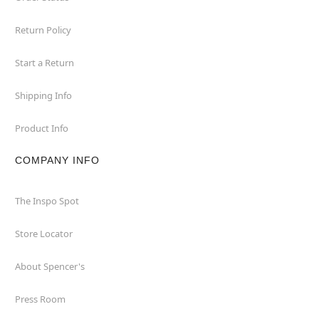
Return Policy
Start a Return
Shipping Info
Product Info
COMPANY INFO
The Inspo Spot
Store Locator
About Spencer's
Press Room