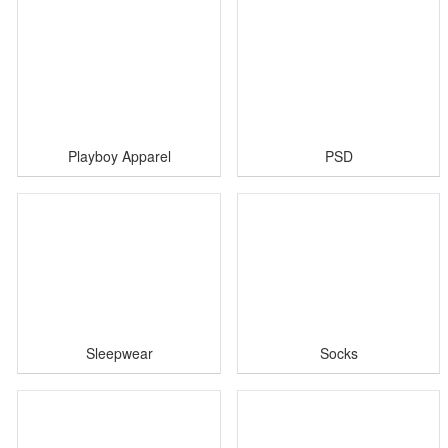
Playboy Apparel
PSD
Sleepwear
Socks