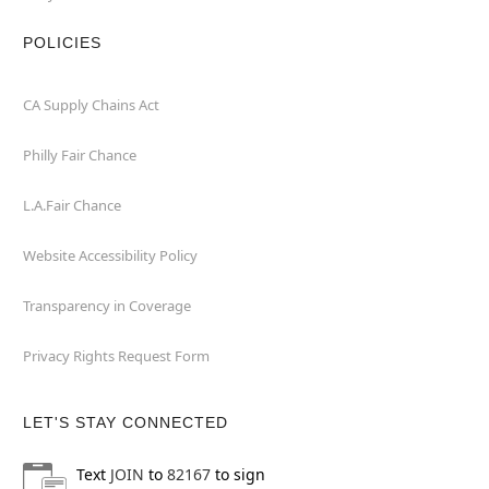
POLICIES
CA Supply Chains Act
Philly Fair Chance
L.A.Fair Chance
Website Accessibility Policy
Transparency in Coverage
Privacy Rights Request Form
LET'S STAY CONNECTED
Text
JOIN
to
82167
to sign