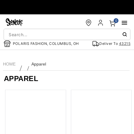
Accessibility Acknowledgement
0
POLARIS FASHION, COLUMBUS, OH
Deliver To
43215
HOME
Apparel
APPAREL