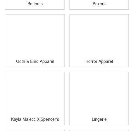
Bottoms
Boxers
Goth & Emo Apparel
Horror Apparel
Kayla Malecc X Spencer's
Lingerie