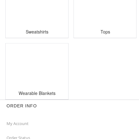
Sweatshirts
Tops
Wearable Blankets
ORDER INFO
My Account
Order Status