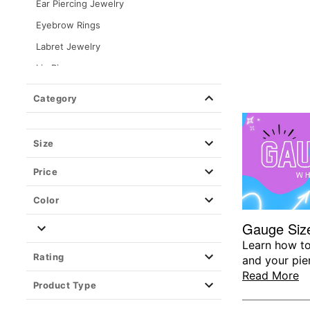
Ear Piercing Jewelry
Eyebrow Rings
Labret Jewelry
Lip Rings
Nipple Rings
Category
Nose Rings & Nose Studs
Septum Rings
Size
Ear Gauges, Plugs & Stretching
Price
Organics
Plugs
Color
Tapers
Gauge Size
Tunnels
Learn how to
Rating
and your pie
Silicone
Read More
Spirals & Pinchers
Product Type
Stretching Kits