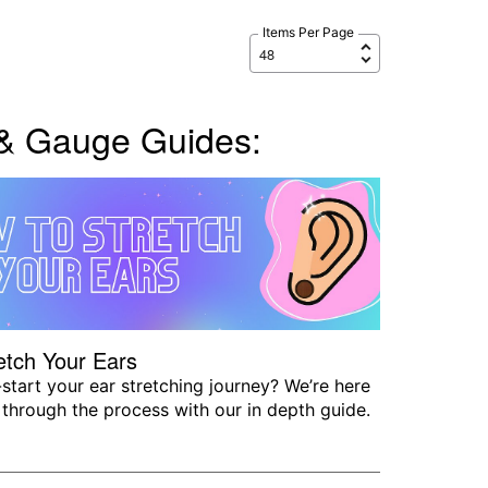
Items Per Page
 & Gauge Guides:
etch Your Ears
start your ear stretching journey? We’re here
 through the process with our in depth guide.