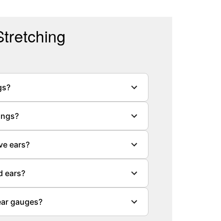
tretching
gs?
ings?
ve ears?
d ears?
ear gauges?