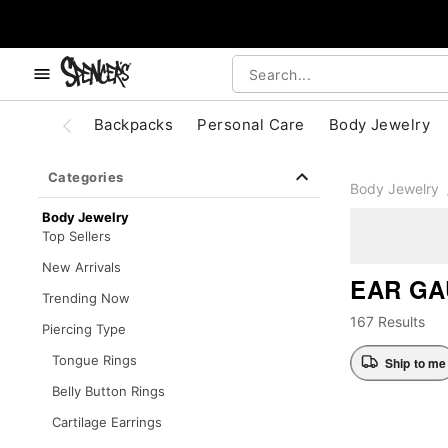
, use the below buttons to browse categories.
Accessibility Acknowledgement
Backpacks
Personal Care
Body Jewelry
Categories
Body Jewelry
Body Jewelry
Top Sellers
New Arrivals
EAR GA
Trending Now
167 Results
Piercing Type
Tongue Rings
Ship to me
Belly Button Rings
Cartilage Earrings