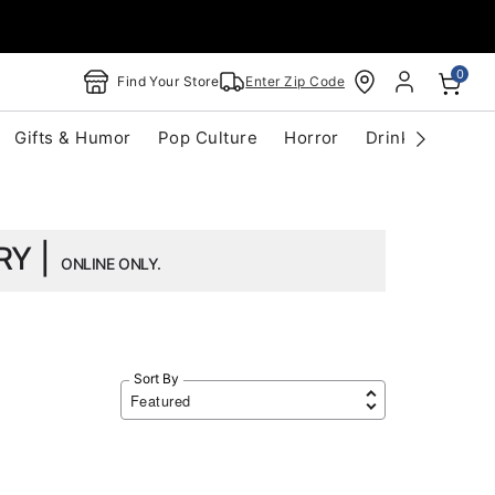
0
Find Your Store
Enter Zip Code
Gifts & Humor
Pop Culture
Horror
Drinkware
S
RY |
ONLINE ONLY.
Sort By