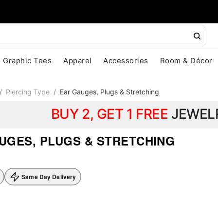
Graphic Tees
Apparel
Accessories
Room & Décor
Piercing Type
Ear Gauges, Plugs & Stretching
BUY 2, GET 1 FREE
JEWEL
UGES, PLUGS & STRETCHING
Same Day Delivery