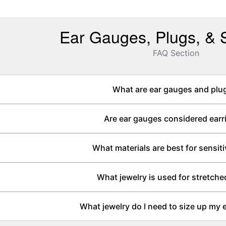
Ear Gauges, Plugs, & S
FAQ Section
What are ear gauges and plu
Are ear gauges considered earr
What materials are best for sensiti
What jewelry is used for stretche
What jewelry do I need to size up my 