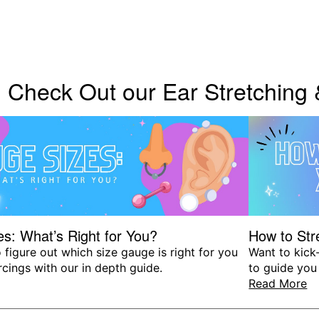
Check Out our Ear Stretching
s: What’s Right for You?
How to Str
 figure out which size gauge is right for you
Want to kick-
rcings with our in depth guide.
to guide you
Read More