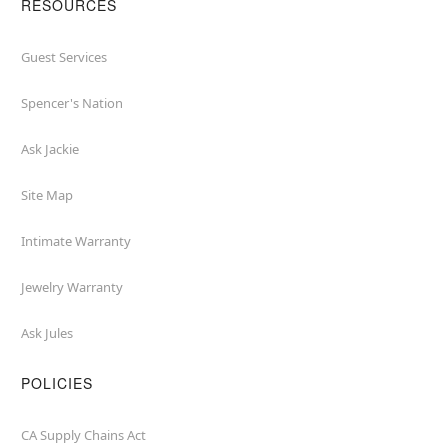
RESOURCES
Guest Services
Spencer's Nation
Ask Jackie
Site Map
Intimate Warranty
Jewelry Warranty
Ask Jules
POLICIES
CA Supply Chains Act