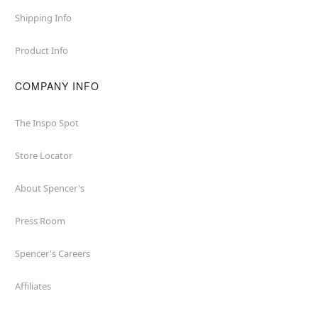
Shipping Info
Product Info
COMPANY INFO
The Inspo Spot
Store Locator
About Spencer's
Press Room
Spencer's Careers
Affiliates