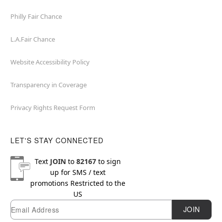
Philly Fair Chance
L.A.Fair Chance
Website Accessibility Policy
Transparency in Coverage
Privacy Rights Request Form
LET'S STAY CONNECTED
Text
JOIN
to
82167
to sign
up for SMS / text
promotions
Restricted to the
US
Email
Newsletter Subscription
JOIN