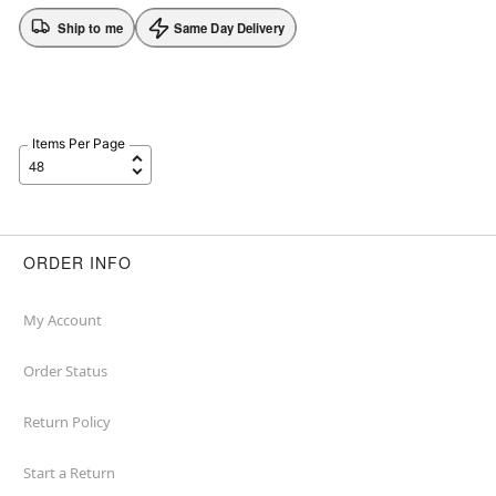
Ship to me
Same Day Delivery
Items Per Page
ORDER INFO
My Account
Order Status
Return Policy
Start a Return