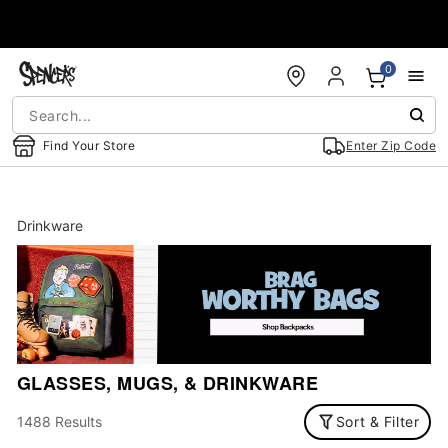
Accessibility Acknowledgement
0
Find Your Store
Enter Zip Code
Drinkware
GLASSES, MUGS, & DRINKWARE
1488 Results
Sort & Filter