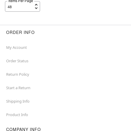
Items Per Page
ORDER INFO
My Account
Order Status
Return Policy
Start a Return
Shipping Info
Product Info
COMPANY INFO