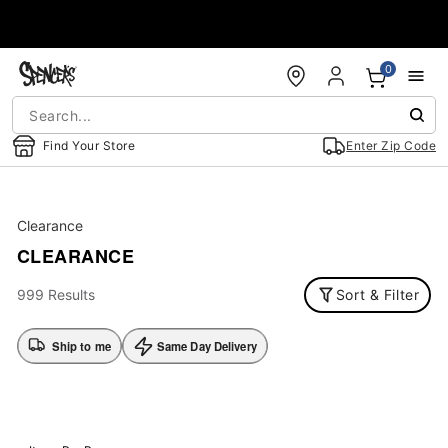
Accessibility Acknowledgement
0
Find Your Store
Enter Zip Code
Clearance
CLEARANCE
999 Results
Sort & Filter
Ship to me
Same Day Delivery