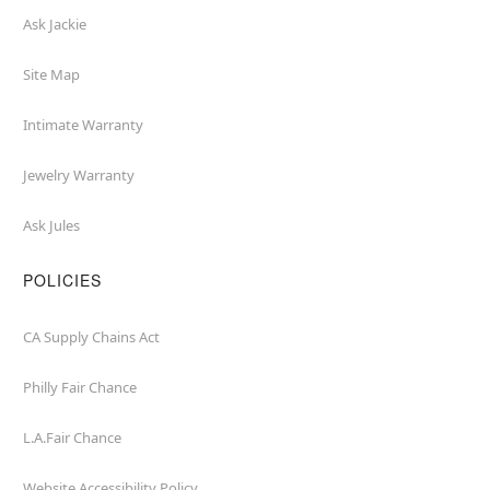
Ask Jackie
Site Map
Intimate Warranty
Jewelry Warranty
Ask Jules
POLICIES
CA Supply Chains Act
Philly Fair Chance
L.A.Fair Chance
Website Accessibility Policy