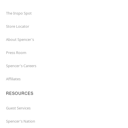
The Inspo Spot
Store Locator
About Spencer's
Press Room
Spencer's Careers
Affiliates
RESOURCES
Guest Services
Spencer's Nation