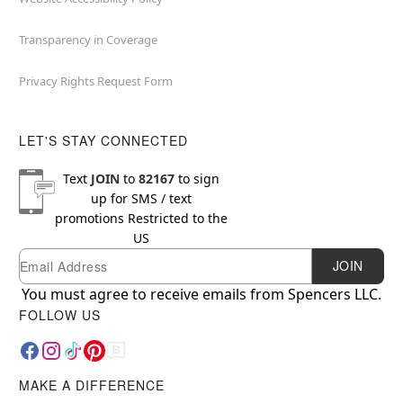
Transparency in Coverage
Privacy Rights Request Form
LET'S STAY CONNECTED
Text
JOIN
to
82167
to sign
up for SMS / text
promotions
Restricted to the
US
Email
Newsletter Subscription
JOIN
You must agree to receive emails from Spencers LLC.
FOLLOW US
MAKE A DIFFERENCE