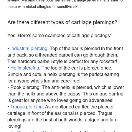
those with nickel allergies or sensitive skin.
Are there different types of cartilage piercings?
Yes! Here's some examples of cartilage piercings:
•
Industrial piercing
: Top of the ear is pierced in the front
and back, so a threaded barbell can go through them.
This hardcore barbell style is perfect for any rockstar!
•
Helix piercing
: The top of the ear is pierced once.
Simple and cute, a helix piercing is the perfect earring
for anyone who's fun and care-free!
• Rook piercing: The anti-helix is pierced, which is lower
than the helix and above the tragus. This unique earring
is great for anyone who loves going on adventures!
•
Tragus piercing
: As mentioned earlier, the piece of
cartilage in front of the ear canal is pierced. Tragus
piercings are the best of both worlds: unique and fun-
loving!