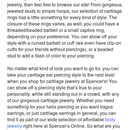
jewelry, then feel free to browse our site! From gorgeous,
jeweled studs to simple hoops, our selection of cartilage
rings has a little something for every kind of style. The
closure of these rings varies, as well; you could have a
threaded/beaded barbell or a small captive ring,
depending on your preference. You can show off your
style with a curved barbell or cuff (we even have clip-on
cuffs for your friends without piercings), or a beaded
stud to add a flash of color to your piercing.
No matter what kind of look you want to go for, you can
take your cartilage ear piercing style to the next level
when you shop for cartilage jewelry at Spencer's! You
can show off a piercing style that’s true to your
personality, while still standing out in a crowd, with any
of our gorgeous cartilage jewelry. Whether you need
something for your helix piercing or you want tragus
earrings, or just cartilage earrings in general, you can
find it as part of our wide selection of affordable
body
jewelry
right here at Spencer’s Online. So what are you