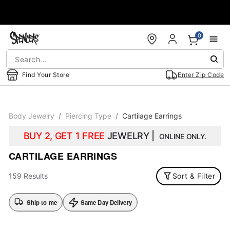
Accessibility Acknowledgement
0
Find Your Store
Enter Zip Code
Body Jewelry
Piercing Type
Cartilage Earrings
BUY 2, GET 1 FREE
JEWELRY |
ONLINE ONLY.
CARTILAGE EARRINGS
159 Results
Sort & Filter
Ship to me
Same Day Delivery