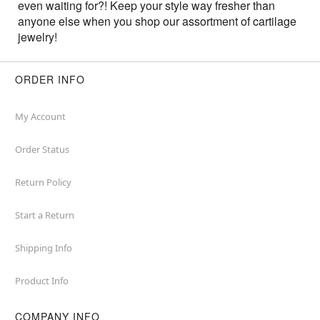
even waiting for?! Keep your style way fresher than
anyone else when you shop our assortment of cartilage
jewelry!
ORDER INFO
My Account
Order Status
Return Policy
Start a Return
Shipping Info
Product Info
COMPANY INFO