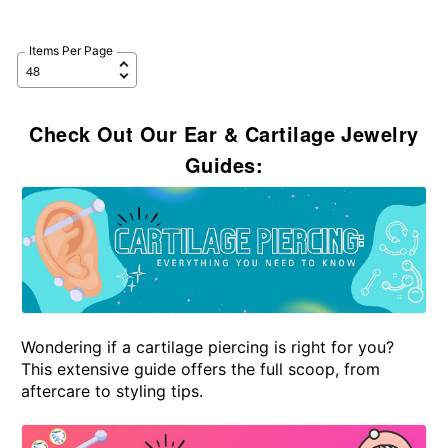
Items Per Page
Check Out Our Ear & Cartilage Jewelry
Guides:
Wondering if a cartilage piercing is right for you?
This extensive guide offers the full scoop, from
aftercare to styling tips.