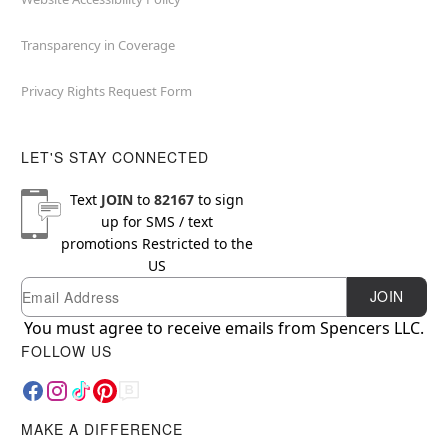
Transparency in Coverage
Privacy Rights Request Form
LET'S STAY CONNECTED
Text
JOIN
to
82167
to sign
up for SMS / text
promotions
Restricted to the
US
Email
Newsletter Subscription
JOIN
You must agree to receive emails from Spencers LLC.
FOLLOW US
MAKE A DIFFERENCE