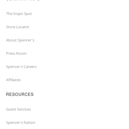
The Inspo Spot
Store Locator
About Spencer's
Press Room
Spencer's Careers
Affiliates
RESOURCES
Guest Services
Spencer's Nation