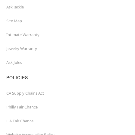
Ask Jackie
Site Map
Intimate Warranty
Jewelry Warranty
Ask Jules
POLICIES
CA Supply Chains Act
Philly Fair Chance
L.A.Fair Chance
Website Accessibility Policy