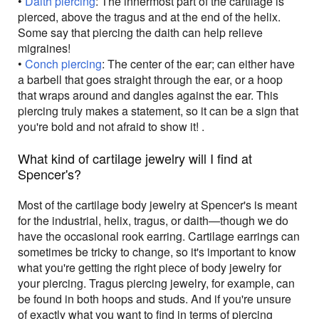
•
Daith piercing
: The innermost part of the cartilage is
pierced, above the tragus and at the end of the helix.
Some say that piercing the daith can help relieve
migraines!
•
Conch piercing
: The center of the ear; can either have
a barbell that goes straight through the ear, or a hoop
that wraps around and dangles against the ear. This
piercing truly makes a statement, so it can be a sign that
you're bold and not afraid to show it! .
What kind of cartilage jewelry will I find at
Spencer's?
Most of the cartilage body jewelry at Spencer's is meant
for the industrial, helix, tragus, or daith—though we do
have the occasional rook earring. Cartilage earrings can
sometimes be tricky to change, so it's important to know
what you're getting the right piece of body jewelry for
your piercing. Tragus piercing jewelry, for example, can
be found in both hoops and studs. And if you're unsure
of exactly what you want to find in terms of piercing