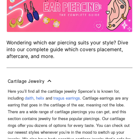
Wondering which ear piercing suits your style? Dive
into our complete guide which covers placement,
aftercare, and more.
Cartilage Jewelry
Here you’ll find all the cartilage jewelry Spencer’s is known for,
including
daith
,
helix
and
tragus earrings
. Cartilage earrings are any
earring that goes in the cartilage of the ear, meaning not the lobe.
There are a wide range of cartilage piercings you can get, and this
section contains jewelry for these popular piercings. Our cartilage
rings offer you dozens of options for every taste. You can check out
our newest styles whenever you’re in the mood to switch up your
jewelry. We also have body sensitive cartilage jewelry that’s safe for