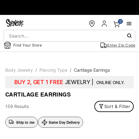
Accessibility Acknowledgement
0
Find Your Store
Enter Zip Code
Body Jewelry
Piercing Type
Cartilage Earrings
BUY 2, GET 1 FREE
JEWELRY |
ONLINE ONLY.
CARTILAGE EARRINGS
159 Results
Sort & Filter
Ship to me
Same Day Delivery