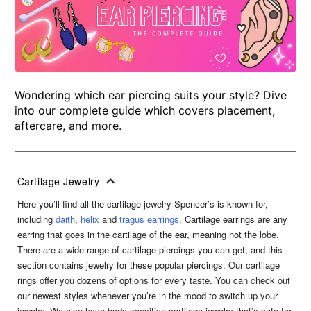
Wondering which ear piercing suits your style? Dive
into our complete guide which covers placement,
aftercare, and more.
Cartilage Jewelry
Here you’ll find all the cartilage jewelry Spencer’s is known for,
including
daith
,
helix
and
tragus earrings
. Cartilage earrings are any
earring that goes in the cartilage of the ear, meaning not the lobe.
There are a wide range of cartilage piercings you can get, and this
section contains jewelry for these popular piercings. Our cartilage
rings offer you dozens of options for every taste. You can check out
our newest styles whenever you’re in the mood to switch up your
jewelry. We also have body sensitive cartilage jewelry that’s safe for