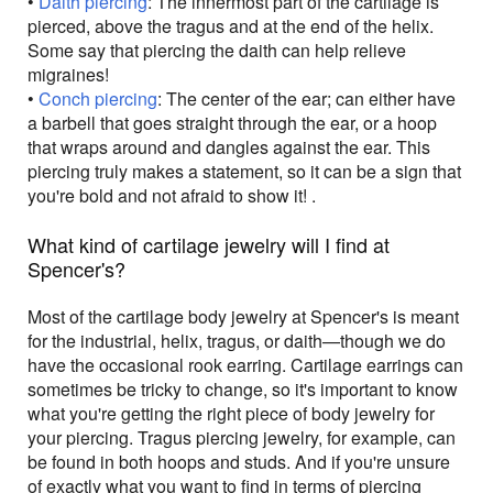
•
Daith piercing
: The innermost part of the cartilage is
pierced, above the tragus and at the end of the helix.
Some say that piercing the daith can help relieve
migraines!
•
Conch piercing
: The center of the ear; can either have
a barbell that goes straight through the ear, or a hoop
that wraps around and dangles against the ear. This
piercing truly makes a statement, so it can be a sign that
you're bold and not afraid to show it! .
What kind of cartilage jewelry will I find at
Spencer's?
Most of the cartilage body jewelry at Spencer's is meant
for the industrial, helix, tragus, or daith—though we do
have the occasional rook earring. Cartilage earrings can
sometimes be tricky to change, so it's important to know
what you're getting the right piece of body jewelry for
your piercing. Tragus piercing jewelry, for example, can
be found in both hoops and studs. And if you're unsure
of exactly what you want to find in terms of piercing