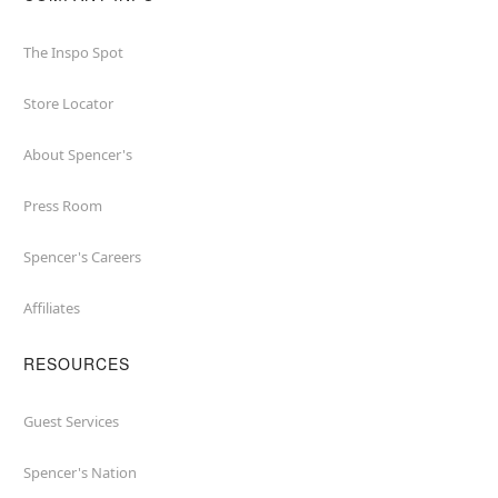
The Inspo Spot
Store Locator
About Spencer's
Press Room
Spencer's Careers
Affiliates
RESOURCES
Guest Services
Spencer's Nation