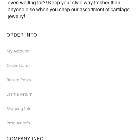
even waiting for?! Keep your style way fresher than
anyone else when you shop our assortment of cartilage
jewelry!
ORDER INFO
My Account
Order Status
Return Policy
Start a Return
Shipping Info
Product Info
COMPANY INFO