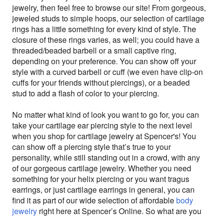
jewelry, then feel free to browse our site! From gorgeous,
jeweled studs to simple hoops, our selection of cartilage
rings has a little something for every kind of style. The
closure of these rings varies, as well; you could have a
threaded/beaded barbell or a small captive ring,
depending on your preference. You can show off your
style with a curved barbell or cuff (we even have clip-on
cuffs for your friends without piercings), or a beaded
stud to add a flash of color to your piercing.
No matter what kind of look you want to go for, you can
take your cartilage ear piercing style to the next level
when you shop for cartilage jewelry at Spencer's! You
can show off a piercing style that’s true to your
personality, while still standing out in a crowd, with any
of our gorgeous cartilage jewelry. Whether you need
something for your helix piercing or you want tragus
earrings, or just cartilage earrings in general, you can
find it as part of our wide selection of affordable
body
jewelry
right here at Spencer’s Online. So what are you