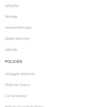
Ask Jackie
Site Map
Intimate Warranty
Jewelry Warranty
Ask Jules
POLICIES
CA Supply Chains Act
Philly Fair Chance
L.A.Fair Chance
Website Accessibility Policy