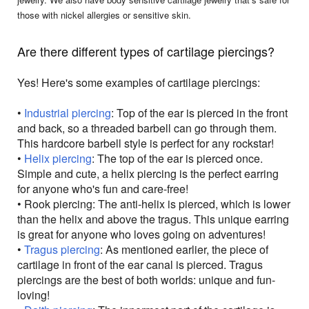
those with nickel allergies or sensitive skin.
Are there different types of cartilage piercings?
Yes! Here's some examples of cartilage piercings:
•
Industrial piercing
: Top of the ear is pierced in the front
and back, so a threaded barbell can go through them.
This hardcore barbell style is perfect for any rockstar!
•
Helix piercing
: The top of the ear is pierced once.
Simple and cute, a helix piercing is the perfect earring
for anyone who's fun and care-free!
• Rook piercing: The anti-helix is pierced, which is lower
than the helix and above the tragus. This unique earring
is great for anyone who loves going on adventures!
•
Tragus piercing
: As mentioned earlier, the piece of
cartilage in front of the ear canal is pierced. Tragus
piercings are the best of both worlds: unique and fun-
loving!