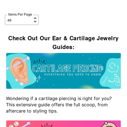
Items Per Page
Check Out Our Ear & Cartilage Jewelry
Guides:
Wondering if a cartilage piercing is right for you?
This extensive guide offers the full scoop, from
aftercare to styling tips.