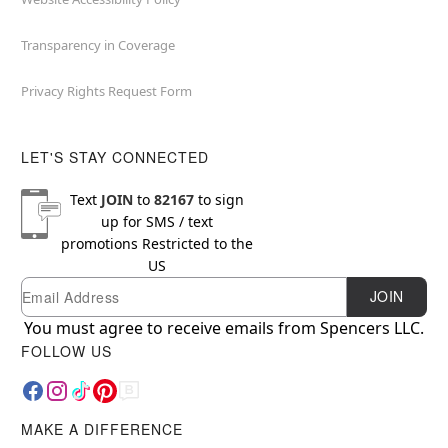
Transparency in Coverage
Privacy Rights Request Form
LET'S STAY CONNECTED
Text
JOIN
to
82167
to sign
up for SMS / text
promotions
Restricted to the
US
Email
Newsletter Subscription
JOIN
You must agree to receive emails from Spencers LLC.
FOLLOW US
MAKE A DIFFERENCE