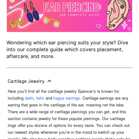
Wondering which ear piercing suits your style? Dive
into our complete guide which covers placement,
aftercare, and more.
Cartilage Jewelry
Here you’ll find all the cartilage jewelry Spencer’s is known for,
including
daith
,
helix
and
tragus earrings
. Cartilage earrings are any
earring that goes in the cartilage of the ear, meaning not the lobe.
There are a wide range of cartilage piercings you can get, and this
section contains jewelry for these popular piercings. Our cartilage
rings offer you dozens of options for every taste. You can check out
our newest styles whenever you’re in the mood to switch up your
jewelry. We also have body sensitive cartilage jewelry that’s safe for