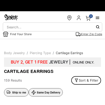
Accessibility Acknowledgement
0
Find Your Store
Enter Zip Code
Body Jewelry
Piercing Type
Cartilage Earrings
BUY 2, GET 1 FREE
JEWELRY |
ONLINE ONLY.
CARTILAGE EARRINGS
159 Results
Sort & Filter
Ship to me
Same Day Delivery