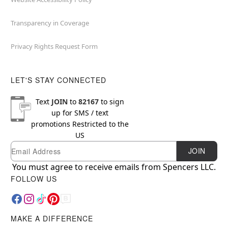
Transparency in Coverage
Privacy Rights Request Form
LET'S STAY CONNECTED
Text
JOIN
to
82167
to sign
up for SMS / text
promotions
Restricted to the
US
Email
Newsletter Subscription
JOIN
You must agree to receive emails from Spencers LLC.
FOLLOW US
MAKE A DIFFERENCE