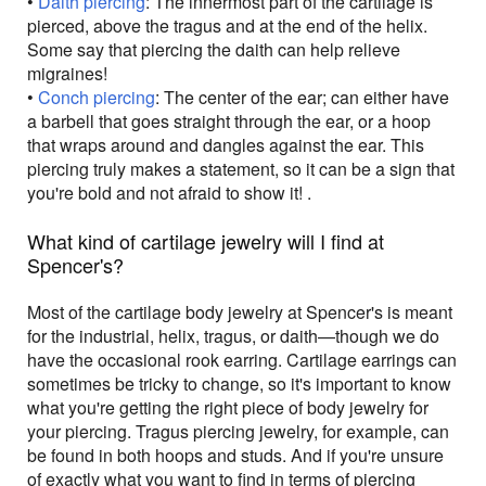
•
Daith piercing
: The innermost part of the cartilage is
pierced, above the tragus and at the end of the helix.
Some say that piercing the daith can help relieve
migraines!
•
Conch piercing
: The center of the ear; can either have
a barbell that goes straight through the ear, or a hoop
that wraps around and dangles against the ear. This
piercing truly makes a statement, so it can be a sign that
you're bold and not afraid to show it! .
What kind of cartilage jewelry will I find at
Spencer's?
Most of the cartilage body jewelry at Spencer's is meant
for the industrial, helix, tragus, or daith—though we do
have the occasional rook earring. Cartilage earrings can
sometimes be tricky to change, so it's important to know
what you're getting the right piece of body jewelry for
your piercing. Tragus piercing jewelry, for example, can
be found in both hoops and studs. And if you're unsure
of exactly what you want to find in terms of piercing