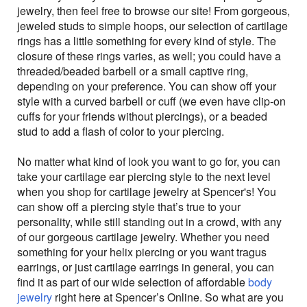
jewelry, then feel free to browse our site! From gorgeous,
jeweled studs to simple hoops, our selection of cartilage
rings has a little something for every kind of style. The
closure of these rings varies, as well; you could have a
threaded/beaded barbell or a small captive ring,
depending on your preference. You can show off your
style with a curved barbell or cuff (we even have clip-on
cuffs for your friends without piercings), or a beaded
stud to add a flash of color to your piercing.
No matter what kind of look you want to go for, you can
take your cartilage ear piercing style to the next level
when you shop for cartilage jewelry at Spencer's! You
can show off a piercing style that’s true to your
personality, while still standing out in a crowd, with any
of our gorgeous cartilage jewelry. Whether you need
something for your helix piercing or you want tragus
earrings, or just cartilage earrings in general, you can
find it as part of our wide selection of affordable
body
jewelry
right here at Spencer’s Online. So what are you