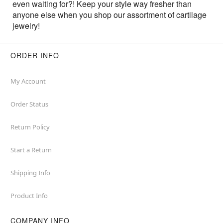
even waiting for?! Keep your style way fresher than
anyone else when you shop our assortment of cartilage
jewelry!
ORDER INFO
My Account
Order Status
Return Policy
Start a Return
Shipping Info
Product Info
COMPANY INFO