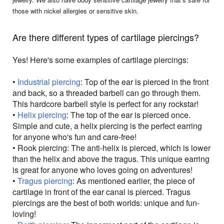
those with nickel allergies or sensitive skin.
Are there different types of cartilage piercings?
Yes! Here's some examples of cartilage piercings:
•
Industrial piercing
: Top of the ear is pierced in the front
and back, so a threaded barbell can go through them.
This hardcore barbell style is perfect for any rockstar!
•
Helix piercing
: The top of the ear is pierced once.
Simple and cute, a helix piercing is the perfect earring
for anyone who's fun and care-free!
• Rook piercing: The anti-helix is pierced, which is lower
than the helix and above the tragus. This unique earring
is great for anyone who loves going on adventures!
•
Tragus piercing
: As mentioned earlier, the piece of
cartilage in front of the ear canal is pierced. Tragus
piercings are the best of both worlds: unique and fun-
loving!