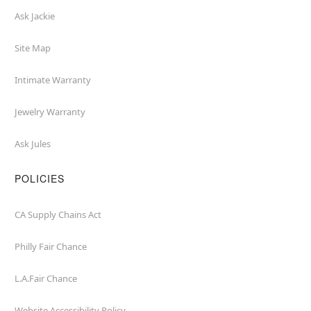
Ask Jackie
Site Map
Intimate Warranty
Jewelry Warranty
Ask Jules
POLICIES
CA Supply Chains Act
Philly Fair Chance
L.A.Fair Chance
Website Accessibility Policy