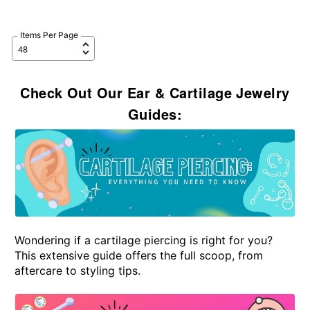
Items Per Page
Check Out Our Ear & Cartilage Jewelry
Guides:
Wondering if a cartilage piercing is right for you?
This extensive guide offers the full scoop, from
aftercare to styling tips.