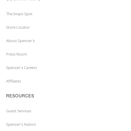
The Inspo Spot
Store Locator
About Spencer's
Press Room
Spencer's Careers
Affiliates
RESOURCES
Guest Services
Spencer's Nation